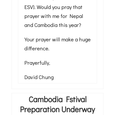
ESV). Would you pray that
prayer with me for Nepal
and Cambodia this year?
Your prayer will make a huge
difference.
Prayerfully,
David Chung
Cambodia Fstival
Preparation Underway