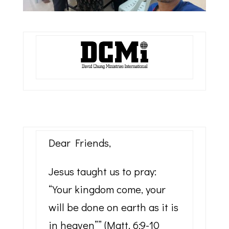
Dear Friends,
Jesus taught us to pray:
“Your kingdom come, your
will be done on earth as it is
in heaven”” (Matt. 6:9-10