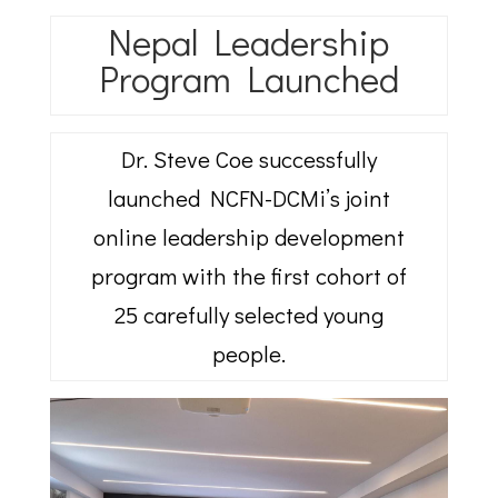
Nepal Leadership
Program Launched
Dr. Steve Coe successfully
launched NCFN-DCMi’s joint
online leadership development
program with the first cohort of
25 carefully selected young
people.