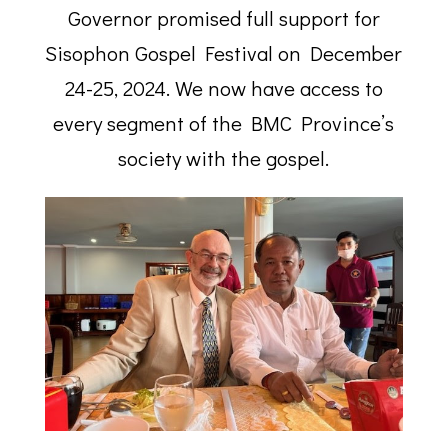
Governor promised full support for
Sisophon Gospel Festival on December
24-25, 2024. We now have access to
every segment of the BMC Province’s
society with the gospel.