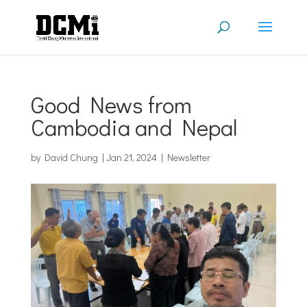
Good News from
Cambodia and Nepal
by
David Chung
|
Jan 21, 2024
|
Newsletter