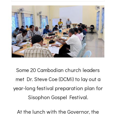
Some 20 Cambodian church leaders
met Dr. Steve Coe (DCMi) to lay out a
year-long festival preparation plan for
Sisophon Gospel Festival.
At the lunch with the Governor, the