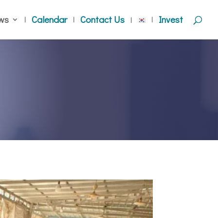
ws
Calendar
Contact Us
Invest