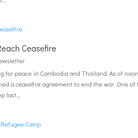
each Ceasefire
ewsletter
ng for peace in Cambodia and Thailand. As of noon
ed a ceasefire agreement to end the war. One of
p last...