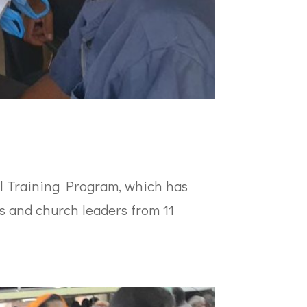
al Training Program, which has
rs and church leaders from 11