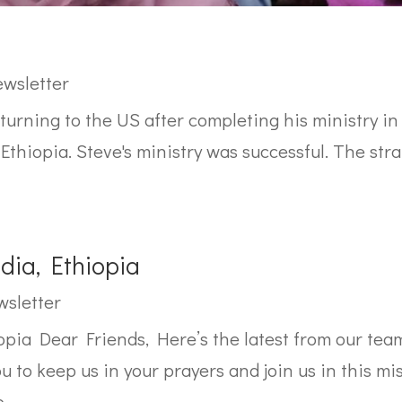
wsletter
eturning to the US after completing his ministry in
 Ethiopia. Steve's ministry was successful. The st
ia, Ethiopia
sletter
pia Dear Friends, Here’s the latest from our tea
u to keep us in your prayers and join us in this mi
..