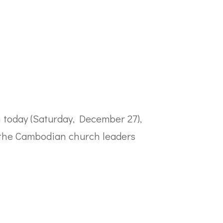
 today (Saturday, December 27),
 the Cambodian church leaders