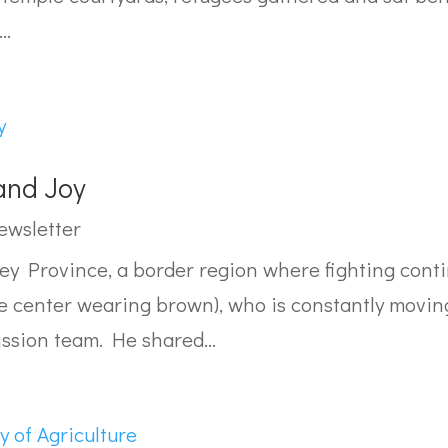
..
and Joy
ewsletter
 Province, a border region where fighting conti
e center wearing brown), who is constantly moving 
ission team. He shared...