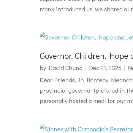
monk introduced us, we shared our.
Governor, Children, Hope 
by
David Chung
|
Dec 21, 2025
|
N
Dear Friends, In Banteay Meanchey
provincial governor (pictured in th
personally hosted a meal for our m