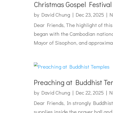
Christmas Gospel Festiva
by
David Chung
|
Dec 23, 2025
|
N
Dear Friends, The highlight of thi
began with the Cambodian national 
Mayor of Sisophon, and approximate
Preaching at Buddhist Te
by
David Chung
|
Dec 22, 2025
|
N
Dear Friends, In strongly Buddhis
supplies inside the prayer hall an