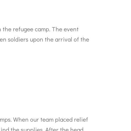
in the refugee camp. The event
n soldiers upon the arrival of the
mps. When our team placed relief
ind the supplies. After the head