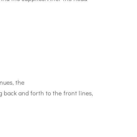
nues, the
back and forth to the front lines,