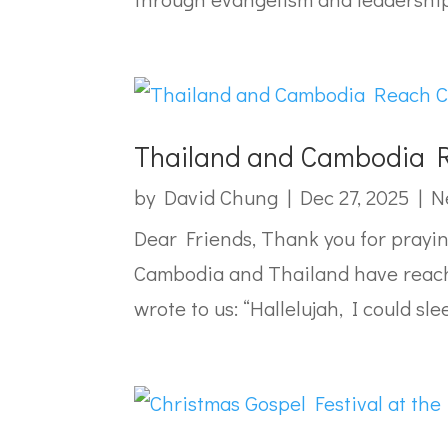
Thailand and Cambodia R
by
David Chung
|
Dec 27, 2025
|
N
Dear Friends, Thank you for prayi
Cambodia and Thailand have reach
wrote to us: “Hallelujah, I could slee