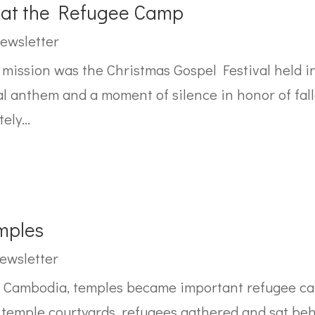
l at the Refugee Camp
ewsletter
s mission was the Christmas Gospel Festival held 
anthem and a moment of silence in honor of falle
ly...
mples
ewsletter
t Cambodia, temples became important refugee ca
d temple courtyards, refugees gathered and sat beh