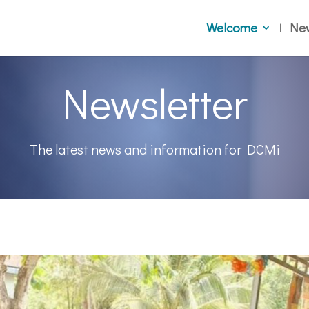
Welcome
Ne
Newsletter
The latest news and information for DCMi