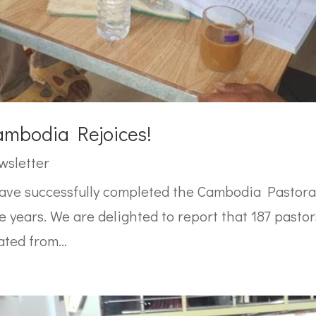
mbodia Rejoices!
wsletter
have successfully completed the Cambodia Pastor
 years. We are delighted to report that 187 pasto
ted from...