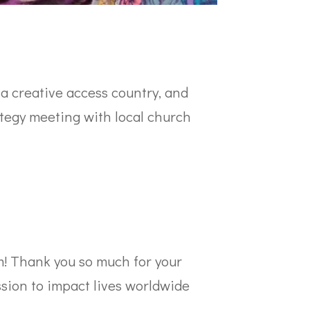
 a creative access country, and
rategy meeting with local church
m! Thank you so much for your
ssion to impact lives worldwide