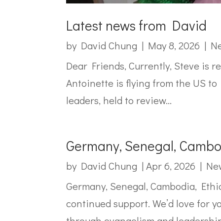
Latest news from David
by
David Chung
|
May 8, 2026
|
Ne
Dear Friends, Currently, Steve is r
Antoinette is flying from the US to
leaders, held to review...
Germany, Senegal, Cambod
by
David Chung
|
Apr 6, 2026
|
New
Germany, Senegal, Cambodia, Ethio
continued support. We’d love for yo
through evangelism and leadership.