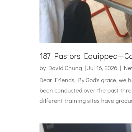
187 Pastors Equipped—Ca
by
David Chung
|
Jul 16, 2026
|
Ne
Dear Friends, By God's grace, we 
been conducted over the past three
different training sites have gradua