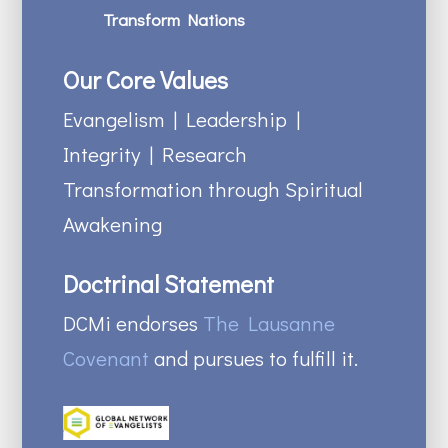
Transform Nations
Our Core Values
Evangelism | Leadership |
Integrity | Research
Transformation through Spiritual
Awakening
Doctrinal Statement
DCMi endorses
The Lausanne
Covenant
and pursues to fulfill it.