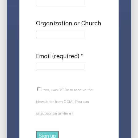
Organization or Church
Email (required)
*
Yes, I would like to receive the
Newsletter from DCMi. (You can
unsubscribe anytime)