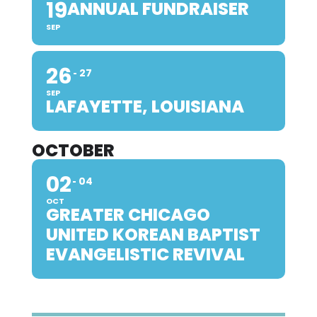
19
ANNUAL FUNDRAISER
SEP
26
27
SEP
LAFAYETTE, LOUISIANA
OCTOBER
02
04
OCT
GREATER CHICAGO
UNITED KOREAN BAPTIST
EVANGELISTIC REVIVAL