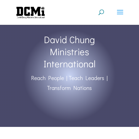
David Chung
Ministries
International
Reach People | Teach Leaders |
Transform Nations