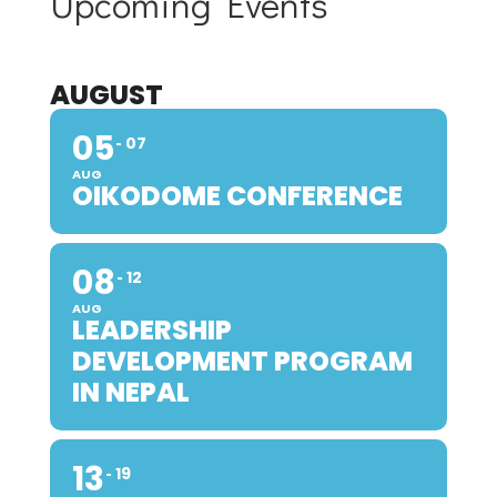
Upcoming Events
AUGUST
05
07
AUG
OIKODOME CONFERENCE
08
12
AUG
LEADERSHIP
DEVELOPMENT PROGRAM
IN NEPAL
13
19