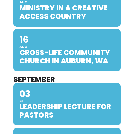
AUG
MINISTRY IN A CREATIVE
ACCESS COUNTRY
16
AUG
CROSS-LIFE COMMUNITY
CHURCH IN AUBURN, WA
SEPTEMBER
03
SEP
LEADERSHIP LECTURE FOR
PASTORS