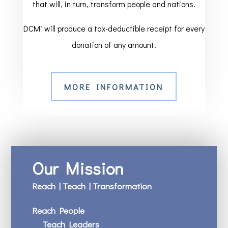
that will, in turn, transform people and nations.
DCMi will produce a tax-deductible receipt for every
donation of any amount.
MORE INFORMATION
Our Mission
Reach | Teach | Transformation
Reach People
Teach Leaders