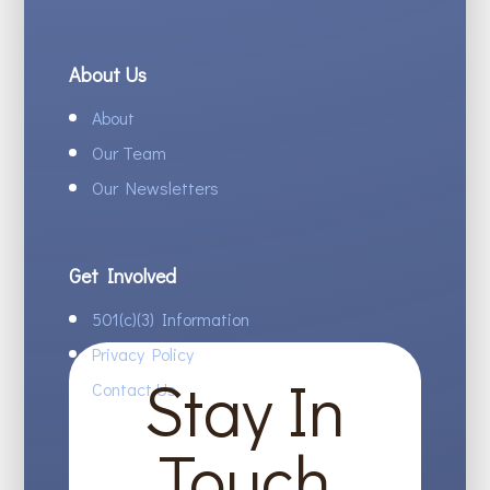
About Us
About
Our Team
Our Newsletters
Get Involved
501(c)(3) Information
Privacy Policy
Stay In
Contact Us
Touch