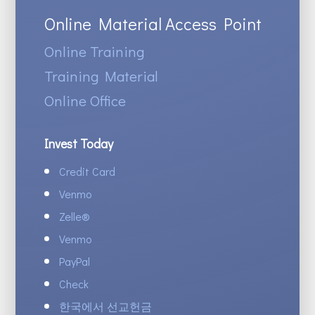
Online Material Access Point
Online Training
Training Material
Online Office
Invest Today
Credit Card
Venmo
Zelle
®
Venmo
PayPal
Check
한국에서 선교헌금