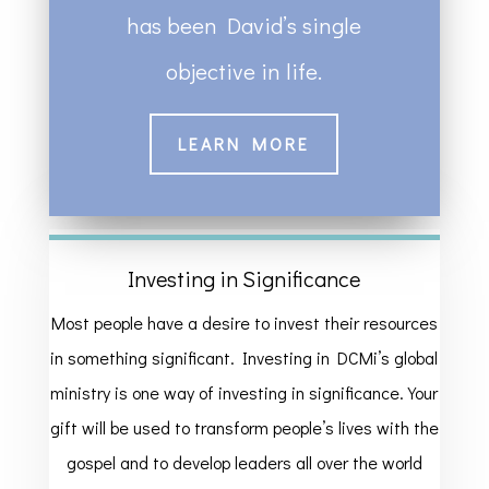
has been David’s single
objective in life.
LEARN MORE
Investing in Significance
Most people have a desire to invest their resources
in something significant. Investing in DCMi’s global
ministry is one way of investing in significance. Your
gift will be used to transform people’s lives with the
gospel and to develop leaders all over the world