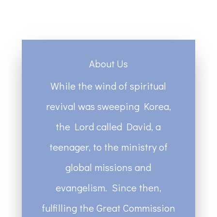
About Us
While the wind of spiritual
revival was sweeping Korea,
the Lord called David, a
teenager, to the ministry of
global missions and
evangelism. Since then,
fulfilling the Great Commission