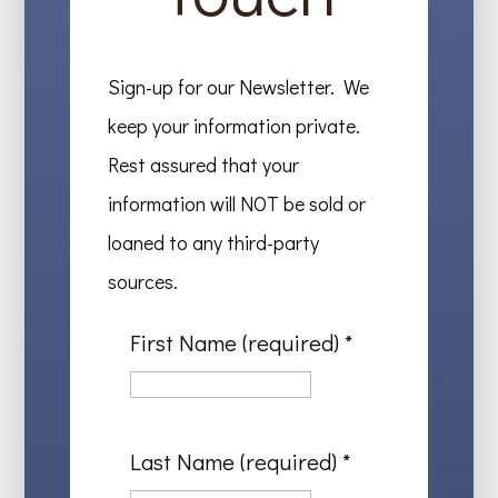
Sign-up for our Newsletter. We
keep your information private.
Rest assured that your
information will NOT be sold or
loaned to any third-party
sources.
First Name (required)
*
Last Name (required)
*