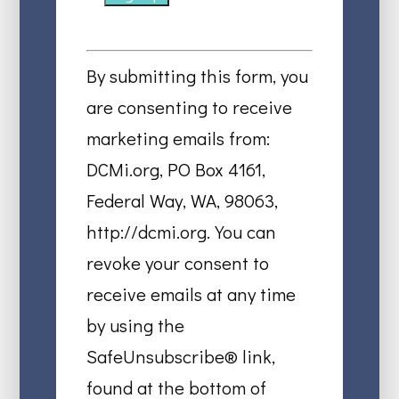
Constant
Contact
By submitting this form, you
Use.
are consenting to receive
Please
marketing emails from:
leave
DCMi.org, PO Box 4161,
this
Federal Way, WA, 98063,
field
http://dcmi.org. You can
blank.
revoke your consent to
receive emails at any time
by using the
SafeUnsubscribe® link,
found at the bottom of