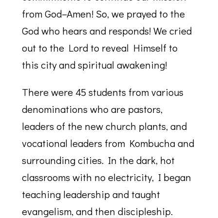
from God–Amen! So, we prayed to the
God who hears and responds! We cried
out to the Lord to reveal Himself to
this city and spiritual awakening!
There were 45 students from various
denominations who are pastors,
leaders of the new church plants, and
vocational leaders from Kombucha and
surrounding cities. In the dark, hot
classrooms with no electricity, I began
teaching leadership and taught
evangelism, and then discipleship.