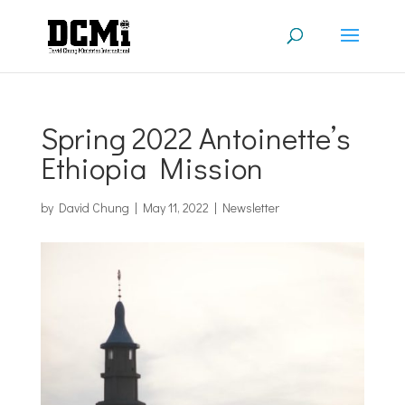
Spring 2022 Antoinette’s
Ethiopia Mission
by
David Chung
|
May 11, 2022
|
Newsletter