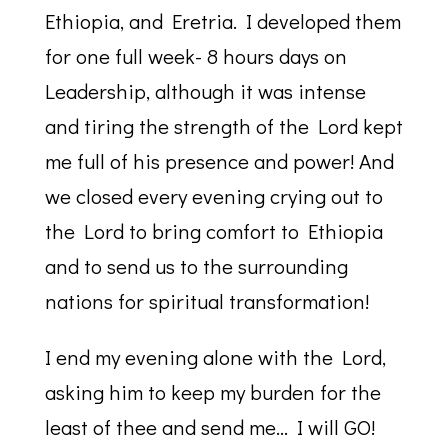
Ethiopia, and Eretria. I developed them
for one full week- 8 hours days on
Leadership, although it was intense
and tiring the strength of the Lord kept
me full of his presence and power! And
we closed every evening crying out to
the Lord to bring comfort to Ethiopia
and to send us to the surrounding
nations for spiritual transformation!
I end my evening alone with the Lord,
asking him to keep my burden for the
least of thee and send me… I will GO!