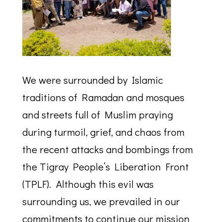
We were surrounded by Islamic
traditions of Ramadan and mosques
and streets full of Muslim praying
during turmoil, grief, and chaos from
the recent attacks and bombings from
the Tigray People’s Liberation Front
(TPLF). Although this evil was
surrounding us, we prevailed in our
commitments to continue our mission