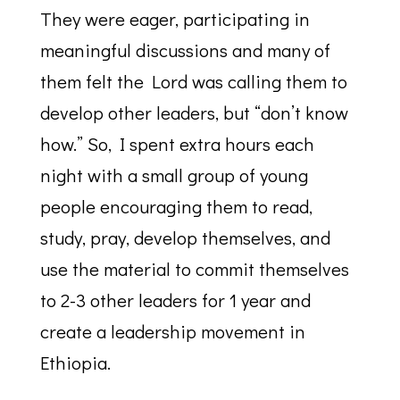
They were eager, participating in
meaningful discussions and many of
them felt the Lord was calling them to
develop other leaders, but “don’t know
how.” So, I spent extra hours each
night with a small group of young
people encouraging them to read,
study, pray, develop themselves, and
use the material to commit themselves
to 2-3 other leaders for 1 year and
create a leadership movement in
Ethiopia.