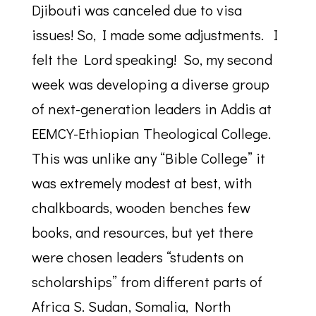
Djibouti was canceled due to visa
issues! So, I made some adjustments. I
felt the Lord speaking! So, my second
week was developing a diverse group
of next-generation leaders in Addis at
EEMCY-Ethiopian Theological College.
This was unlike any “Bible College” it
was extremely modest at best, with
chalkboards, wooden benches few
books, and resources, but yet there
were chosen leaders “students on
scholarships” from different parts of
Africa S. Sudan, Somalia, North