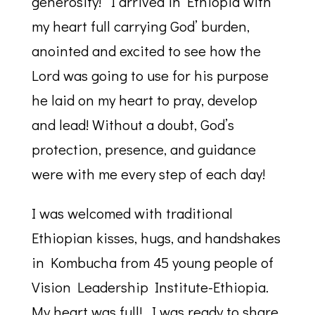
generosity! I arrived in Ethiopia with
my heart full carrying God’ burden,
anointed and excited to see how the
Lord was going to use for his purpose
he laid on my heart to pray, develop
and lead! Without a doubt, God’s
protection, presence, and guidance
were with me every step of each day!
I was welcomed with traditional
Ethiopian kisses, hugs, and handshakes
in Kombucha from 45 young people of
Vision Leadership Institute-Ethiopia.
My heart was full! I was ready to share