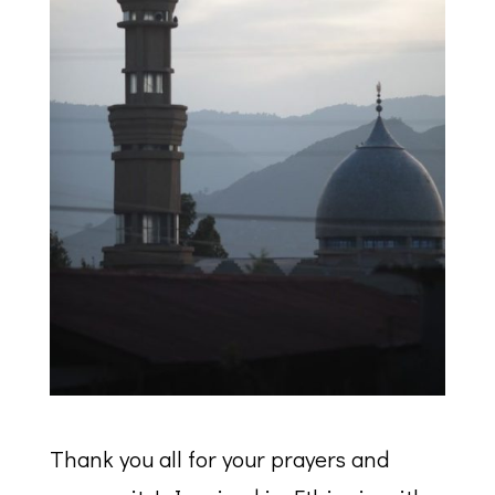
Thank you all for your prayers and