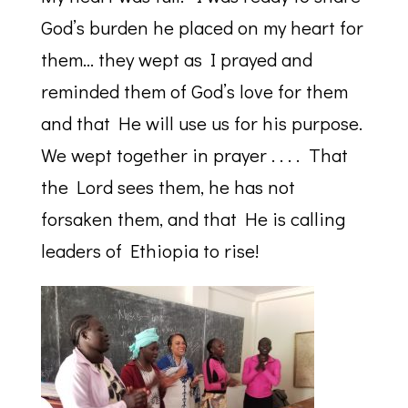
God’s burden he placed on my heart for
them… they wept as I prayed and
reminded them of God’s love for them
and that He will use us for his purpose.
We wept together in prayer . . . . That
the Lord sees them, he has not
forsaken them, and that He is calling
leaders of Ethiopia to rise!