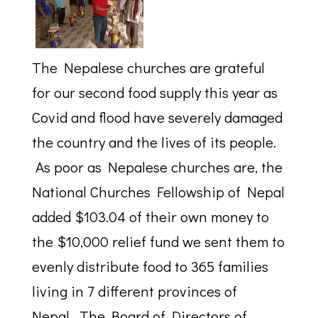
The Nepalese churches are grateful
for our second food supply this year as
Covid and flood have severely damaged
the country and the lives of its people.
As poor as Nepalese churches are, the
National Churches Fellowship of Nepal
added $103.04 of their own money to
the $10,000 relief fund we sent them to
evenly distribute food to 365 families
living in 7 different provinces of
Nepal. The Board of Directors of