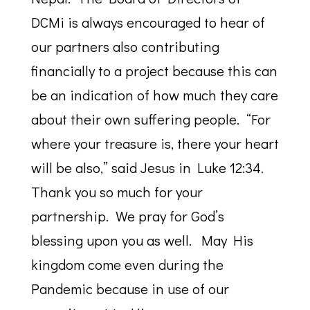
DCMi is always encouraged to hear of
our partners also contributing
financially to a project because this can
be an indication of how much they care
about their own suffering people. “For
where your treasure is, there your heart
will be also,” said Jesus in Luke 12:34.
Thank you so much for your
partnership. We pray for God’s
blessing upon you as well. May His
kingdom come even during the
Pandemic because in use of our