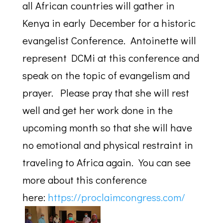
all African countries will gather in
Kenya in early December for a historic
evangelist Conference. Antoinette will
represent DCMi at this conference and
speak on the topic of evangelism and
prayer. Please pray that she will rest
well and get her work done in the
upcoming month so that she will have
no emotional and physical restraint in
traveling to Africa again. You can see
more about this conference
here:
https://
proclaimcongress.com/