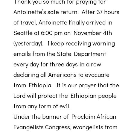
Thank you so much for praying for
Antoinette’s safe return. After 37 hours
of travel, Antoinette finally arrived in
Seattle at 6:00 pm on November 4th
(yesterday). I keep receiving warning
emails from the State Department
every day for three days in a row
declaring all Americans to evacuate
from Ethiopia. It is our prayer that the
Lord will protect the Ethiopian people
from any form of evil.
Under the banner of Proclaim African
Evangelists Congress, evangelists from