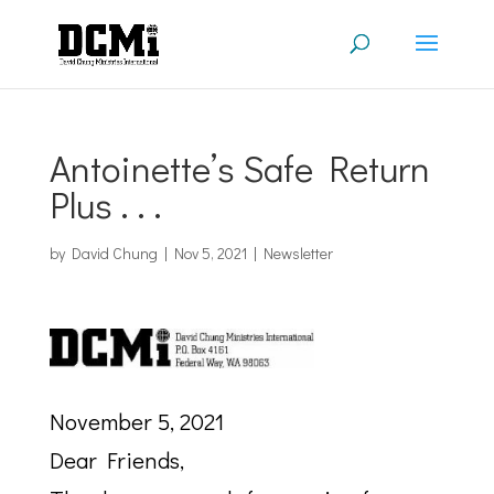
Antoinette’s Safe Return
Plus . . .
by
David Chung
|
Nov 5, 2021
|
Newsletter
November 5, 2021
Dear Friends,