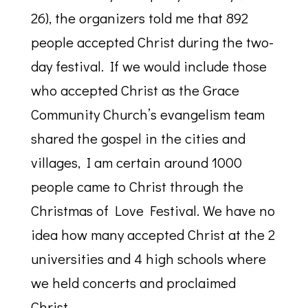
26), the organizers told me that 892
people accepted Christ during the two-
day festival. If we would include those
who accepted Christ as the Grace
Community Church’s evangelism team
shared the gospel in the cities and
villages, I am certain around 1000
people came to Christ through the
Christmas of Love Festival. We have no
idea how many accepted Christ at the 2
universities and 4 high schools where
we held concerts and proclaimed
Christ.