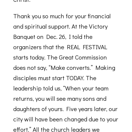
Thank you so much for your financial
and spiritual support. At the Victory
Banquet on Dec. 26, I told the
organizers that the REAL FESTIVAL
starts today. The Great Commission
does not say, “Make converts.” Making
disciples must start TODAY. The
leadership told us, “When your team
returns, you will see many sons and
daughters of yours. Five years later, our
city will have been changed due to your
effort.” All the church leaders we