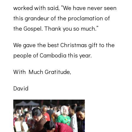
worked with said, “We have never seen
this grandeur of the proclamation of
the Gospel. Thank you so much.”
We gave the best Christmas gift to the
people of Cambodia this year.
With Much Gratitude,
David