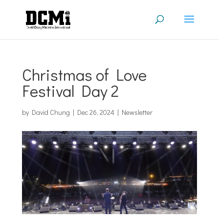
Christmas of Love
Festival Day 2
by
David Chung
|
Dec 26, 2024
|
Newsletter