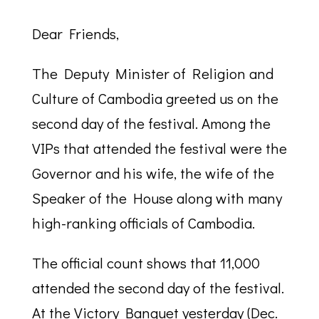
Dear Friends,
The Deputy Minister of Religion and
Culture of Cambodia greeted us on the
second day of the festival. Among the
VIPs that attended the festival were the
Governor and his wife, the wife of the
Speaker of the House along with many
high-ranking officials of Cambodia.
The official count shows that 11,000
attended the second day of the festival.
At the Victory Banquet yesterday (Dec.