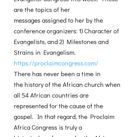
are the topics of her
messages assigned to her by the
conference organizers: 1) Character of
Evangelists, and 2) Milestones and
Strains in Evangelism.
https://proclaimcongress.com/
There has never been a time in
the history of the African church when
all 54 African countries are
represented for the cause of the
gospel. In that regard, the Proclaim
Africa Congress is truly a