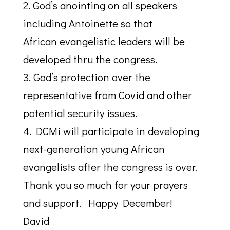
2. God’s anointing on all speakers
including Antoinette so that
African evangelistic leaders will be
developed thru the congress.
3. God’s protection over the
representative from Covid and other
potential security issues.
4. DCMi will participate in developing
next-generation young African
evangelists after the congress is over.
Thank you so much for your prayers
and support. Happy December!
David