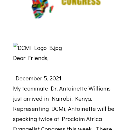
Dear Friends,
December 5, 2021
My teammate Dr. Antoinette Williams
just arrived in Nairobi,
Kenya
.
Representing DCMi, Antoinette will be
speaking twice at Proclaim Africa
Evangelist Congress this week. These