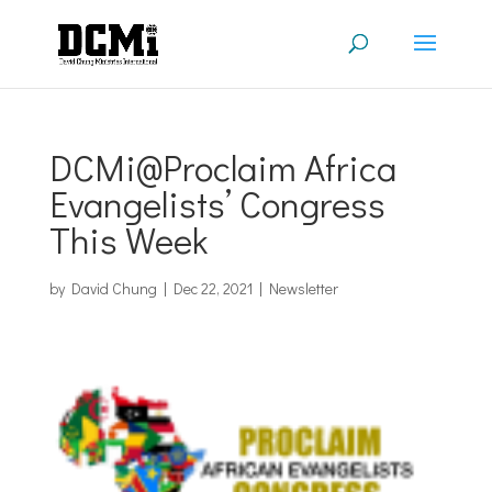
DCMi@Proclaim Africa
Evangelists’ Congress
This Week
by
David Chung
|
Dec 22, 2021
|
Newsletter