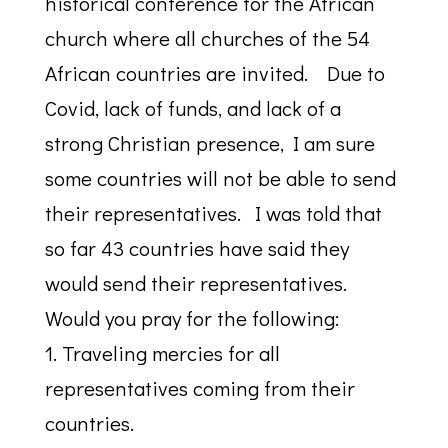
historical conference for the African
church where all churches of the 54
African countries are invited. Due to
Covid, lack of funds, and lack of a
strong Christian presence, I am sure
some countries will not be able to send
their representatives. I was told that
so far 43 countries have said they
would send their representatives.
Would you pray for the following:
1. Traveling mercies for all
representatives coming from their
countries.