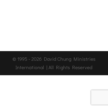
© 1995 -
2026
David Chung Ministries
International | All Rights Reserved