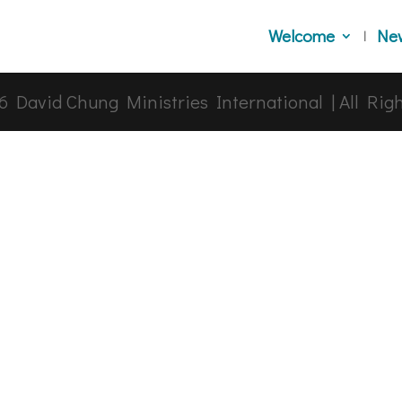
Welcome
Ne
6
David Chung Ministries International | All Rig