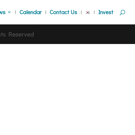
ws
Calendar
Contact Us
Invest
hts Reserved