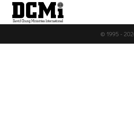
© 1995 -
202