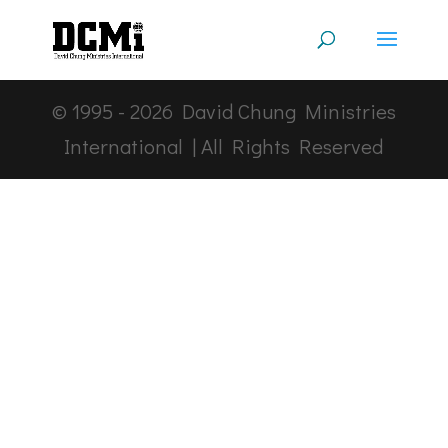
© 1995 -
2026
David Chung Ministries
International | All Rights Reserved