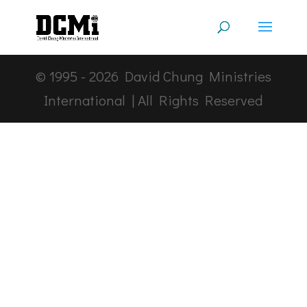
© 1995 -
2026
David Chung Ministries
International | All Rights Reserved