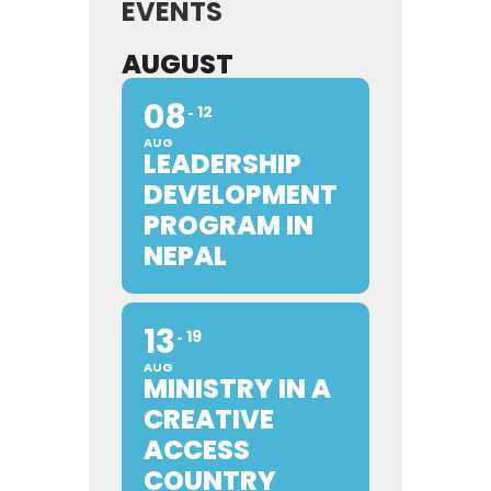
EVENTS
AUGUST
08
12
AUG
LEADERSHIP
DEVELOPMENT
PROGRAM IN
NEPAL
13
19
AUG
MINISTRY IN A
CREATIVE
ACCESS
COUNTRY