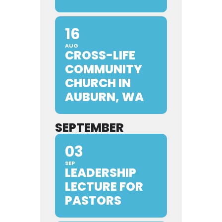
16
AUG
CROSS-LIFE
COMMUNITY
CHURCH IN
AUBURN, WA
SEPTEMBER
03
SEP
LEADERSHIP
LECTURE FOR
PASTORS