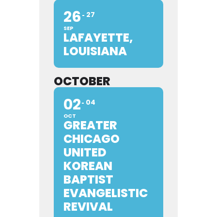
26
27
SEP
LAFAYETTE,
LOUISIANA
OCTOBER
02
04
OCT
GREATER
CHICAGO
UNITED
KOREAN
BAPTIST
EVANGELISTIC
REVIVAL