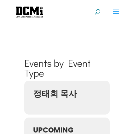
Events by Event
Type
정태회 목사
UPCOMING