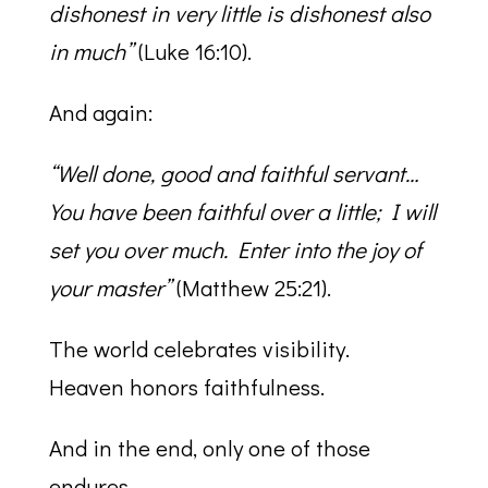
dishonest in very little is dishonest also
in much”
(Luke 16:10).
And again:
“Well done, good and faithful servant…
You have been faithful over a little; I will
set you over much. Enter into the joy of
your master”
(Matthew 25:21).
The world celebrates visibility.
Heaven honors faithfulness.
And in the end, only one of those
endures.