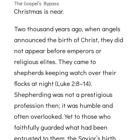
The Gospel’s Bypass
Christmas is near.
Two thousand years ago, when angels
announced the birth of Christ, they did
not appear before emperors or
religious elites. They came to
shepherds keeping watch over their
flocks at night (Luke 2:8–14).
Shepherding was not a prestigious
profession then; it was humble and
often overlooked. Yet to those who
faithfully guarded what had been
entrusted to them, the Savior’s birth