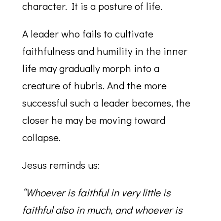
character. It is a posture of life.
A leader who fails to cultivate
faithfulness and humility in the inner
life may gradually morph into a
creature of hubris. And the more
successful such a leader becomes, the
closer he may be moving toward
collapse.
Jesus reminds us:
“Whoever is faithful in very little is
faithful also in much, and whoever is