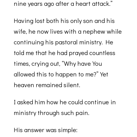
nine years ago after a heart attack.”
Having lost both his only son and his
wife, he now lives with a nephew while
continuing his pastoral ministry. He
told me that he had prayed countless
times, crying out, “Why have You
allowed this to happen to me?” Yet
heaven remained silent.
I asked him how he could continue in
ministry through such pain.
His answer was simple: