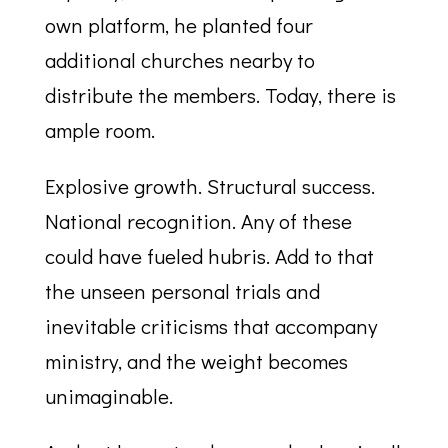
own platform, he planted four
additional churches nearby to
distribute the members. Today, there is
ample room.
Explosive growth. Structural success.
National recognition. Any of these
could have fueled hubris. Add to that
the unseen personal trials and
inevitable criticisms that accompany
ministry, and the weight becomes
unimaginable.