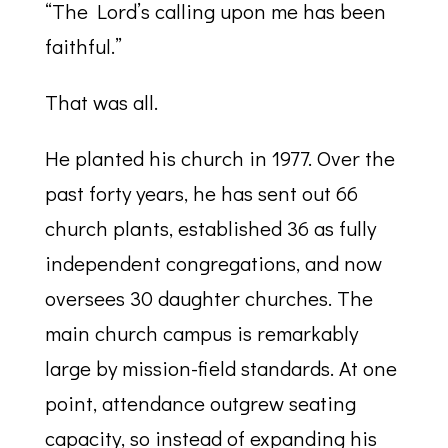
“The Lord’s calling upon me has been
faithful.”
That was all.
He planted his church in 1977. Over the
past forty years, he has sent out 66
church plants, established 36 as fully
independent congregations, and now
oversees 30 daughter churches. The
main church campus is remarkably
large by mission-field standards. At one
point, attendance outgrew seating
capacity, so instead of expanding his