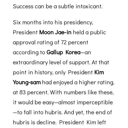
Success can be a subtle intoxicant.
Six months into his presidency,
President
Moon Jae-in
held a public
approval rating of 72 percent
according to
Gallup Korea
—an
extraordinary level of support. At that
point in history, only President
Kim
Young-sam
had enjoyed a higher rating,
at 83 percent. With numbers like these,
it would be easy—almost imperceptible
—to fall into hubris. And yet, the end of
hubris is decline. President Kim left