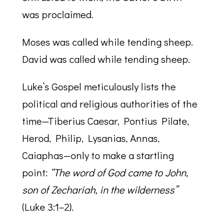
was proclaimed.
Moses was called while tending sheep.
David was called while tending sheep.
Luke’s Gospel meticulously lists the
political and religious authorities of the
time—Tiberius Caesar, Pontius Pilate,
Herod, Philip, Lysanias, Annas,
Caiaphas—only to make a startling
point:
“The word of God came to John,
son of Zechariah, in the wilderness”
(Luke 3:1–2).