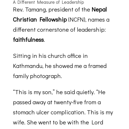
A Different Measure of Leadership
Rev. Tamang, president of the
Nepal
Christian Fellowship
(NCFN), names a
different cornerstone of leadership:
faithfulness
.
Sitting in his church office in
Kathmandu, he showed me a framed
family photograph.
“This is my son,” he said quietly. “He
passed away at twenty-five from a
stomach ulcer complication. This is my
wife. She went to be with the Lord