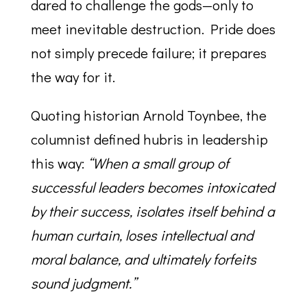
dared to challenge the gods—only to
meet inevitable destruction. Pride does
not simply precede failure; it prepares
the way for it.
Quoting historian Arnold Toynbee, the
columnist defined hubris in leadership
this way:
“When a small group of
successful leaders becomes intoxicated
by their success, isolates itself behind a
human curtain, loses intellectual and
moral balance, and ultimately forfeits
sound judgment.”