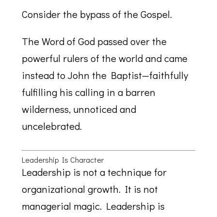
Consider the bypass of the Gospel.
The Word of God passed over the
powerful rulers of the world and came
instead to John the Baptist—faithfully
fulfilling his calling in a barren
wilderness, unnoticed and
uncelebrated.
Leadership Is Character
Leadership is not a technique for
organizational growth. It is not
managerial magic. Leadership is