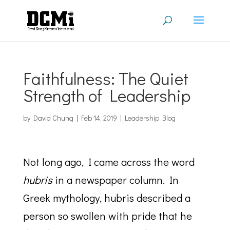
Faithfulness: The Quiet
Strength of Leadership
by
David Chung
|
Feb 14, 2019
|
Leadership Blog
Not long ago, I came across the word
hubris
in a newspaper column. In
Greek mythology, hubris described a
person so swollen with pride that he