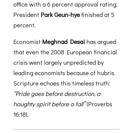
office with a 6 percent approval rating;
President
Park Geun-hye
finished at 5
percent.
Economist
Meghnad Desai
has argued
that even the 2008 European financial
crisis went largely unpredicted by
leading economists because of hubris.
Scripture echoes this timeless truth:
“Pride goes before destruction, a
haughty spirit before a fall”
(Proverbs
16:18).