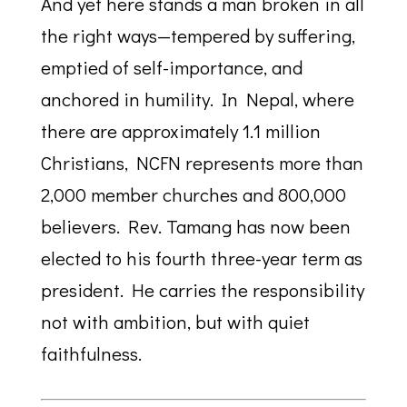
And yet here stands a man broken in all
the right ways—tempered by suffering,
emptied of self-importance, and
anchored in humility. In Nepal, where
there are approximately 1.1 million
Christians, NCFN represents more than
2,000 member churches and 800,000
believers. Rev. Tamang has now been
elected to his fourth three-year term as
president. He carries the responsibility
not with ambition, but with quiet
faithfulness.