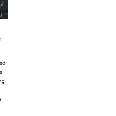
t
ted
us
ng
e