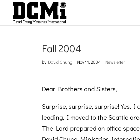
Fall 2004
by
David Chung
|
Nov 14, 2004
|
Newsletter
Dear Brothers and
Surprise, surprise, surprise! Yes, 
leading, I moved to the Seattle are
The Lord prepared an office space
David Chung Ministries Internation