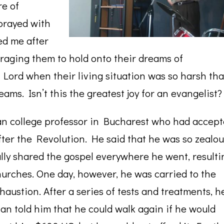
re of
prayed with
ed me after
raging them to hold onto their dreams of
 Lord when their living situation was so harsh tha
ams. Isn’t this the greatest joy for an evangelist?
an college professor in Bucharest who had accep
fter the Revolution. He said that he was so zealo
ally shared the gospel everywhere he went, resulti
urches. One day, however, he was carried to the
xhaustion. After a series of tests and treatments, h
ian told him that he could walk again if he would