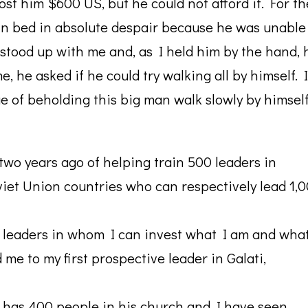
ost him $600 US, but he could not afford it. For th
 in bed in absolute despair because he was unable
 stood up with me and, as I held him by the hand, 
 he asked if he could try walking all by himself. I
ge of beholding this big man walk slowly by himsel
two years ago of helping train 500 leaders in
iet Union countries who can respectively lead 1,
r leaders in whom I can invest what I am and wha
 me to my first prospective leader in Galati,
y has 400 people in his church and I have seen