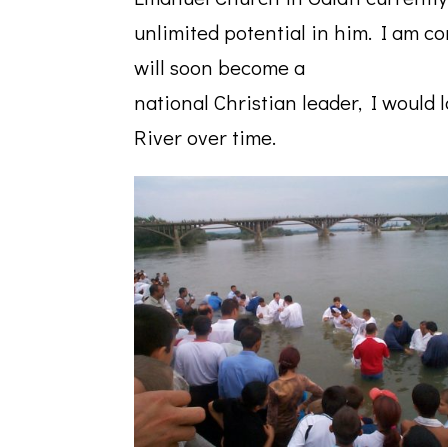
unlimited potential in him. I am con
will soon become a
national Christian leader, I would
River over time.