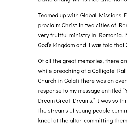
Teamed up with Global Missions Fe
proclaim Christ in two cities of Ro
very fruitful ministry in Romania
God’s kingdom and I was told that
Of all the great memories, there are
while preaching at a Colligate Ra
Church in Galati there was an ov
response to my message entitled “
Dream Great Dreams.” I was so thri
the streams of young people comin
kneel at the altar, committing them