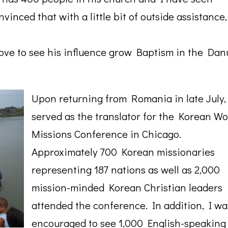
vinced that with a little bit of outside assistance
 love to see his influence grow Baptism in the Da
Upon returning from Romania in late July,
served as the translator for the Korean Wo
Missions Conference in Chicago.
Approximately 700 Korean missionaries
representing 187 nations as well as 2,000
mission-minded Korean Christian leaders
attended the conference. In addition, I wa
encouraged to see 1,000 English-speaking