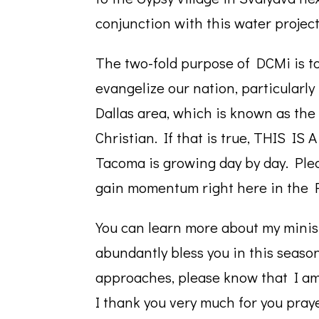
conjunction with this water project
The two-fold purpose of DCMi is to
evangelize our nation, particularl
Dallas area, which is known as the 
Christian. If that is true, THIS I
Tacoma is growing day by day. Plea
gain momentum right here in the P
You can learn more about my mini
abundantly bless you in this seaso
approaches, please know that I am 
I thank you very much for you pray