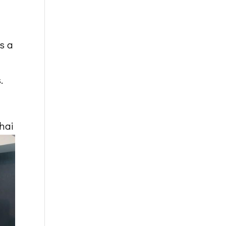
s a
.
hai