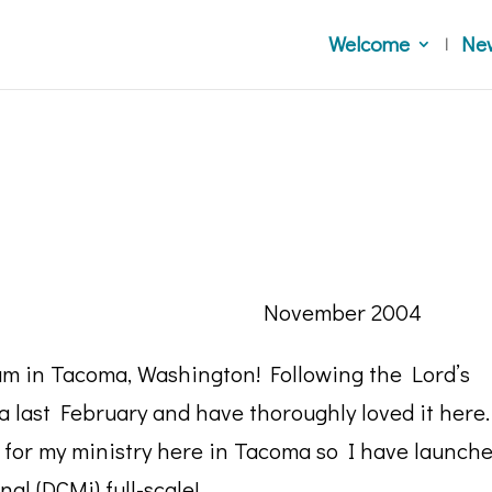
Welcome
Ne
 Sisters, November 2004
I am in Tacoma, Washington! Following the Lord’s
a last February and have thoroughly loved it here.
 for my ministry here in Tacoma so I have launch
al (DCMi) full-scale!