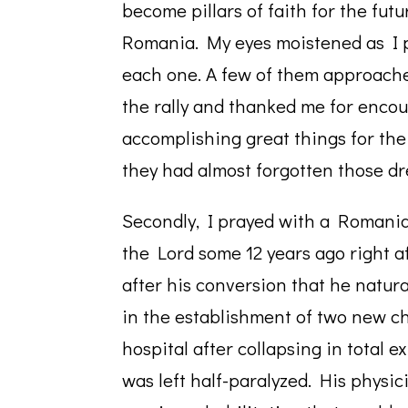
become pillars of faith for the futu
Romania. My eyes moistened as I 
each one. A few of them approach
the rally and thanked me for encou
accomplishing great things for the
they had almost forgotten those dre
Secondly, I prayed with a Romani
the Lord some 12 years ago right a
after his conversion that he natur
in the establishment of two new ch
hospital after collapsing in total e
was left half-paralyzed. His physic