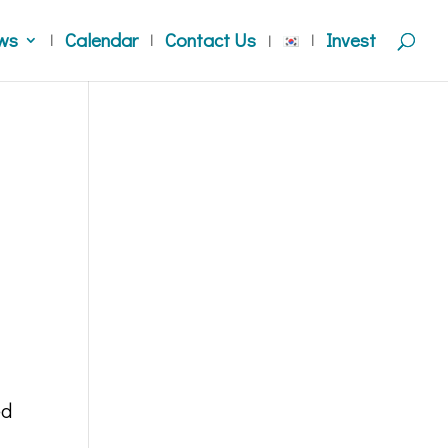
ws
Calendar
Contact Us
Invest
ed