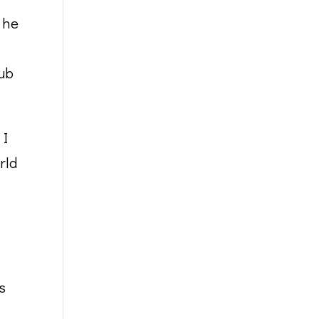
, he
nub
 I
rld
s