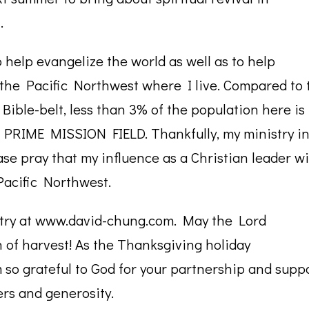
.
 help evangelize the world as well as to help
y the Pacific Northwest where I live. Compared to 
Bible-belt, less than 3% of the population here is
S A PRIME MISSION FIELD. Thankfully, my ministry i
se pray that my influence as a Christian leader wi
acific Northwest.
stry at www.david-chung.com. May the Lord
n of harvest! As the Thanksgiving holiday
so grateful to God for your partnership and suppo
ers and generosity.