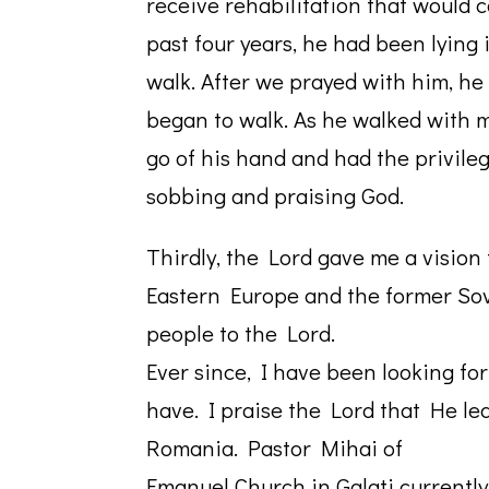
receive rehabilitation that would c
past four years, he had been lying
walk. After we prayed with him, he
began to walk. As he walked with me,
go of his hand and had the privile
sobbing and praising God.
Thirdly, the Lord gave me a vision 
Eastern Europe and the former Sov
people to the Lord.
Ever since, I have been looking fo
have. I praise the Lord that He led
Romania. Pastor Mihai of
Emanuel Church in Galati currentl