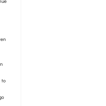
inue
ven
on
 to
o
go