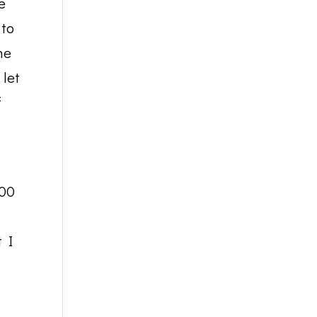
e
 to
he
 let
f
000
t I