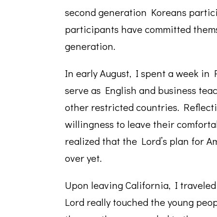
second generation Koreans partic
participants have committed thems
generation.
In early August, I spent a week in
serve as English and business tea
other restricted countries. Reflec
willingness to leave their comforta
realized that the Lord’s plan for A
over yet.
Upon leaving California, I traveled
Lord really touched the young peopl