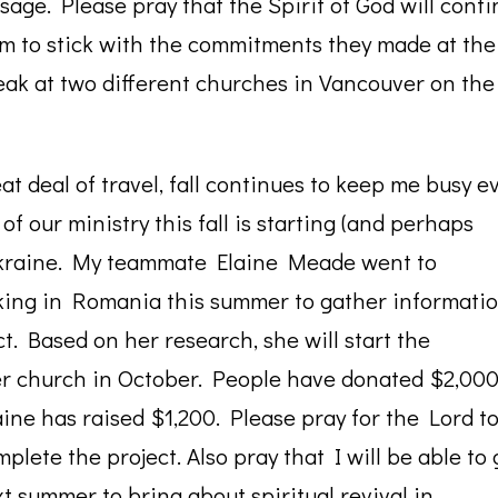
age. Please pray that the Spirit of God will cont
em to stick with the commitments they made at the
peak at two different churches in Vancouver on the
t deal of travel, fall continues to keep me busy e
f our ministry this fall is starting (and perhaps
 Ukraine. My teammate Elaine Meade went to
king in Romania this summer to gather informati
t. Based on her research, she will start the
er church in October. People have donated $2,000
aine has raised $1,200. Please pray for the Lord t
plete the project. Also pray that I will be able to 
xt summer to bring about spiritual revival in