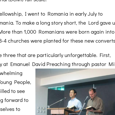
llowship, I went to Romania in early July to
mania. To make a long story short, the Lord gave u
. More than 1,000 Romanians were born again into
 3-4 churches were planted for these new converts
 three that are particularly unforgettable. First,
lly at Emanuel David
Preaching through pastor Mi
erwhelming
Young People,
lled to see
g forward to
selves to