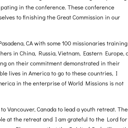
ipating in the conference. These conference
elves to finishing the Great Commission in our
 Pasadena, CA with some 100 missionaries training
chers in China, Russia, Vietnam, Eastern Europe, 
ting on their commitment demonstrated in their
ble lives in America to go to these countries, I
merica in the enterprise of World Missions is not
 to Vancouver, Canada to lead a youth retreat. The
e at the retreat and I am grateful to the Lord for