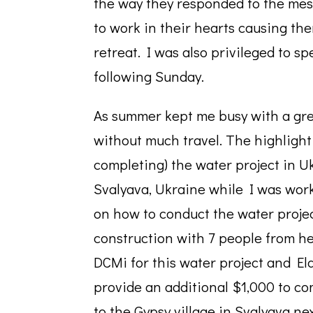
the way they responded to the mess
to work in their hearts causing th
retreat. I was also privileged to s
following Sunday.
As summer kept me busy with a grea
without much travel. The highlight o
completing) the water project in
Svalyava, Ukraine while I was wor
on how to conduct the water projec
construction with 7 people from h
DCMi for this water project and El
provide an additional $1,000 to com
to the Gypsy village in Svalyava ne