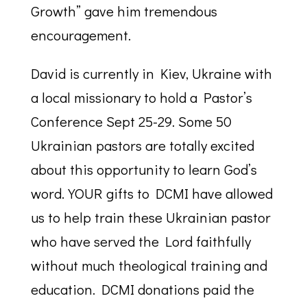
Growth” gave him tremendous
encouragement.
David is currently in Kiev, Ukraine with
a local missionary to hold a Pastor’s
Conference Sept 25-29. Some 50
Ukrainian pastors are totally excited
about this opportunity to learn God’s
word. YOUR gifts to DCMI have allowed
us to help train these Ukrainian pastor
who have served the Lord faithfully
without much theological training and
education. DCMI donations paid the