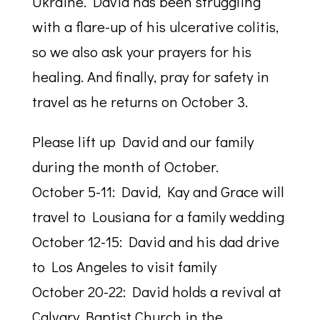
Ukraine. David has been struggling
with a flare-up of his ulcerative colitis,
so we also ask your prayers for his
healing. And finally, pray for safety in
travel as he returns on October 3.
Please lift up David and our family
during the month of October.
October 5-11: David, Kay and Grace will
travel to Lousiana for a family wedding
October 12-15: David and his dad drive
to Los Angeles to visit family
October 20-22: David holds a revival at
Calvary Baptist Church in the