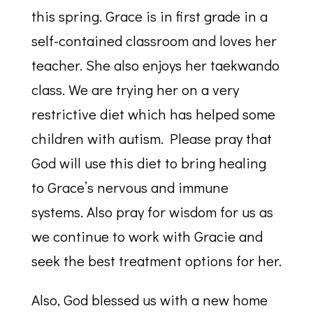
this spring. Grace is in first grade in a
self-contained classroom and loves her
teacher. She also enjoys her taekwando
class. We are trying her on a very
restrictive diet which has helped some
children with autism. Please pray that
God will use this diet to bring healing
to Grace’s nervous and immune
systems. Also pray for wisdom for us as
we continue to work with Gracie and
seek the best treatment options for her.
Also, God blessed us with a new home