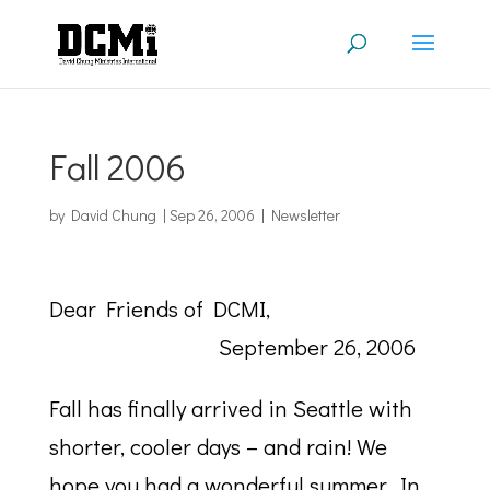
Fall 2006
by
David Chung
|
Sep 26, 2006
|
Newsletter
Dear Friends of DCMI,
September 26, 2006
Fall has finally arrived in Seattle with
shorter, cooler days – and rain! We
hope you had a wonderful summer. In