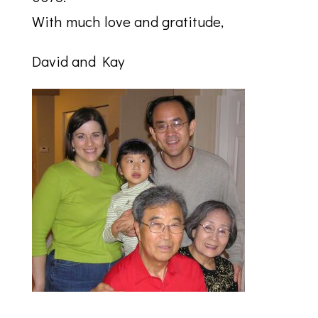
With much love and gratitude,
David and Kay