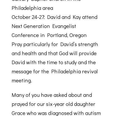
Philadelphia area
October 24-27: David and Kay attend
Next Generation Evangelist
Conference in Portland, Oregon
Pray particularly for David’s strength
and health and that God will provide
David with the time to study and the
message for the Philadelphia revival
meeting.
Many of you have asked about and
prayed for our six-year old daughter
Grace who was diagnosed with autism