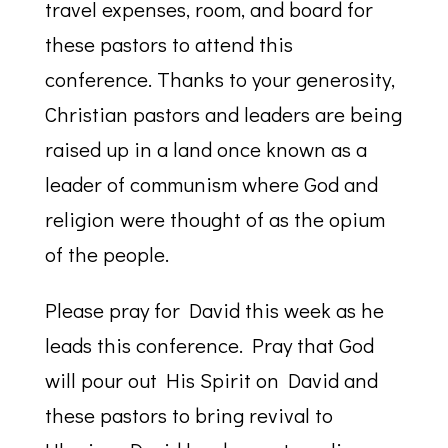
travel expenses, room, and board for
these pastors to attend this
conference. Thanks to your generosity,
Christian pastors and leaders are being
raised up in a land once known as a
leader of communism where God and
religion were thought of as the opium
of the people.
Please pray for David this week as he
leads this conference. Pray that God
will pour out His Spirit on David and
these pastors to bring revival to