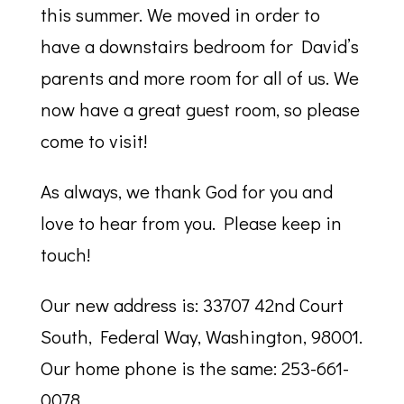
this summer. We moved in order to
have a downstairs bedroom for David’s
parents and more room for all of us. We
now have a great guest room, so please
come to visit!
As always, we thank God for you and
love to hear from you. Please keep in
touch!
Our new address is: 33707 42nd Court
South, Federal Way, Washington, 98001.
Our home phone is the same: 253-661-
0078.