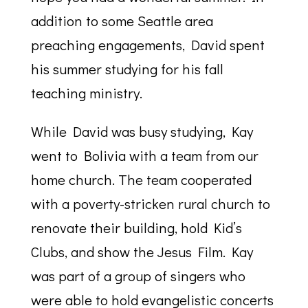
addition to some Seattle area
preaching engagements, David spent
his summer studying for his fall
teaching ministry.
While David was busy studying, Kay
went to Bolivia with a team from our
home church. The team cooperated
with a poverty-stricken rural church to
renovate their building, hold Kid’s
Clubs, and show the Jesus Film. Kay
was part of a group of singers who
were able to hold evangelistic concerts