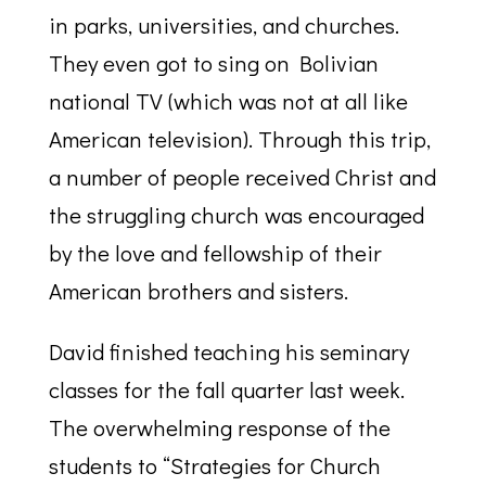
in parks, universities, and churches.
They even got to sing on Bolivian
national TV (which was not at all like
American television). Through this trip,
a number of people received Christ and
the struggling church was encouraged
by the love and fellowship of their
American brothers and sisters.
David finished teaching his seminary
classes for the fall quarter last week.
The overwhelming response of the
students to “Strategies for Church