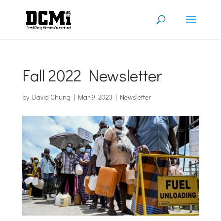
Fall 2022 Newsletter
by
David Chung
|
Mar 9, 2023
|
Newsletter