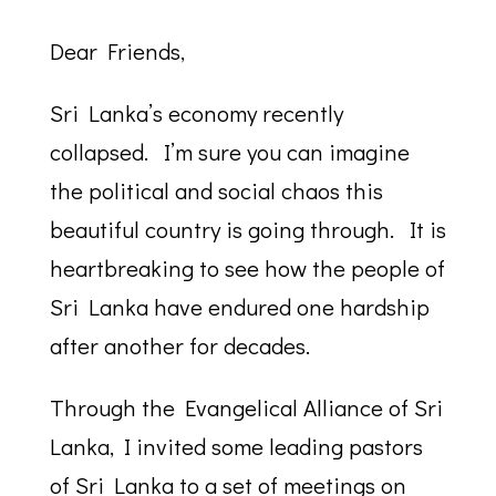
Dear Friends,
Sri Lanka’s economy recently
collapsed. I’m sure you can imagine
the political and social chaos this
beautiful country is going through. It is
heartbreaking to see how the people of
Sri Lanka have endured one hardship
after another for decades.
Through the Evangelical Alliance of Sri
Lanka, I invited some leading pastors
of Sri Lanka to a set of meetings on