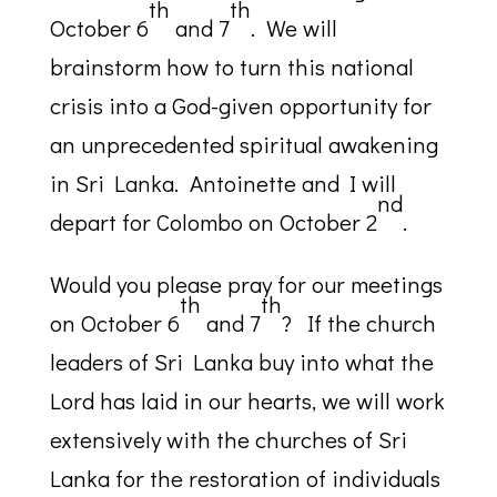
th
th
October 6
and 7
. We will
brainstorm how to turn this national
crisis into a God-given opportunity for
an unprecedented spiritual awakening
in Sri Lanka. Antoinette and I will
nd
depart for Colombo on October 2
.
Would you please pray for our meetings
th
th
on October 6
and 7
? If the church
leaders of Sri Lanka buy into what the
Lord has laid in our hearts, we will work
extensively with the churches of Sri
Lanka for the restoration of individuals