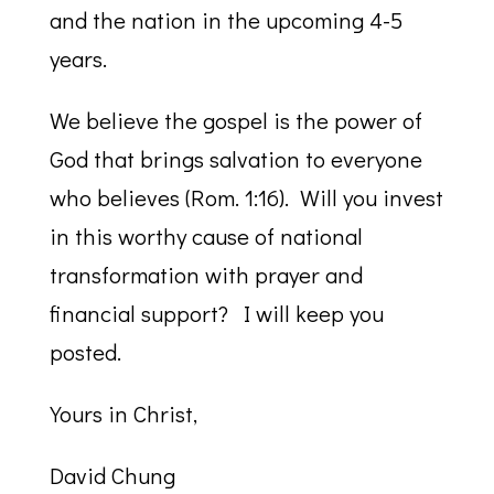
and the nation in the upcoming 4-5
years.
We believe the gospel is the power of
God that brings salvation to everyone
who believes (Rom. 1:16). Will you invest
in this worthy cause of national
transformation with prayer and
financial support? I will keep you
posted.
Yours in Christ,
David Chung