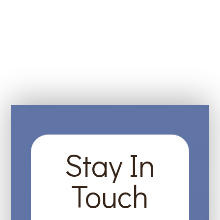
Stay In
Touch