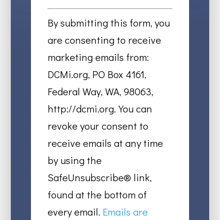
Constant
Contact
By submitting this form, you
Use.
are consenting to receive
Please
marketing emails from:
leave
DCMi.org, PO Box 4161,
this
Federal Way, WA, 98063,
field
http://dcmi.org. You can
blank.
revoke your consent to
receive emails at any time
by using the
SafeUnsubscribe® link,
found at the bottom of
every email.
Emails are