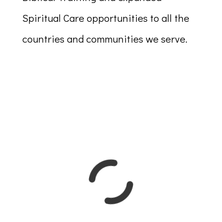
Spiritual Care opportunities to all the
countries and communities we serve.