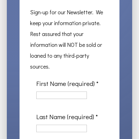
Sign-up for our Newsletter. We
keep your information private.
Rest assured that your
information will NOT be sold or
loaned to any third-party
sources.
First Name (required)
*
Last Name (required)
*