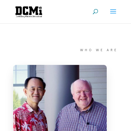
WHO WE ARE