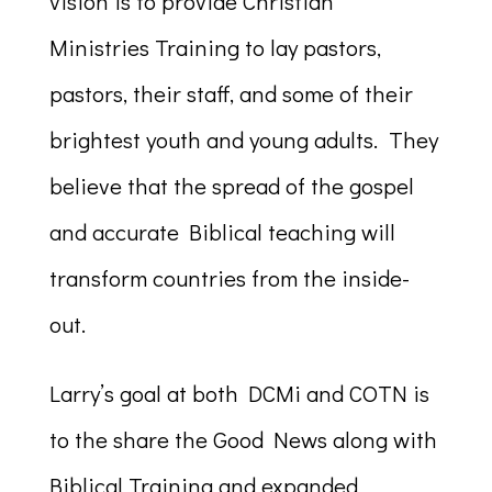
vision is to provide Christian
Ministries Training to lay pastors,
pastors, their staff, and some of their
brightest youth and young adults. They
believe that the spread of the gospel
and accurate Biblical teaching will
transform countries from the inside-
out.
Larry’s goal at both DCMi and COTN is
to the share the Good News along with
Biblical Training and expanded