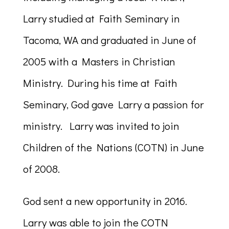
Larry studied at Faith Seminary in
Tacoma, WA and graduated in June of
2005 with a Masters in Christian
Ministry. During his time at Faith
Seminary, God gave Larry a passion for
ministry. Larry was invited to join
Children of the Nations (COTN) in June
of 2008.
God sent a new opportunity in 2016.
Larry was able to join the COTN