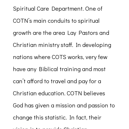
Spiritual Care Department. One of
COTN’s main conduits to spiritual
growth are the area Lay Pastors and
Christian ministry staff. In developing
nations where COTS works, very few
have any Biblical training and most
can’t afford to travel and pay for a
Christian education. COTN believes
God has given a mission and passion to
change this statistic. In fact, their