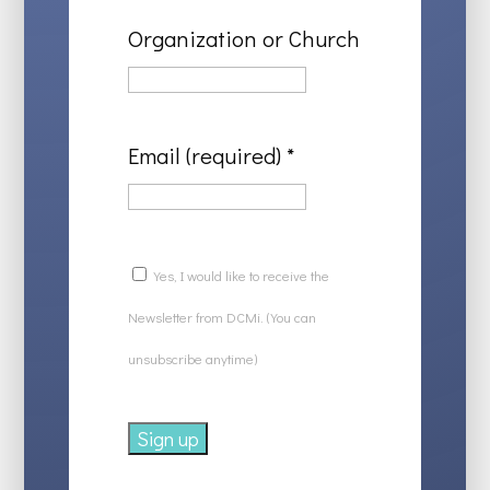
Organization or Church
Email (required)
*
Yes, I would like to receive the
Newsletter from DCMi. (You can
unsubscribe anytime)