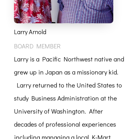
Larry Arnold
BOARD MEMBER
Larry is a Pacific Northwest native and
grew up in Japan as a missionary kid.
Larry returned to the United States to
study Business Administration at the
University of Washington. After
decades of professional experiences
including managing a local K-Mart,