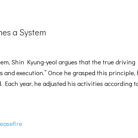
es a System
stem, Shin Kyung-yeol argues that the true driving
ls and execution.” Once he grasped this principle,
Each year, he adjusted his activities according t