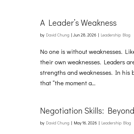
A Leader’s Weakness
by
David Chung
|
Jun 28, 2026
|
Leadership Blog
No one is without weaknesses. Lik
their own weaknesses. Leaders are
strengths and weaknesses. In his 
that “the moment a...
Negotiation Skills: Beyon
by
David Chung
|
May 16, 2026
|
Leadership Blog