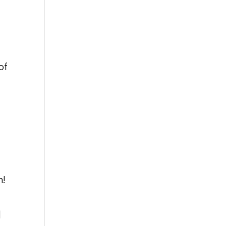
of
m!
d