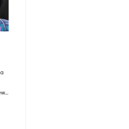
 a
w...