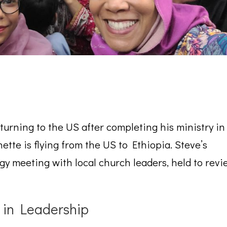
eturning to the US after completing his ministry in
ette is flying from the US to Ethiopia. Steve’s
gy meeting with local church leaders, held to revie
 in Leadership