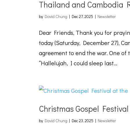
Thailand and Cambodia R
by
David Chung
|
Dec 27, 2025
|
Newsletter
Dear Friends, Thank you for prayi
today (Saturday, December 27), Ca
agreement to end the war. One of 
“Hallelujah, I could sleep last...
Christmas Gospel Festiva
by
David Chung
|
Dec 23, 2025
|
Newsletter