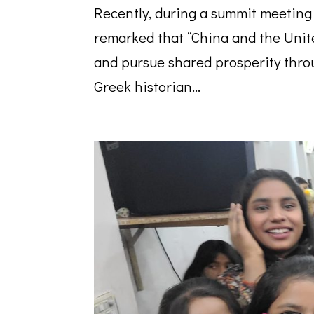
Recently, during a summit meeting
remarked that “China and the Uni
and pursue shared prosperity throu
Greek historian...