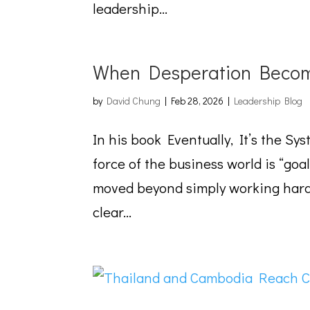
leadership...
When Desperation Becom
by
David Chung
|
Feb 28, 2026
|
Leadership Blog
In his book Eventually, It’s the Sy
force of the business world is “goa
moved beyond simply working hard. 
clear...