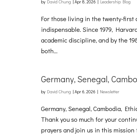
by
David Chung
|
Apr 8, 2026
|
Leadership Blog
For those living in the twenty-first
indispensable. Since 1979, Harvard
academic discipline, and by the 198
both...
Germany, Senegal, Cambod
by
David Chung
|
Apr 6, 2026
|
Newsletter
Germany, Senegal, Cambodia, Ethio
Thank you so much for your continu
prayers and join us in this missio