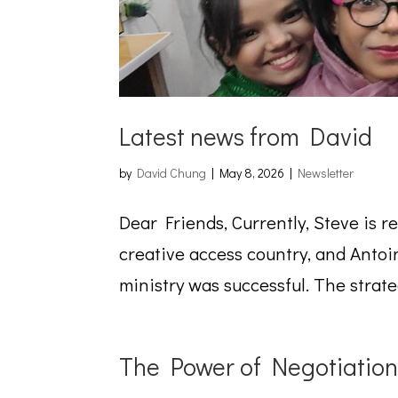
Latest news from David
by
David Chung
|
May 8, 2026
|
Newsletter
Dear Friends, Currently, Steve is r
creative access country, and Antoin
ministry was successful. The strate
The Power of Negotiation