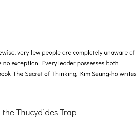
ewise, very few people are completely unaware of
 no exception. Every leader possesses both
book The Secret of Thinking, Kim Seung-ho write
d the Thucydides Trap