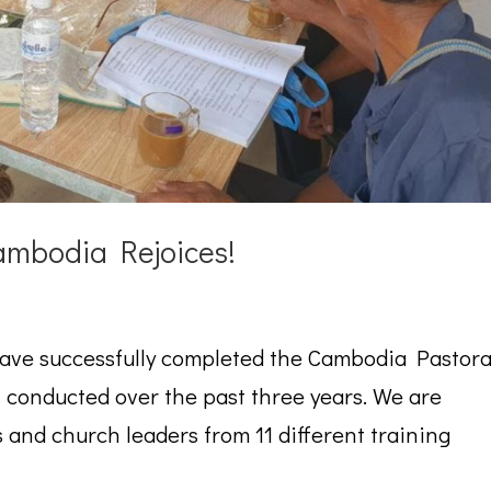
mbodia Rejoices!
have successfully completed the Cambodia Pastora
conducted over the past three years. We are
s and church leaders from 11 different training