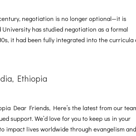
 century, negotiation is no longer optional—it is
 University has studied negotiation as a formal
0s, it had been fully integrated into the curricula 
ia, Ethiopia
pia Dear Friends, Here’s the latest from our tea
ed support. We’d love for you to keep us in your
n to impact lives worldwide through evangelism an