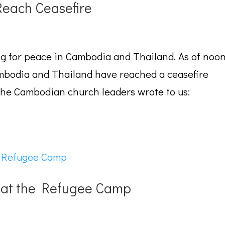
each Ceasefire
ng for peace in Cambodia and Thailand. As of noo
mbodia and Thailand have reached a ceasefire
the Cambodian church leaders wrote to us:
l at the Refugee Camp