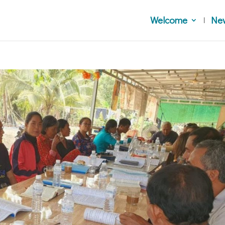
Welcome
Ne