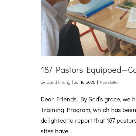
187 Pastors Equipped—Ca
by
David Chung
|
Jul 16, 2026
|
Newsletter
Dear Friends, By God’s grace, we 
Training Program, which has been 
delighted to report that 187 pastor
sites have...