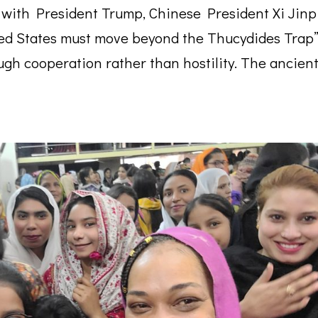
 with President Trump, Chinese President Xi Jinp
ted States must move beyond the Thucydides Trap
gh cooperation rather than hostility. The ancien