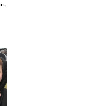
ing
”
t