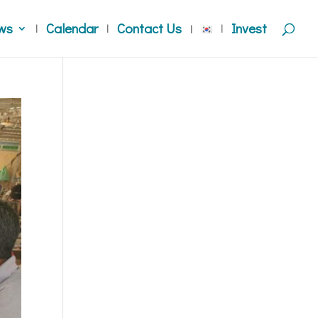
ws
Calendar
Contact Us
Invest