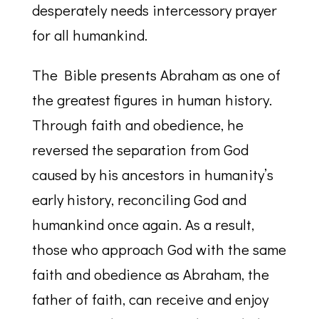
desperately needs intercessory prayer
for all humankind.
The Bible presents Abraham as one of
the greatest figures in human history.
Through faith and obedience, he
reversed the separation from God
caused by his ancestors in humanity’s
early history, reconciling God and
humankind once again. As a result,
those who approach God with the same
faith and obedience as Abraham, the
father of faith, can receive and enjoy