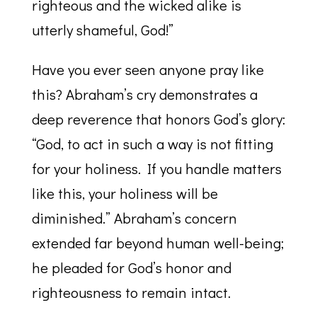
righteous and the wicked alike is
utterly shameful, God!”
Have you ever seen anyone pray like
this? Abraham’s cry demonstrates a
deep reverence that honors God’s glory:
“God, to act in such a way is not fitting
for your holiness. If you handle matters
like this, your holiness will be
diminished.” Abraham’s concern
extended far beyond human well-being;
he pleaded for God’s honor and
righteousness to remain intact.