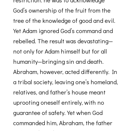
restriction: he was to acknowledge
God’s ownership of the fruit from the
tree of the knowledge of good and evil.
Yet Adam ignored God’s command and
rebelled. The result was devastating—
not only for Adam himself but for all
humanity—bringing sin and death.
Abraham, however, acted differently. In
a tribal society, leaving one’s homeland,
relatives, and father’s house meant
uprooting oneself entirely, with no
guarantee of safety. Yet when God
commanded him, Abraham, the father