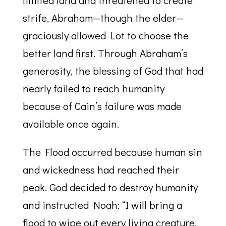
limited land and threatened to create
strife, Abraham—though the elder—
graciously allowed Lot to choose the
better land first. Through Abraham’s
generosity, the blessing of God that had
nearly failed to reach humanity
because of Cain’s failure was made
available once again.
The Flood occurred because human sin
and wickedness had reached their
peak. God decided to destroy humanity
and instructed Noah: “I will bring a
flood to wipe out every living creature.