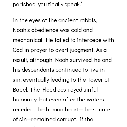
perished, you finally speak.”
In the eyes of the ancient rabbis,
Noah’s obedience was cold and
mechanical. He failed to intercede with
God in prayer to avert judgment. As a
result, although Noah survived, he and
his descendants continued to live in
sin, eventually leading to the Tower of
Babel. The Flood destroyed sinful
humanity, but even after the waters
receded, the human heart—the source
of sin—remained corrupt. If the