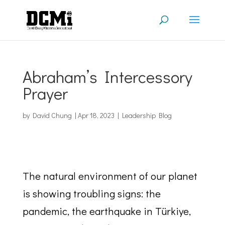
Abraham’s Intercessory
Prayer
by
David Chung
|
Apr 18, 2023
|
Leadership Blog
The natural environment of our planet
is showing troubling signs: the
pandemic, the earthquake in Türkiye,