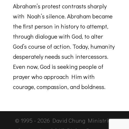
Abraham’s protest contrasts sharply
with Noah’s silence. Abraham became
the first person in history to attempt,
through dialogue with God, to alter
God’s course of action. Today, humanity
desperately needs such intercessors.
Even now, God is seeking people of
prayer who approach Him with
courage, compassion, and boldness.
© 1995 -
2026
David Chung Ministries