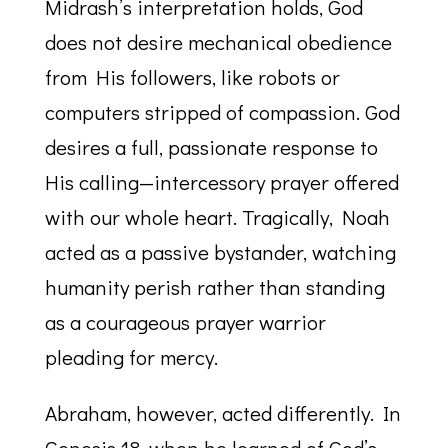
Midrash’s interpretation holds, God
does not desire mechanical obedience
from His followers, like robots or
computers stripped of compassion. God
desires a full, passionate response to
His calling—intercessory prayer offered
with our whole heart. Tragically, Noah
acted as a passive bystander, watching
humanity perish rather than standing
as a courageous prayer warrior
pleading for mercy.
Abraham, however, acted differently. In