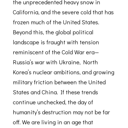
the unprecedented heavy snow in
California, and the severe cold that has
frozen much of the United States.
Beyond this, the global political
landscape is fraught with tension
reminiscent of the Cold War era—
Russia’s war with Ukraine, North
Korea’s nuclear ambitions, and growing
military friction between the United
States and China. If these trends
continue unchecked, the day of
humanity’s destruction may not be far
off. We are living in an age that