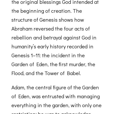
the original blessings God intended at
the beginning of creation. The
structure of Genesis shows how
Abraham reversed the four acts of
rebellion and betrayal against God in
humanity’s early history recorded in
Genesis 1–11: the incident in the
Garden of Eden, the first murder, the
Flood, and the Tower of Babel.
Adam, the central figure of the Garden
of Eden, was entrusted with managing
everything in the garden, with only one