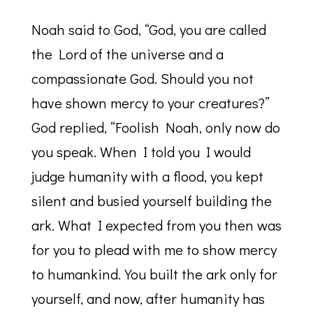
Noah said to God, “God, you are called
the Lord of the universe and a
compassionate God. Should you not
have shown mercy to your creatures?”
God replied, “Foolish Noah, only now do
you speak. When I told you I would
judge humanity with a flood, you kept
silent and busied yourself building the
ark. What I expected from you then was
for you to plead with me to show mercy
to humankind. You built the ark only for
yourself, and now, after humanity has