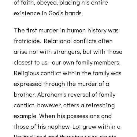
of faith, obeyed, placing his entire
existence in God’s hands.
The first murder in human history was
fratricide. Relational conflicts often
arise not with strangers, but with those
closest to us—our own family members.
Religious conflict within the family was
expressed through the murder of a
brother. Abraham’s reversal of family
conflict, however, offers a refreshing
example. When his possessions and
those of his nephew Lot grew within a