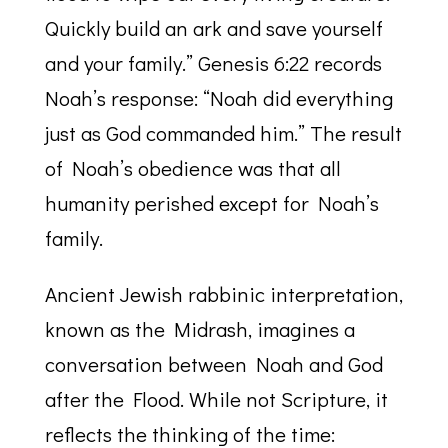
Quickly build an ark and save yourself
and your family.” Genesis 6:22 records
Noah’s response: “Noah did everything
just as God commanded him.” The result
of Noah’s obedience was that all
humanity perished except for Noah’s
family.
Ancient Jewish rabbinic interpretation,
known as the Midrash, imagines a
conversation between Noah and God
after the Flood. While not Scripture, it
reflects the thinking of the time: