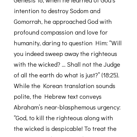
Genesis 18, when he learned of God’s
intention to destroy Sodom and
Gomorrah, he approached God with
profound compassion and love for
humanity, daring to question Him: “Will
you indeed sweep away the righteous
with the wicked? … Shall not the Judge
of all the earth do what is just?” (18:25).
While the Korean translation sounds
polite, the Hebrew text conveys
Abraham’s near-blasphemous urgency:
“God, to kill the righteous along with
the wicked is despicable! To treat the