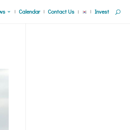
ws
Calendar
Contact Us
Invest