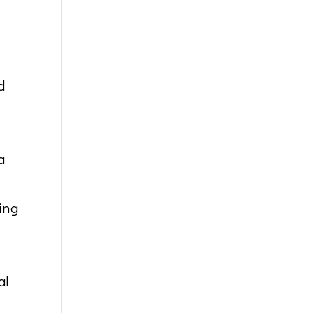
d
a
ing
al