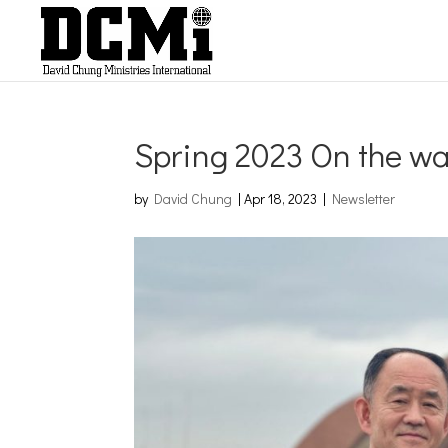
Spring 2023 On the w
by
David Chung
|
Apr 18, 2023
|
Newsletter