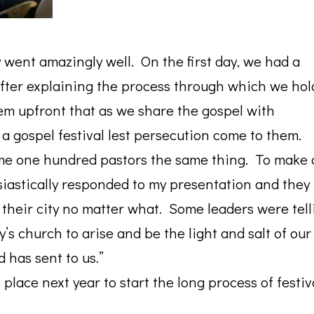
 went amazingly well. On the first day, we had a
fter explaining the process through which we hol
them upfront that as we share the gospel with
 a gospel festival lest persecution come to them.
ome one hundred pastors the same thing. To make 
usiastically responded to my presentation and they
n their city no matter what. Some leaders were tell
y’s church to arise and be the light and salt of our
 has sent to us.”
 place next year to start the long process of festiv