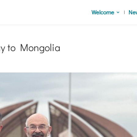
Welcome
Ne
ay to Mongolia