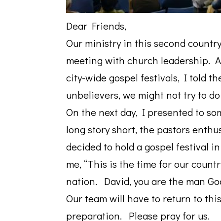
Dear
Friends
,
Our ministry in this second country
meeting with church leadership. A
city-wide gospel festivals, I told 
unbelievers, we might not try to do
On the next day, I presented to s
long story short, the pastors enth
decided to hold a gospel festival i
me, “This is the time for our countr
nation. David, you are the man God
Our team will have to return to this
preparation. Please pray for us.