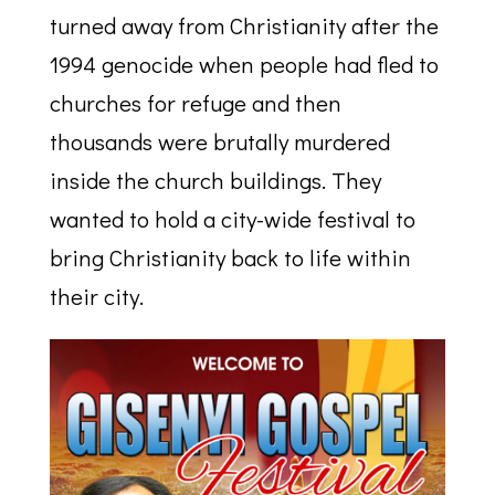
turned away from Christianity after the
1994 genocide when people had fled to
churches for refuge and then
thousands were brutally murdered
inside the church buildings. They
wanted to hold a city-wide festival to
bring Christianity back to life within
their city.