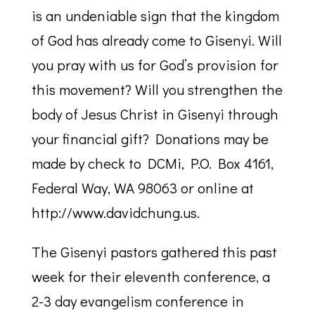
is an undeniable sign that the kingdom
of God has already come to Gisenyi. Will
you pray with us for God’s provision for
this movement? Will you strengthen the
body of Jesus Christ in Gisenyi through
your financial gift? Donations may be
made by check to DCMi, P.O. Box 4161,
Federal Way, WA 98063 or online at
http://www.davidchung.us.
The Gisenyi pastors gathered this past
week for their eleventh conference, a
2-3 day evangelism conference in