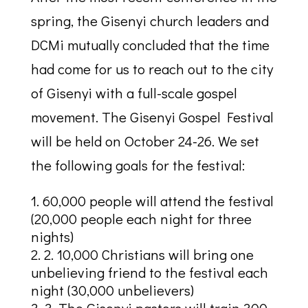
spring, the Gisenyi church leaders and
DCMi mutually concluded that the time
had come for us to reach out to the city
of Gisenyi with a full-scale gospel
movement. The Gisenyi Gospel Festival
will be held on October 24-26. We set
the following goals for the festival:
60,000 people will attend the festival
(20,000 people each night for three
nights)
2. 10,000 Christians will bring one
unbelieving friend to the festival each
night (30,000 unbelievers)
3. The Gisenyi pastors will train 300