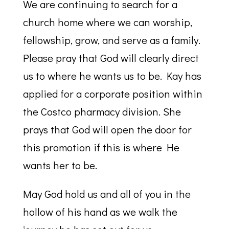
We are continuing to search for a
church home where we can worship,
fellowship, grow, and serve as a family.
Please pray that God will clearly direct
us to where he wants us to be. Kay has
applied for a corporate position within
the Costco pharmacy division. She
prays that God will open the door for
this promotion if this is where He
wants her to be.
May God hold us and all of you in the
hollow of his hand as we walk the