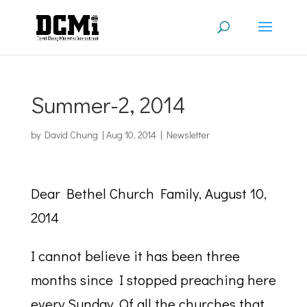
Summer-2, 2014
by
David Chung
|
Aug 10, 2014
|
Newsletter
Dear Bethel Church Family, August 10,
2014
I cannot believe it has been three
months since I stopped preaching here
every Sunday. Of all the churches that