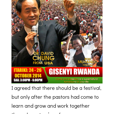
I agreed that there should be a festival,
but only after the pastors had come to
learn and grow and work together