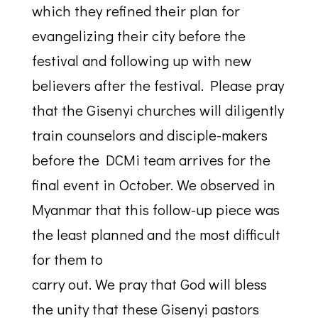
which they refined their plan for
evangelizing their city before the
festival and following up with new
believers after the festival. Please pray
that the Gisenyi churches will diligently
train counselors and disciple-makers
before the DCMi team arrives for the
final event in October. We observed in
Myanmar that this follow-up piece was
the least planned and the most difficult
for them to
carry out. We pray that God will bless
the unity that these Gisenyi pastors