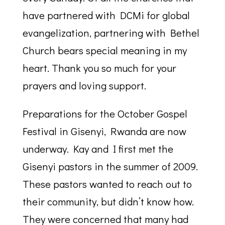
have partnered with DCMi for global
evangelization, partnering with Bethel
Church bears special meaning in my
heart. Thank you so much for your
prayers and loving support.
Preparations for the October Gospel
Festival in Gisenyi, Rwanda are now
underway. Kay and I first met the
Gisenyi pastors in the summer of 2009.
These pastors wanted to reach out to
their community, but didn’t know how.
They were concerned that many had