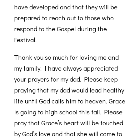
have developed and that they will be
prepared to reach out to those who
respond to the Gospel during the
Festival.
Thank you so much for loving me and
my family. I have always appreciated
your prayers for my dad. Please keep
praying that my dad would lead healthy
life until God calls him to heaven. Grace
is going to high school this fall. Please
pray that Grace’s heart will be touched
by God’s love and that she will come to