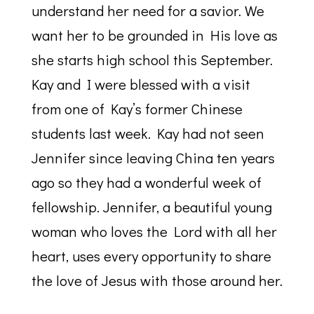
understand her need for a savior. We
want her to be grounded in His love as
she starts high school this September.
Kay and I were blessed with a visit
from one of Kay’s former Chinese
students last week. Kay had not seen
Jennifer since leaving China ten years
ago so they had a wonderful week of
fellowship. Jennifer, a beautiful young
woman who loves the Lord with all her
heart, uses every opportunity to share
the love of Jesus with those around her.