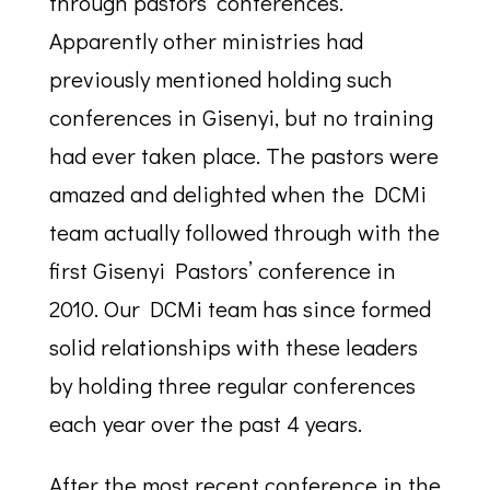
through pastors’ conferences.
Apparently other ministries had
previously mentioned holding such
conferences in Gisenyi, but no training
had ever taken place. The pastors were
amazed and delighted when the DCMi
team actually followed through with the
first Gisenyi Pastors’ conference in
2010. Our DCMi team has since formed
solid relationships with these leaders
by holding three regular conferences
each year over the past 4 years.
After the most recent conference in the