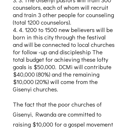
counselors, each of whom will recruit
and train 3 other people for counseling
(total 1200 counselors).
4. 1200 to 1500 new believers will be
born in this city through the festival
and will be connected to local churches
for follow -up and discipleship The
total budget for achieving these lofty
goals is $50,000. DCMi will contribute
$40,000 (80%) and the remaining
$10,000 (20%) will come from the
Gisenyi churches.
The fact that the poor churches of
Gisenyi, Rwanda are committed to
raising $10,000 for a gospel movement