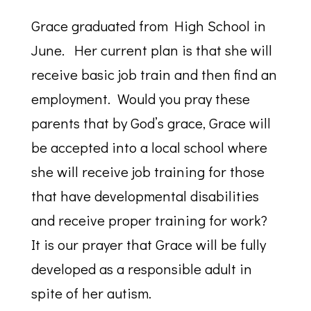
Grace graduated from High School in
June. Her current plan is that she will
receive basic job train and then find an
employment. Would you pray these
parents that by God’s grace, Grace will
be accepted into a local school where
she will receive job training for those
that have developmental disabilities
and receive proper training for work?
It is our prayer that Grace will be fully
developed as a responsible adult in
spite of her autism.