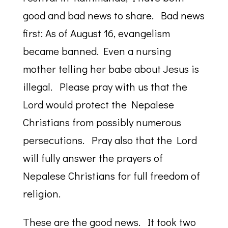
good and bad news to share. Bad news
first: As of August 16, evangelism
became banned. Even a nursing
mother telling her babe about Jesus is
illegal. Please pray with us that the
Lord would protect the Nepalese
Christians from possibly numerous
persecutions. Pray also that the Lord
will fully answer the prayers of
Nepalese Christians for full freedom of
religion.
These are the good news. It took two