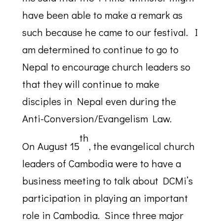
have been able to make a remark as
such because he came to our festival. I
am determined to continue to go to
Nepal to encourage church leaders so
that they will continue to make
disciples in Nepal even during the
Anti-Conversion/Evangelism Law.
th
On August 15
, the evangelical church
leaders of Cambodia were to have a
business meeting to talk about DCMi’s
participation in playing an important
role in Cambodia. Since three major