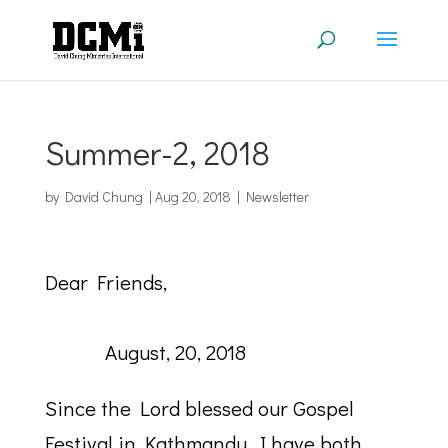
Summer-2, 2018
by
David Chung
|
Aug 20, 2018
|
Newsletter
Dear Friends,
August, 20, 2018
Since the Lord blessed our Gospel
Festival in Kathmandu, I have both