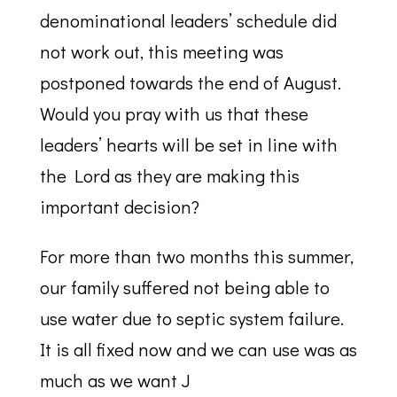
denominational leaders’ schedule did
not work out, this meeting was
postponed towards the end of August.
Would you pray with us that these
leaders’ hearts will be set in line with
the Lord as they are making this
important decision?
For more than two months this summer,
our family suffered not being able to
use water due to septic system failure.
It is all fixed now and we can use was as
much as we want J