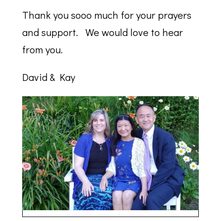
Thank you sooo much for your prayers
and support. We would love to hear
from you.
David & Kay