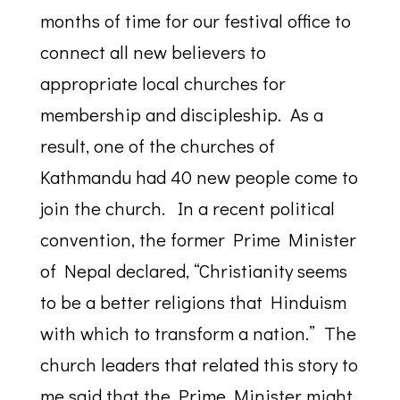
months of time for our festival office to
connect all new believers to
appropriate local churches for
membership and discipleship. As a
result, one of the churches of
Kathmandu had 40 new people come to
join the church. In a recent political
convention, the former Prime Minister
of Nepal declared, “Christianity seems
to be a better religions that Hinduism
with which to transform a nation.” The
church leaders that related this story to
me said that the Prime Minister might