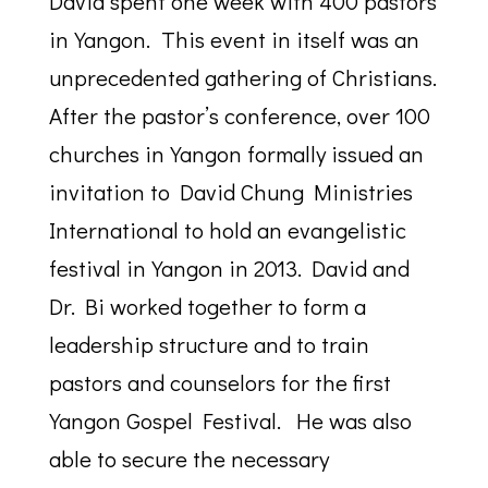
David spent one week with 400 pastors
in Yangon. This event in itself was an
unprecedented gathering of Christians.
After the pastor’s conference, over 100
churches in Yangon formally issued an
invitation to David Chung Ministries
International to hold an evangelistic
festival in Yangon in 2013. David and
Dr. Bi worked together to form a
leadership structure and to train
pastors and counselors for the first
Yangon Gospel Festival. He was also
able to secure the necessary