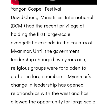
Yangon Gospel Festival
David Chung Ministries International
(DCMi) had the recent privilege of
holding the ﬁrst large-scale
evangelistic crusade in the country of
Myanmar. Until the government
leadership changed two years ago,
religious groups were forbidden to
gather in large numbers. Myanmar’s
change in leadership has opened
relationships with the west and has
allowed the opportunity for large-scale