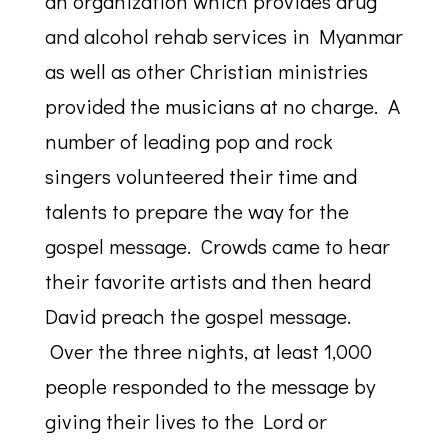
an organization which provides drug
and alcohol rehab services in Myanmar
as well as other Christian ministries
provided the musicians at no charge. A
number of leading pop and rock
singers volunteered their time and
talents to prepare the way for the
gospel message. Crowds came to hear
their favorite artists and then heard
David preach the gospel message.
Over the three nights, at least 1,000
people responded to the message by
giving their lives to the Lord or