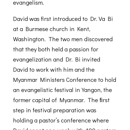
evangelism.
David was first introduced to Dr. Va Bi
at a Burmese church in Kent,
Washington. The two men discovered
that they both held a passion for
evangelization and Dr. Bi invited
David to work with him and the
Myanmar Ministers Conference to hold
an evangelistic festival in Yangon, the
former capital of Myanmar. The ﬁrst
step in festival preparation was
holding a pastor’s conference where