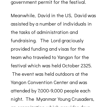
government permit for the festival.
Meanwhile, David in the US, David was
assisted by a number of individuals in
the tasks of administration and
fundraising. The Lord graciously
provided funding and visas for the
team who traveled to Yangon for the
festival which was held October 2325.
The event was held outdoors at the
Yangon Convention Center and was
attended by 7,000-9,000 people each
night. The Myanmar Young Crusaders,