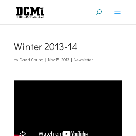
Winter 2013-14
by
David Chung
|
Nov 15, 2013
|
Newsletter