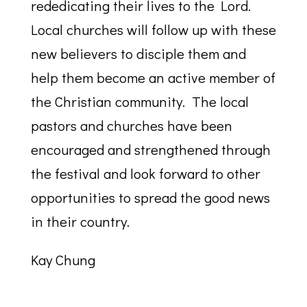
rededicating their lives to the Lord.
Local churches will follow up with these
new believers to disciple them and
help them become an active member of
the Christian community. The local
pastors and churches have been
encouraged and strengthened through
the festival and look forward to other
opportunities to spread the good news
in their country.
Kay Chung