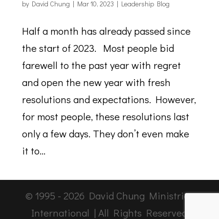
by
David Chung
|
Mar 10, 2023
|
Leadership Blog
Half a month has already passed since
the start of 2023. Most people bid
farewell to the past year with regret
and open the new year with fresh
resolutions and expectations. However,
for most people, these resolutions last
only a few days. They don’t even make
it to...
© 1995 -
2026
David Chung Ministries
International | All Rights Reserved