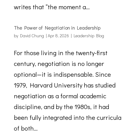
writes that “the moment a...
The Power of Negotiation in Leadership
by
David Chung
|
Apr 8, 2026
|
Leadership Blog
For those living in the twenty-first
century, negotiation is no longer
optional—it is indispensable. Since
1979, Harvard University has studied
negotiation as a formal academic
discipline, and by the 1980s, it had
been fully integrated into the curricula
of both...