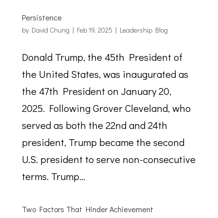
Persistence
by
David Chung
|
Feb 19, 2025
|
Leadership Blog
Donald Trump, the 45th President of
the United States, was inaugurated as
the 47th President on January 20,
2025. Following Grover Cleveland, who
served as both the 22nd and 24th
president, Trump became the second
U.S. president to serve non-consecutive
terms. Trump...
Two Factors That Hinder Achievement