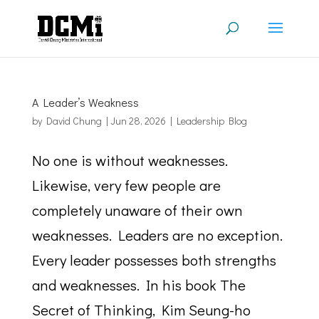
A Leader’s Weakness
by
David Chung
|
Jun 28, 2026
|
Leadership Blog
No one is without weaknesses.
Likewise, very few people are
completely unaware of their own
weaknesses. Leaders are no exception.
Every leader possesses both strengths
and weaknesses. In his book The
Secret of Thinking, Kim Seung-ho