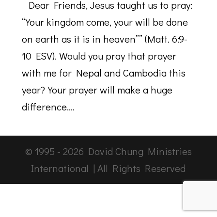
Dear Friends, Jesus taught us to pray:
“Your kingdom come, your will be done
on earth as it is in heaven”” (Matt. 6:9-
10 ESV). Would you pray that prayer
with me for Nepal and Cambodia this
year? Your prayer will make a huge
difference....
© 1995 -
2026
David Chung Ministries
International | All Rights Reserved