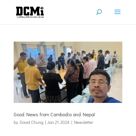
Good News from Cambodia and Nepal
by
David Chung
|
Jan 21, 2024
|
Newsletter