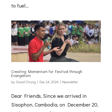
to fuel...
Creating Momentum for Festival through
Evangelism
by
David Chung
|
Dec 24, 2024
|
Newsletter
Dear Friends, Since we arrived in
Sisophon, Cambodia, on December 20,