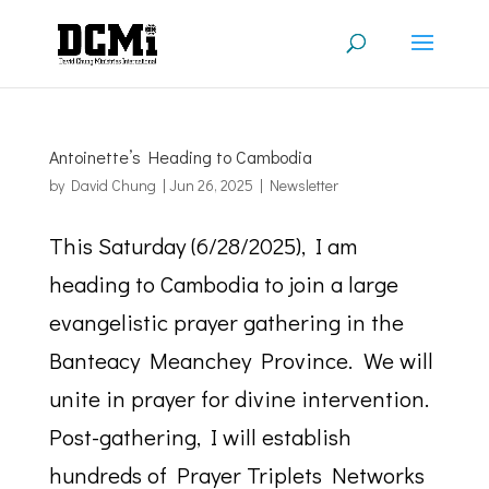
Antoinette’s Heading to Cambodia
by
David Chung
|
Jun 26, 2025
|
Newsletter
This Saturday (6/28/2025), I am
heading to Cambodia to join a large
evangelistic prayer gathering in the
Banteacy Meanchey Province. We will
unite in prayer for divine intervention.
Post-gathering, I will establish
hundreds of Prayer Triplets Networks