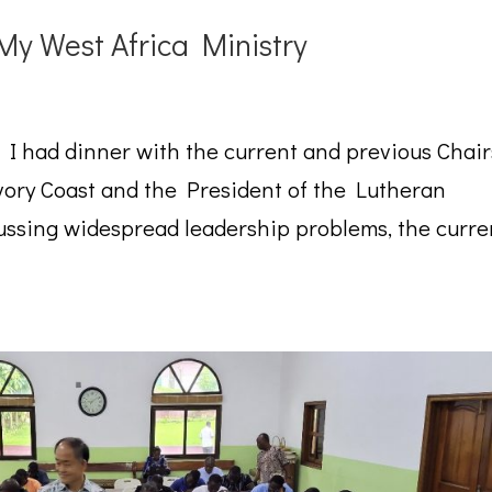
 My West Africa Ministry
, I had dinner with the current and previous Chair
Ivory Coast and the President of the Lutheran
ssing widespread leadership problems, the curre