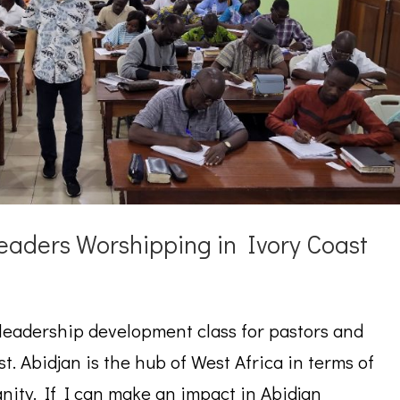
eaders Worshipping in Ivory Coast
 leadership development class for pastors and
st. Abidjan is the hub of West Africa in terms of
nity. If I can make an impact in Abidjan