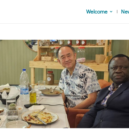
Welcome
Ne