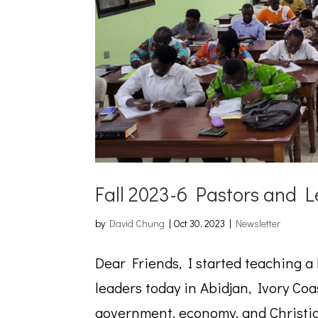
Fall 2023-6 Pastors and L
by
David Chung
|
Oct 30, 2023
|
Newsletter
Dear Friends, I started teaching a
leaders today in Abidjan, Ivory Coa
government, economy, and Christia