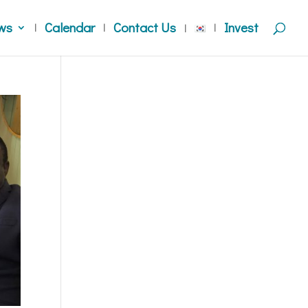
ws
Calendar
Contact Us
Invest