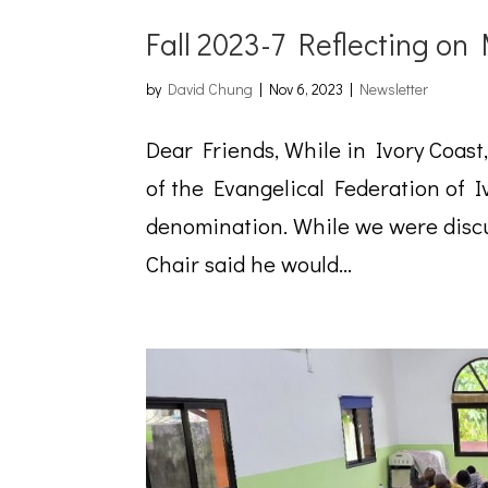
Fall 2023-7 Reflecting on
by
David Chung
|
Nov 6, 2023
|
Newsletter
Dear Friends, While in Ivory Coast
of the Evangelical Federation of 
denomination. While we were discu
Chair said he would...