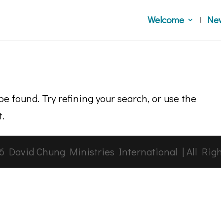
Welcome
Ne
e found. Try refining your search, or use the
t.
6
David Chung Ministries International | All Rig