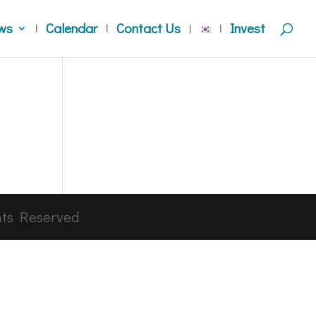
ws
Calendar
Contact Us
Invest
hts Reserved