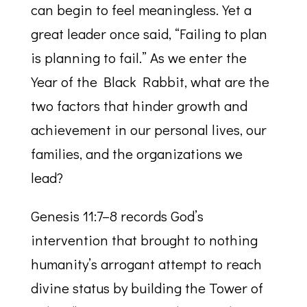
can begin to feel meaningless. Yet a
great leader once said, “Failing to plan
is planning to fail.” As we enter the
Year of the Black Rabbit, what are the
two factors that hinder growth and
achievement in our personal lives, our
families, and the organizations we
lead?
Genesis 11:7–8 records God’s
intervention that brought to nothing
humanity’s arrogant attempt to reach
divine status by building the Tower of