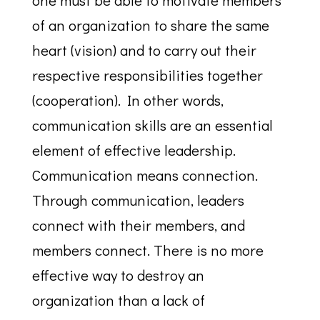
one must be able to motivate members
of an organization to share the same
heart (vision) and to carry out their
respective responsibilities together
(cooperation). In other words,
communication skills are an essential
element of effective leadership.
Communication means connection.
Through communication, leaders
connect with their members, and
members connect. There is no more
effective way to destroy an
organization than a lack of