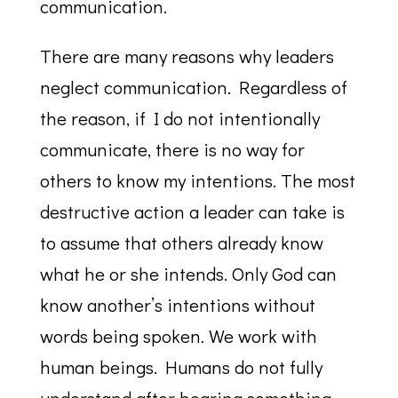
communication.
There are many reasons why leaders
neglect communication. Regardless of
the reason, if I do not intentionally
communicate, there is no way for
others to know my intentions. The most
destructive action a leader can take is
to assume that others already know
what he or she intends. Only God can
know another’s intentions without
words being spoken. We work with
human beings. Humans do not fully