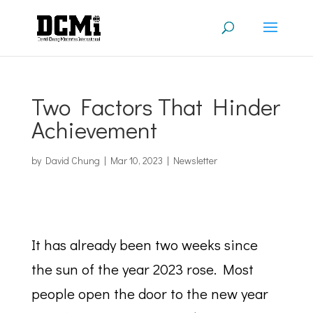
Two Factors That Hinder
Achievement
by
David Chung
|
Mar 10, 2023
|
Newsletter
It has already been two weeks since
the sun of the year 2023 rose. Most
people open the door to the new year