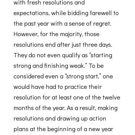
with fresh resolutions and
expectations, while bidding farewell to
the past year with a sense of regret.
However, for the majority, those
resolutions end after just three days.
They do not even qualify as “starting
strong and finishing weak.” To be
considered even a “strong start,” one
would have had to practice their
resolution for at least one of the twelve
months of the year. As a result, making
resolutions and drawing up action
plans at the beginning of a new year