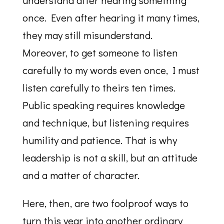
understand after hearing something
once. Even after hearing it many times,
they may still misunderstand.
Moreover, to get someone to listen
carefully to my words even once, I must
listen carefully to theirs ten times.
Public speaking requires knowledge
and technique, but listening requires
humility and patience. That is why
leadership is not a skill, but an attitude
and a matter of character.
Here, then, are two foolproof ways to
turn this year into another ordinary