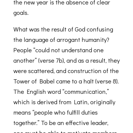
the new year is the absence of clear
goals.
What was the result of God confusing
the language of arrogant humanity?
People “could not understand one
another” (verse 7b), and as a result, they
were scattered, and construction of the
Tower of Babel came to a halt (verse 8).
The English word “communication,”
which is derived from Latin, originally
means “people who fulfill duties
together.” To be an effective leader,