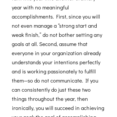
year with no meaningful
accomplishments. First, since you will
not even manage a “strong start and
weak finish,” do not bother setting any
goals at all. Second, assume that
everyone in your organization already
understands your intentions perfectly
and is working passionately to fulfill
them—so do not communicate. If you
can consistently do just these two
things throughout the year, then
ironically, you will succeed in achieving