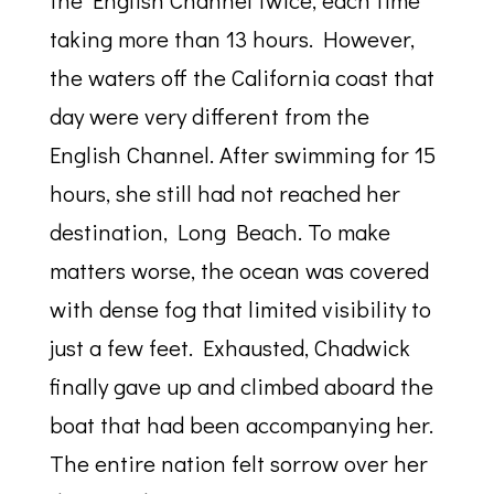
the English Channel twice, each time
taking more than 13 hours. However,
the waters off the California coast that
day were very different from the
English Channel. After swimming for 15
hours, she still had not reached her
destination, Long Beach. To make
matters worse, the ocean was covered
with dense fog that limited visibility to
just a few feet. Exhausted, Chadwick
finally gave up and climbed aboard the
boat that had been accompanying her.
The entire nation felt sorrow over her