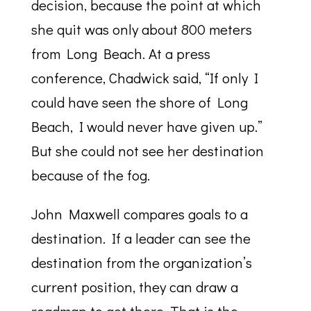
decision, because the point at which
she quit was only about 800 meters
from Long Beach. At a press
conference, Chadwick said, “If only I
could have seen the shore of Long
Beach, I would never have given up.”
But she could not see her destination
because of the fog.
John Maxwell compares goals to a
destination. If a leader can see the
destination from the organization’s
current position, they can draw a