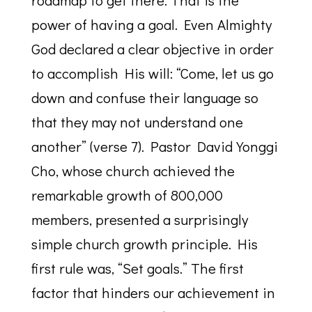
roadmap to get there. That is the
power of having a goal. Even Almighty
God declared a clear objective in order
to accomplish His will: “Come, let us go
down and confuse their language so
that they may not understand one
another” (verse 7). Pastor David Yonggi
Cho, whose church achieved the
remarkable growth of 800,000
members, presented a surprisingly
simple church growth principle. His
first rule was, “Set goals.” The first
factor that hinders our achievement in