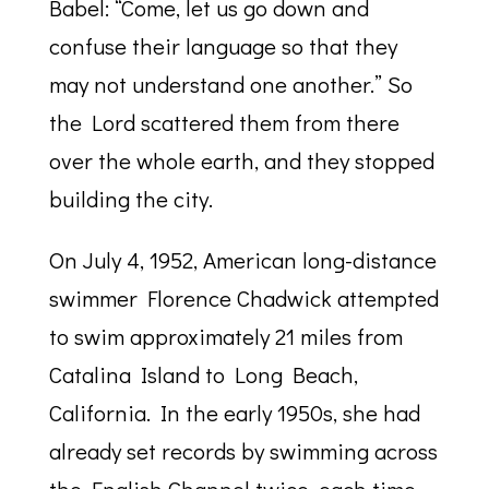
Babel: “Come, let us go down and
confuse their language so that they
may not understand one another.” So
the Lord scattered them from there
over the whole earth, and they stopped
building the city.
On July 4, 1952, American long-distance
swimmer Florence Chadwick attempted
to swim approximately 21 miles from
Catalina Island to Long Beach,
California. In the early 1950s, she had
already set records by swimming across