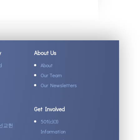
y
About Us
d
About
Our Team
Our Newsletters
Get Involved
501(c)(3)
선교헌
Information