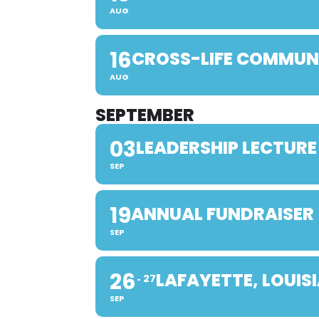
AUG
16
CROSS-LIFE COMMUN
AUG
SEPTEMBER
03
LEADERSHIP LECTURE
SEP
19
ANNUAL FUNDRAISER
SEP
26
LAFAYETTE, LOUIS
27
SEP