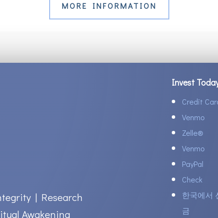
MORE INFORMATION
Invest Toda
Credit Car
Venmo
Zelle
®
Venmo
PayPal
Check
한국에서 
ntegrity | Research
금
itual Awakening