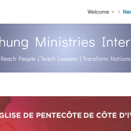
Welcome
Ne
hung Ministries Inter
Reach People | Teach Leaders | Transform Nations