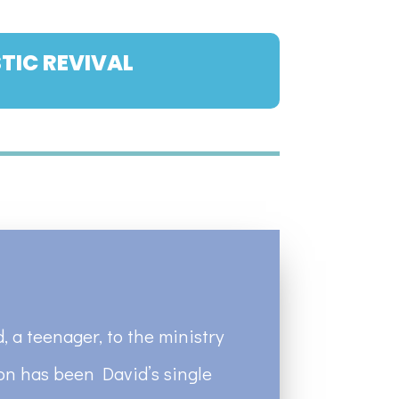
TIC REVIVAL
, a teenager, to the ministry
ion has been David’s single