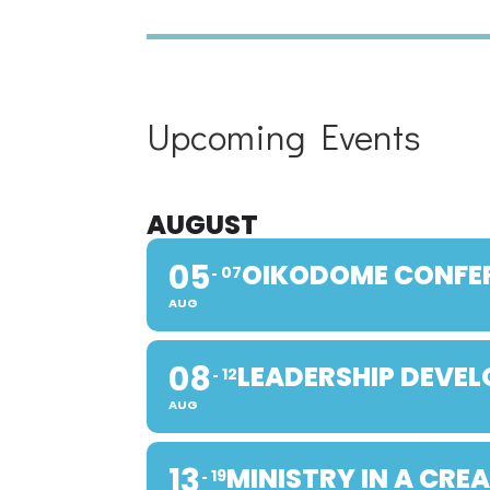
Upcoming Events
AUGUST
05
OIKODOME CONFE
07
AUG
08
LEADERSHIP DEVE
12
AUG
13
MINISTRY IN A CRE
19