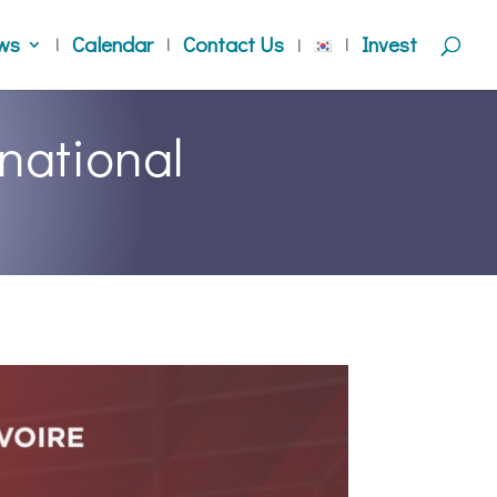
ws
Calendar
Contact Us
Invest
national