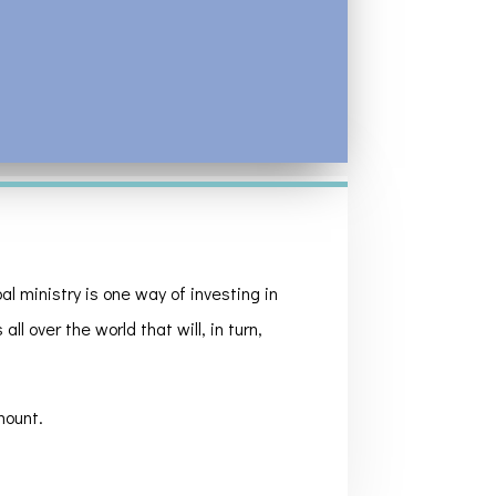
l ministry is one way of investing in
ll over the world that will, in turn,
mount.