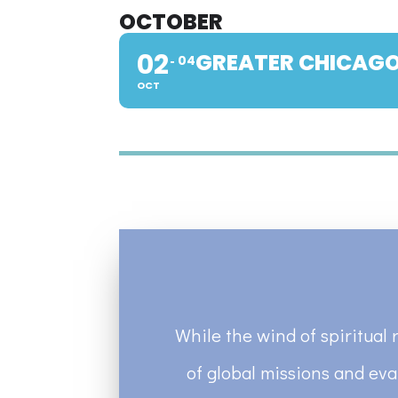
OCTOBER
02
GREATER CHICAGO
04
OCT
While the wind of spiritual 
of global missions and eva