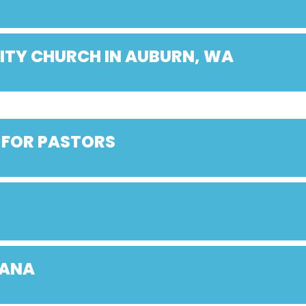
ITY CHURCH IN AUBURN, WA
 FOR PASTORS
IANA