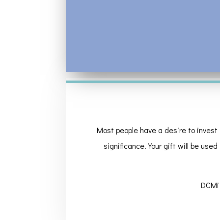
Most people have a desire to invest 
significance. Your gift will be used
DCMi 