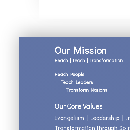
Our Mission
Reach | Teach | Transformation
Reach People
Teach Leaders
Transform Nations
Our Core Values
Evangelism | Leadership | I
Transformation through Spir