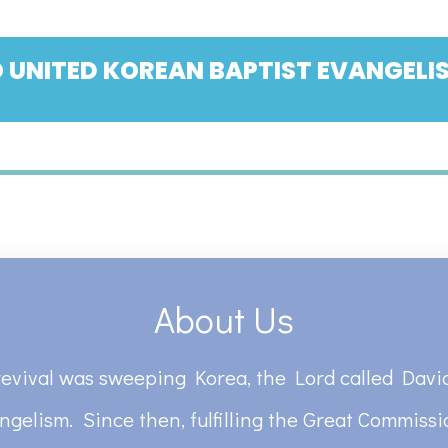
 UNITED KOREAN BAPTIST EVANGELIS
About Us
revival was sweeping Korea, the Lord called David
ngelism. Since then, fulfilling the Great Commiss