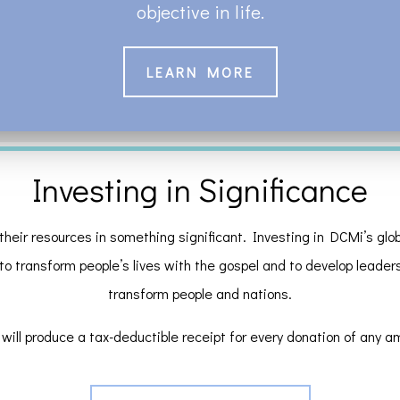
objective in life.
LEARN MORE
Investing in Significance
their resources in something significant. Investing in DCMi’s globa
 to transform people’s lives with the gospel and to develop leaders a
transform people and nations.
will produce a tax-deductible receipt for every donation of any a