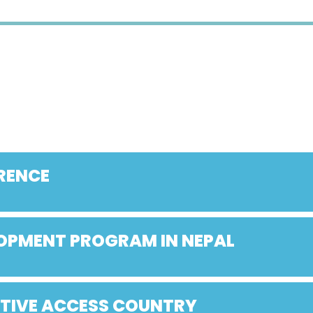
RENCE
LOPMENT PROGRAM IN NEPAL
ATIVE ACCESS COUNTRY