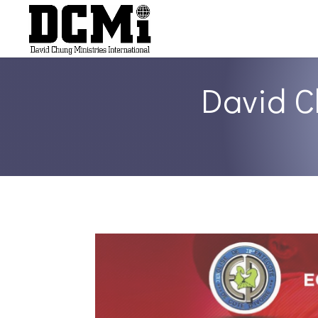
David C