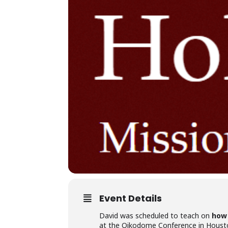
Event Details
David was scheduled to teach on
how 
at the Oikodome Conference in Houst