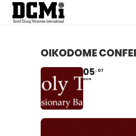
OIKODOME CONFE
05
07
AUG