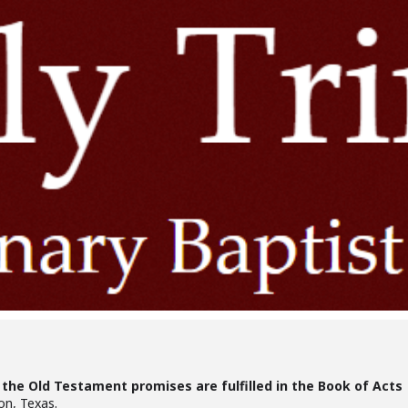
the Old Testament promises are fulfilled in the Book of Acts
on, Texas.