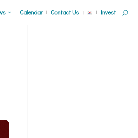
ws
Calendar
Contact Us
Invest