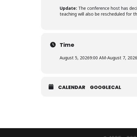
Update:
The conference host has decid
teaching will also be rescheduled for 
Time
August 5, 2026
9:00 AM
-
August 7, 202
CALENDAR
GOOGLECAL