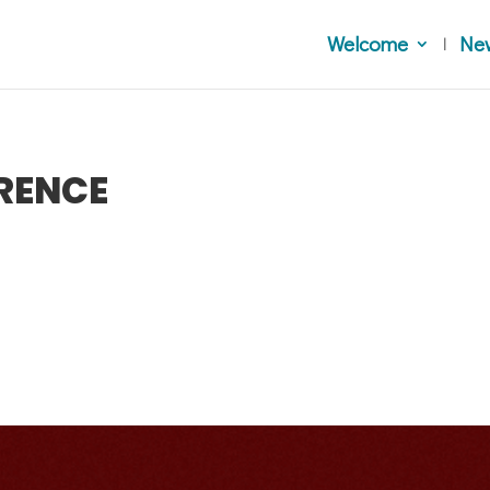
Welcome
Ne
RENCE