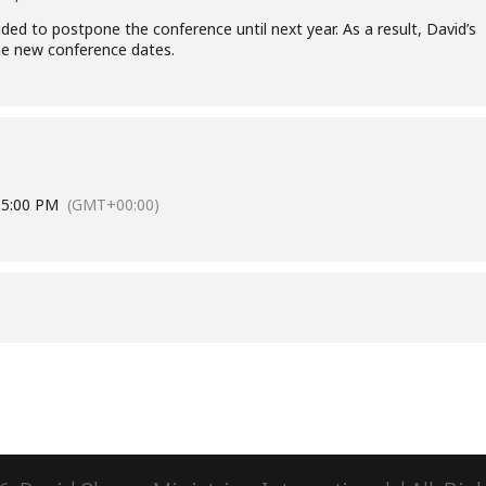
ed to postpone the conference until next year. As a result, David’s
the new conference dates.
6
5:00 PM
(GMT+00:00)