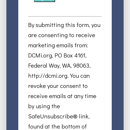
Constant
Contact
By submitting this form, you
Use.
are consenting to receive
Please
marketing emails from:
leave
DCMi.org, PO Box 4161,
this
Federal Way, WA, 98063,
field
http://dcmi.org. You can
blank.
revoke your consent to
receive emails at any time
by using the
SafeUnsubscribe® link,
found at the bottom of