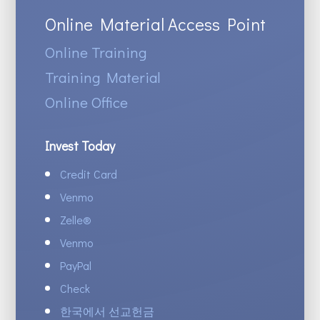
Online Material Access Point
Online Training
Training Material
Online Office
Invest Today
Credit Card
Venmo
Zelle
®
Venmo
PayPal
Check
한국에서 선교헌금