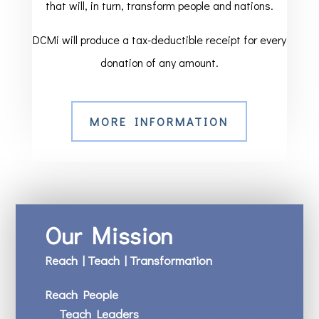
that will, in turn, transform people and nations.
DCMi will produce a tax-deductible receipt for every
donation of any amount.
MORE INFORMATION
Our Mission
Reach | Teach | Transformation
Reach People
Teach Leaders