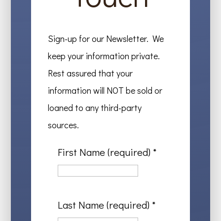
Sign-up for our Newsletter. We
keep your information private.
Rest assured that your
information will NOT be sold or
loaned to any third-party
sources.
First Name (required)
*
Last Name (required)
*