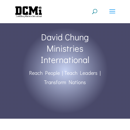
David Chung
Ministries
International
Reach People | Teach Leaders |
Transform Nations