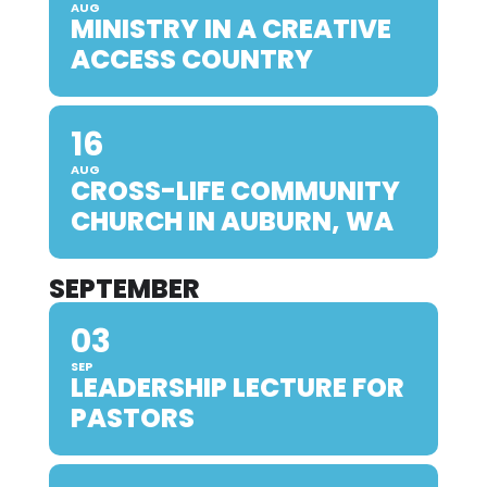
AUG
MINISTRY IN A CREATIVE
ACCESS COUNTRY
16
AUG
CROSS-LIFE COMMUNITY
CHURCH IN AUBURN, WA
SEPTEMBER
03
SEP
LEADERSHIP LECTURE FOR
PASTORS