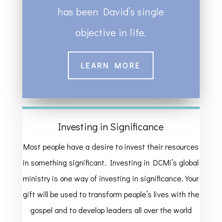
has been David’s single
objective in life.
LEARN MORE
Investing in Significance
Most people have a desire to invest their resources
in something significant. Investing in DCMi’s global
ministry is one way of investing in significance. Your
gift will be used to transform people’s lives with the
gospel and to develop leaders all over the world