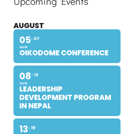
Upcoming Events
AUGUST
05
07
AUG
OIKODOME CONFERENCE
08
12
AUG
LEADERSHIP
DEVELOPMENT PROGRAM
IN NEPAL
13
19