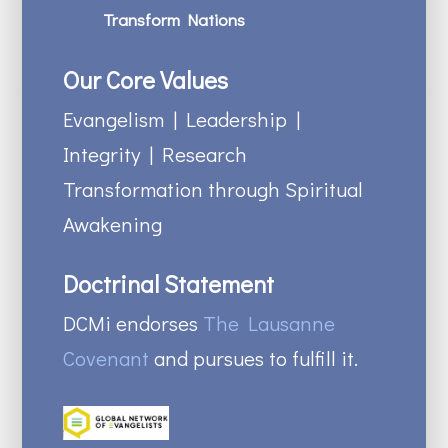
Transform Nations
Our Core Values
Evangelism | Leadership |
Integrity | Research
Transformation through Spiritual
Awakening
Doctrinal Statement
DCMi endorses
The Lausanne
Covenant
and pursues to fulfill it.