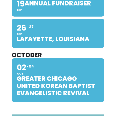
19
ANNUAL FUNDRAISER
SEP
26
27
SEP
LAFAYETTE, LOUISIANA
OCTOBER
02
04
OCT
GREATER CHICAGO
UNITED KOREAN BAPTIST
EVANGELISTIC REVIVAL