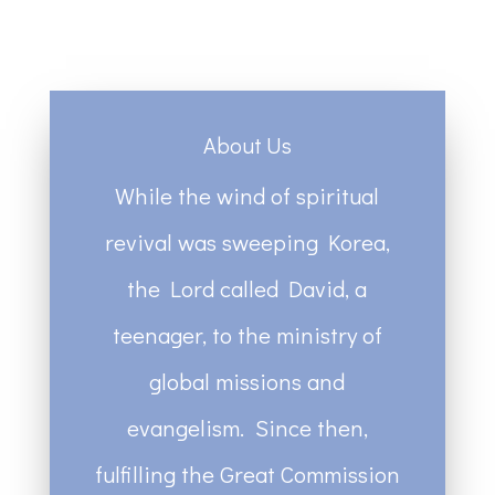
About Us
While the wind of spiritual
revival was sweeping Korea,
the Lord called David, a
teenager, to the ministry of
global missions and
evangelism. Since then,
fulfilling the Great Commission