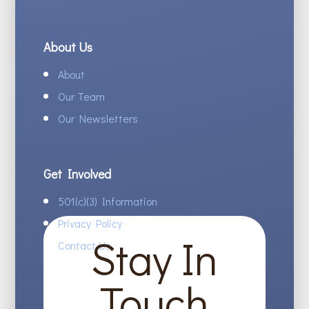
About Us
About
Our Team
Our Newsletters
Get Involved
501(c)(3) Information
Privacy Policy
Stay In
Contact Us
Touch