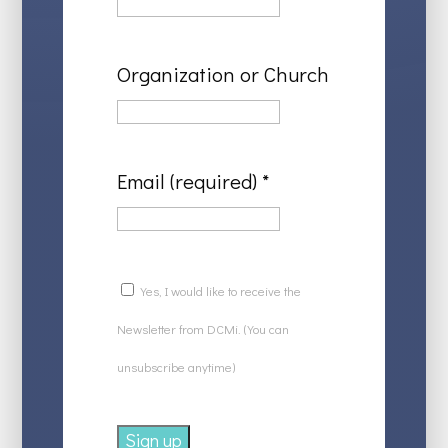
Organization or Church
Email (required)
*
Yes, I would like to receive the
Newsletter from DCMi. (You can
unsubscribe anytime)