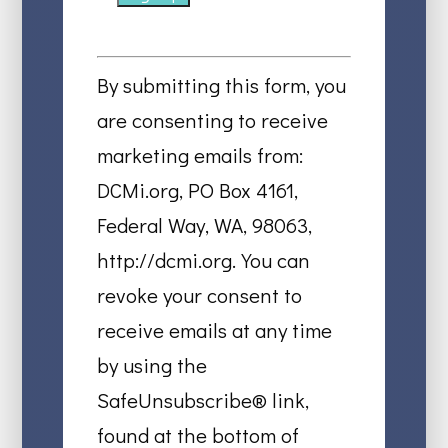
Constant
Contact
By submitting this form, you
Use.
are consenting to receive
Please
marketing emails from:
leave
DCMi.org, PO Box 4161,
this
Federal Way, WA, 98063,
field
http://dcmi.org. You can
blank.
revoke your consent to
receive emails at any time
by using the
SafeUnsubscribe® link,
found at the bottom of