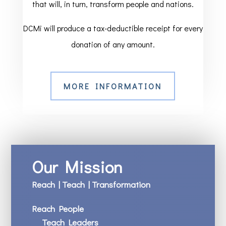
that will, in turn, transform people and nations.
DCMi will produce a tax-deductible receipt for every
donation of any amount.
MORE INFORMATION
Our Mission
Reach | Teach | Transformation
Reach People
Teach Leaders