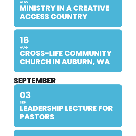
AUG
MINISTRY IN A CREATIVE
ACCESS COUNTRY
16
AUG
CROSS-LIFE COMMUNITY
CHURCH IN AUBURN, WA
SEPTEMBER
03
SEP
LEADERSHIP LECTURE FOR
PASTORS