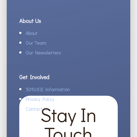
About Us
About
Our Team
Our Newsletters
Get Involved
501(c)(3) Information
Privacy Policy
Stay In
Contact Us
Touch