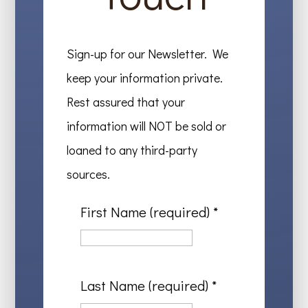
Sign-up for our Newsletter. We
keep your information private.
Rest assured that your
information will NOT be sold or
loaned to any third-party
sources.
First Name (required)
*
Last Name (required)
*