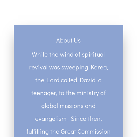
About Us
While the wind of spiritual
revival was sweeping Korea,
the Lord called David, a
teenager, to the ministry of
global missions and
evangelism. Since then,
fulfilling the Great Commission