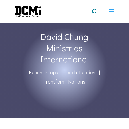
David Chung
Ministries
International
Reach People | Teach Leaders |
Transform Nations