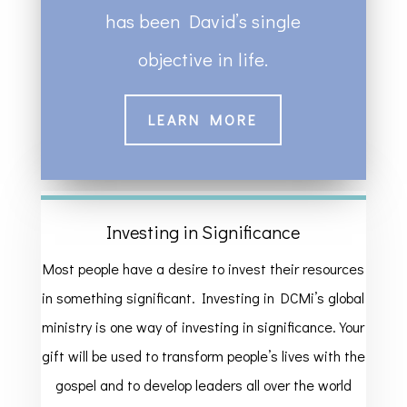
has been David’s single
objective in life.
LEARN MORE
Investing in Significance
Most people have a desire to invest their resources
in something significant. Investing in DCMi’s global
ministry is one way of investing in significance. Your
gift will be used to transform people’s lives with the
gospel and to develop leaders all over the world