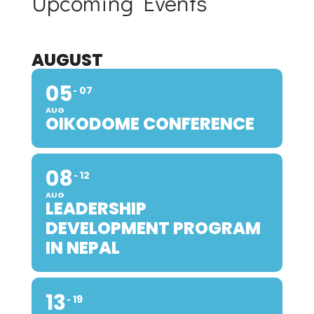
Upcoming Events
AUGUST
05
07
AUG
OIKODOME CONFERENCE
08
12
AUG
LEADERSHIP
DEVELOPMENT PROGRAM
IN NEPAL
13
19