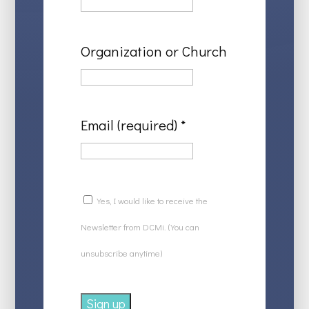
Organization or Church
Email (required)
*
Yes, I would like to receive the
Newsletter from DCMi. (You can
unsubscribe anytime)