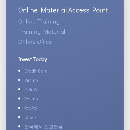
Online Material Access Point
Online Training
Training Material
Online Office
Invest Today
Credit Card
Venmo
Zelle
®
Venmo
PayPal
Check
한국에서 선교헌금