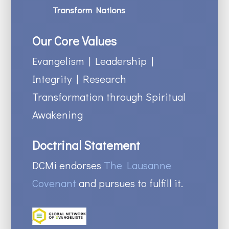
Transform Nations
Our Core Values
Evangelism | Leadership |
Integrity | Research
Transformation through Spiritual
Awakening
Doctrinal Statement
DCMi endorses
The Lausanne
Covenant
and pursues to fulfill it.