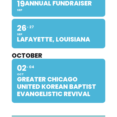
19
ANNUAL FUNDRAISER
SEP
26
27
SEP
LAFAYETTE, LOUISIANA
OCTOBER
02
04
OCT
GREATER CHICAGO
UNITED KOREAN BAPTIST
EVANGELISTIC REVIVAL