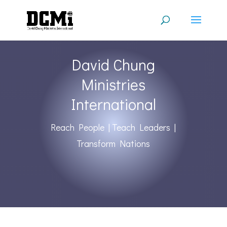
David Chung
Ministries
International
Reach People | Teach Leaders |
Transform Nations