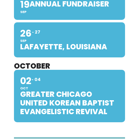
19
ANNUAL FUNDRAISER
SEP
26
27
SEP
LAFAYETTE, LOUISIANA
OCTOBER
02
04
OCT
GREATER CHICAGO
UNITED KOREAN BAPTIST
EVANGELISTIC REVIVAL