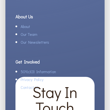
About Us
About
Our Team
Our Newsletters
Get Involved
501(c)(3) Information
Privacy Policy
Stay In
Contact Us
Touch