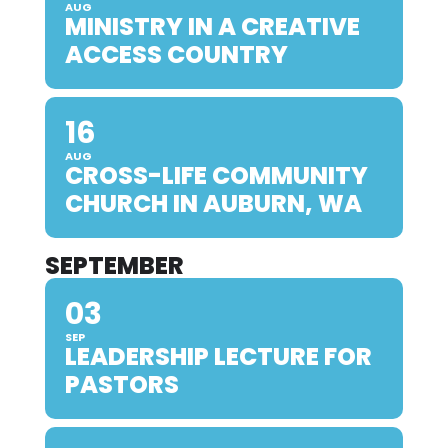
AUG
MINISTRY IN A CREATIVE
ACCESS COUNTRY
16
AUG
CROSS-LIFE COMMUNITY
CHURCH IN AUBURN, WA
SEPTEMBER
03
SEP
LEADERSHIP LECTURE FOR
PASTORS