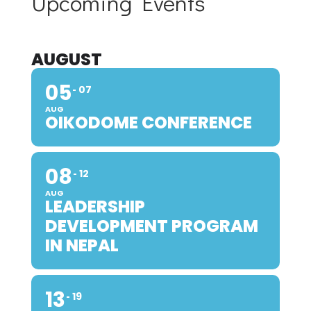
Upcoming Events
AUGUST
05
07
AUG
OIKODOME CONFERENCE
08
12
AUG
LEADERSHIP
DEVELOPMENT PROGRAM
IN NEPAL
13
19