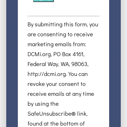
Constant
Contact
By submitting this form, you
Use.
are consenting to receive
Please
marketing emails from:
leave
DCMi.org, PO Box 4161,
this
Federal Way, WA, 98063,
field
http://dcmi.org. You can
blank.
revoke your consent to
receive emails at any time
by using the
SafeUnsubscribe® link,
found at the bottom of