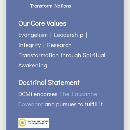
Transform Nations
Our Core Values
Evangelism | Leadership |
Integrity | Research
Transformation through Spiritual
Awakening
Doctrinal Statement
DCMi endorses
The Lausanne
Covenant
and pursues to fulfill it.