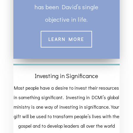
has been David’s single
objective in life.
LEARN MORE
Investing in Significance
Most people have a desire to invest their resources
in something significant. Investing in DCMi’s global
ministry is one way of investing in significance. Your
gift will be used to transform people’s lives with the
gospel and to develop leaders all over the world