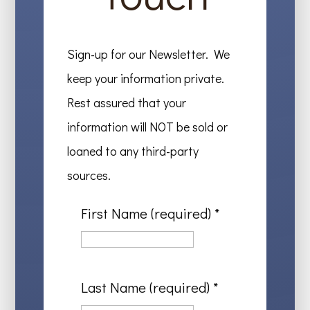
Sign-up for our Newsletter. We
keep your information private.
Rest assured that your
information will NOT be sold or
loaned to any third-party
sources.
First Name (required)
*
Last Name (required)
*