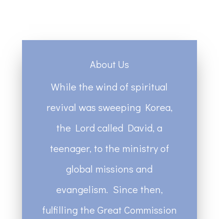
About Us
While the wind of spiritual
revival was sweeping Korea,
the Lord called David, a
teenager, to the ministry of
global missions and
evangelism. Since then,
fulfilling the Great Commission