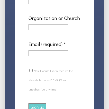
Organization or Church
Email (required)
*
Yes, I would like to receive the
Newsletter from DCMi. (You can
unsubscribe anytime)