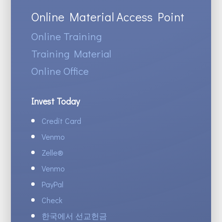
Online Material Access Point
Online Training
Training Material
Online Office
Invest Today
Credit Card
Venmo
Zelle
®
Venmo
PayPal
Check
한국에서 선교헌금