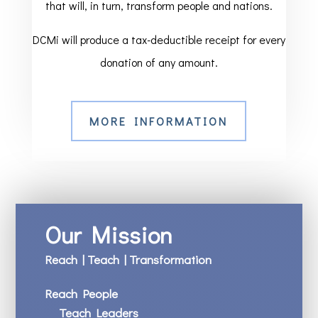
that will, in turn, transform people and nations.
DCMi will produce a tax-deductible receipt for every
donation of any amount.
MORE INFORMATION
Our Mission
Reach | Teach | Transformation
Reach People
Teach Leaders