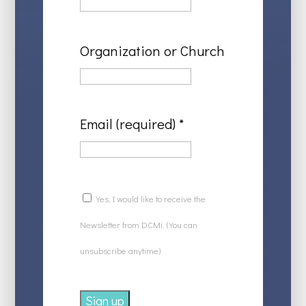
Organization or Church
Email (required)
*
Yes, I would like to receive the
Newsletter from DCMi. (You can
unsubscribe anytime)