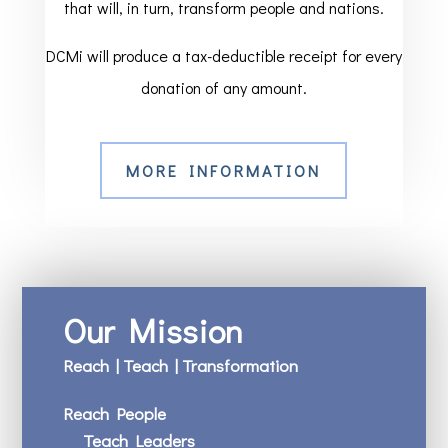
that will, in turn, transform people and nations.
DCMi will produce a tax-deductible receipt for every
donation of any amount.
MORE INFORMATION
Our Mission
Reach | Teach | Transformation
Reach People
Teach Leaders