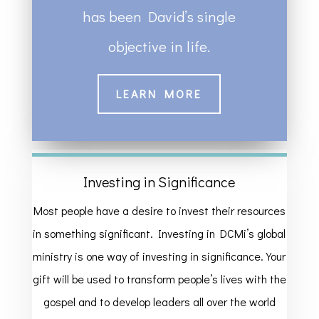
has been David’s single
objective in life.
LEARN MORE
Investing in Significance
Most people have a desire to invest their resources
in something significant. Investing in DCMi’s global
ministry is one way of investing in significance. Your
gift will be used to transform people’s lives with the
gospel and to develop leaders all over the world