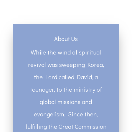
About Us
While the wind of spiritual
revival was sweeping Korea,
the Lord called David, a
teenager, to the ministry of
global missions and
evangelism. Since then,
fulfilling the Great Commission