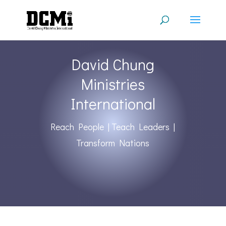
David Chung
Ministries
International
Reach People | Teach Leaders |
Transform Nations