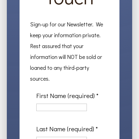
Sign-up for our Newsletter. We
keep your information private.
Rest assured that your
information will NOT be sold or
loaned to any third-party
sources.
First Name (required)
*
Last Name (required)
*