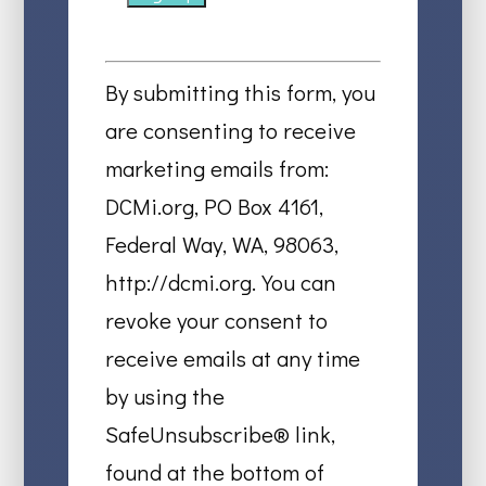
Constant
Contact
By submitting this form, you
Use.
are consenting to receive
Please
marketing emails from:
leave
DCMi.org, PO Box 4161,
this
Federal Way, WA, 98063,
field
http://dcmi.org. You can
blank.
revoke your consent to
receive emails at any time
by using the
SafeUnsubscribe® link,
found at the bottom of