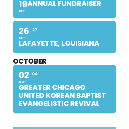
19
ANNUAL FUNDRAISER
SEP
26
27
SEP
LAFAYETTE, LOUISIANA
OCTOBER
02
04
OCT
GREATER CHICAGO
UNITED KOREAN BAPTIST
EVANGELISTIC REVIVAL