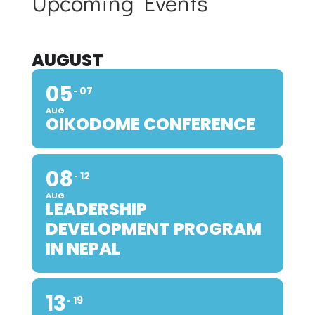
Upcoming Events
AUGUST
05
07
AUG
OIKODOME CONFERENCE
08
12
AUG
LEADERSHIP
DEVELOPMENT PROGRAM
IN NEPAL
13
19