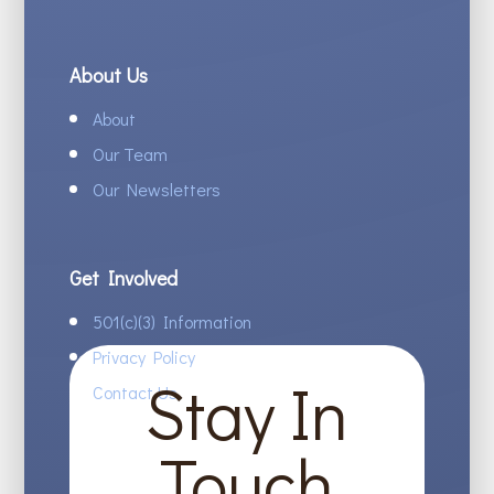
About Us
About
Our Team
Our Newsletters
Get Involved
501(c)(3) Information
Privacy Policy
Stay In
Contact Us
Touch