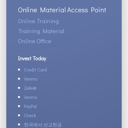
Online Material Access Point
Online Training
Training Material
Online Office
Invest Today
Credit Card
Venmo
Zelle
®
Venmo
PayPal
Check
한국에서 선교헌금