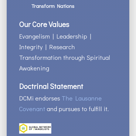
Transform Nations
Our Core Values
Evangelism | Leadership |
Integrity | Research
Transformation through Spiritual
Awakening
Doctrinal Statement
DCMi endorses
The Lausanne
Covenant
and pursues to fulfill it.