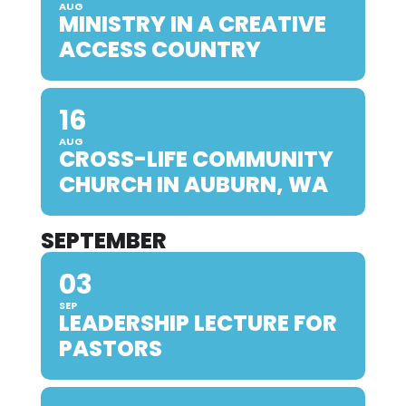
AUG
MINISTRY IN A CREATIVE
ACCESS COUNTRY
16
AUG
CROSS-LIFE COMMUNITY
CHURCH IN AUBURN, WA
SEPTEMBER
03
SEP
LEADERSHIP LECTURE FOR
PASTORS