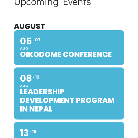
Upcoming Events
AUGUST
05
07
AUG
OIKODOME CONFERENCE
08
12
AUG
LEADERSHIP
DEVELOPMENT PROGRAM
IN NEPAL
13
19