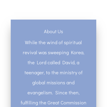
About Us
While the wind of spiritual
revival was sweeping Korea,
the Lord called David, a
teenager, to the ministry of
global missions and
evangelism. Since then,
fulfilling the Great Commission