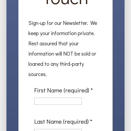
Sign-up for our Newsletter. We
keep your information private.
Rest assured that your
information will NOT be sold or
loaned to any third-party
sources.
First Name (required)
*
Last Name (required)
*