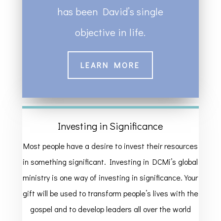
has been David’s single
objective in life.
LEARN MORE
Investing in Significance
Most people have a desire to invest their resources
in something significant. Investing in DCMi’s global
ministry is one way of investing in significance. Your
gift will be used to transform people’s lives with the
gospel and to develop leaders all over the world