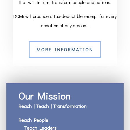
that will, in turn, transform people and nations.
DCMi will produce a tax-deductible receipt for every
donation of any amount.
MORE INFORMATION
Our Mission
Reach | Teach | Transformation
Reach People
Teach Leaders