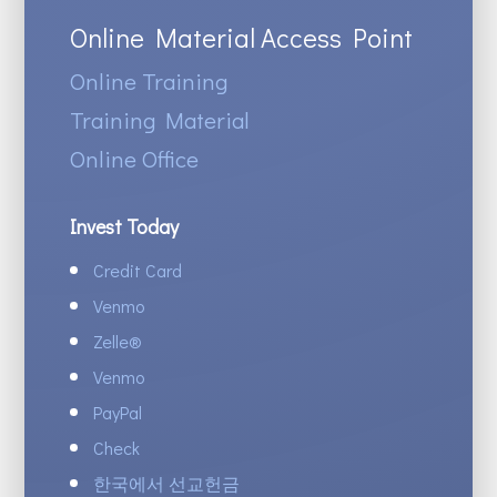
Online Material Access Point
Online Training
Training Material
Online Office
Invest Today
Credit Card
Venmo
Zelle
®
Venmo
PayPal
Check
한국에서 선교헌금