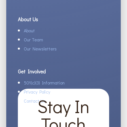
About Us
About
Our Team
Our Newsletters
Get Involved
501(c)(3) Information
Privacy Policy
Stay In
Contact Us
Touch