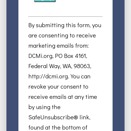
Constant
Contact
By submitting this form, you
Use.
are consenting to receive
Please
marketing emails from:
leave
DCMi.org, PO Box 4161,
this
Federal Way, WA, 98063,
field
http://dcmi.org. You can
blank.
revoke your consent to
receive emails at any time
by using the
SafeUnsubscribe® link,
found at the bottom of