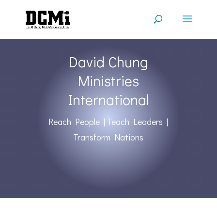
David Chung
Ministries
International
Reach People | Teach Leaders |
Transform Nations