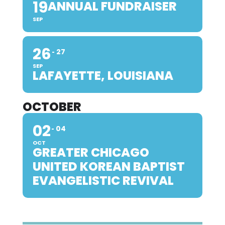
19
ANNUAL FUNDRAISER
SEP
26
27
SEP
LAFAYETTE, LOUISIANA
OCTOBER
02
04
OCT
GREATER CHICAGO
UNITED KOREAN BAPTIST
EVANGELISTIC REVIVAL