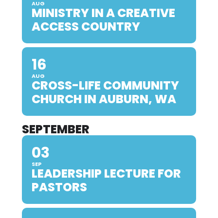
AUG
MINISTRY IN A CREATIVE
ACCESS COUNTRY
16
AUG
CROSS-LIFE COMMUNITY
CHURCH IN AUBURN, WA
SEPTEMBER
03
SEP
LEADERSHIP LECTURE FOR
PASTORS