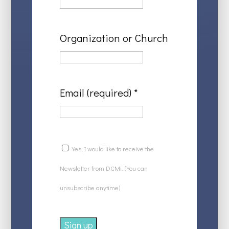
Organization or Church
Email (required)
*
Yes, I would like to receive the
Newsletter from DCMi. (You can
unsubscribe anytime)