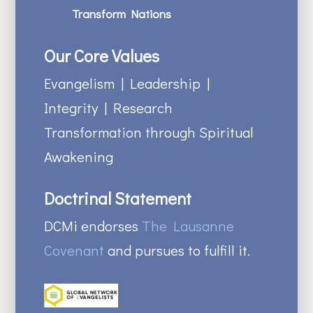
Transform Nations
Our Core Values
Evangelism | Leadership |
Integrity | Research
Transformation through Spiritual
Awakening
Doctrinal Statement
DCMi endorses
The Lausanne
Covenant
and pursues to fulfill it.