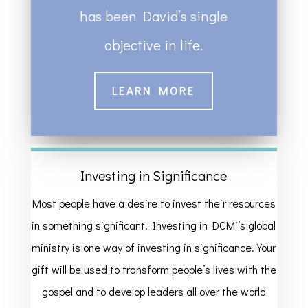
has been David’s single
objective in life.
LEARN MORE
Investing in Significance
Most people have a desire to invest their resources
in something significant. Investing in DCMi’s global
ministry is one way of investing in significance. Your
gift will be used to transform people’s lives with the
gospel and to develop leaders all over the world