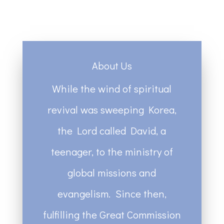
About Us
While the wind of spiritual
revival was sweeping Korea,
the Lord called David, a
teenager, to the ministry of
global missions and
evangelism. Since then,
fulfilling the Great Commission