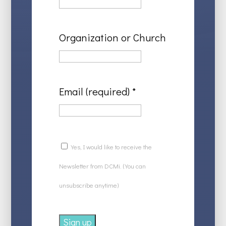
Organization or Church
Email (required)
*
Yes, I would like to receive the
Newsletter from DCMi. (You can
unsubscribe anytime)