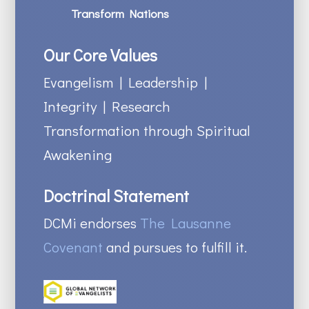
Transform Nations
Our Core Values
Evangelism | Leadership |
Integrity | Research
Transformation through Spiritual
Awakening
Doctrinal Statement
DCMi endorses
The Lausanne
Covenant
and pursues to fulfill it.