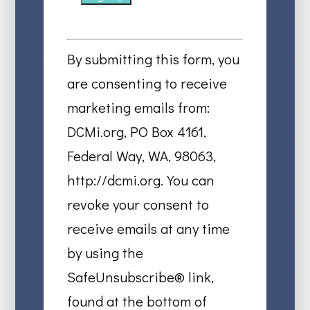
Constant
Contact
By submitting this form, you
Use.
are consenting to receive
Please
marketing emails from:
leave
DCMi.org, PO Box 4161,
this
Federal Way, WA, 98063,
field
http://dcmi.org. You can
blank.
revoke your consent to
receive emails at any time
by using the
SafeUnsubscribe® link,
found at the bottom of