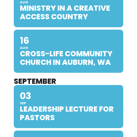
AUG
MINISTRY IN A CREATIVE
ACCESS COUNTRY
16
AUG
CROSS-LIFE COMMUNITY
CHURCH IN AUBURN, WA
SEPTEMBER
03
SEP
LEADERSHIP LECTURE FOR
PASTORS