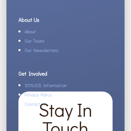
About Us
About
Our Team
Our Newsletters
Get Involved
501(c)(3) Information
Privacy Policy
Stay In
Contact Us
Touch