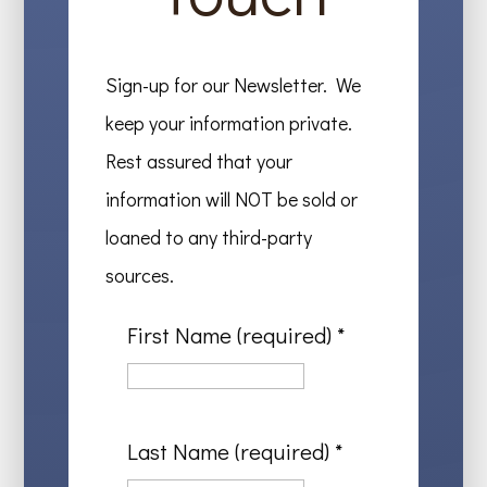
Sign-up for our Newsletter. We
keep your information private.
Rest assured that your
information will NOT be sold or
loaned to any third-party
sources.
First Name (required)
*
Last Name (required)
*