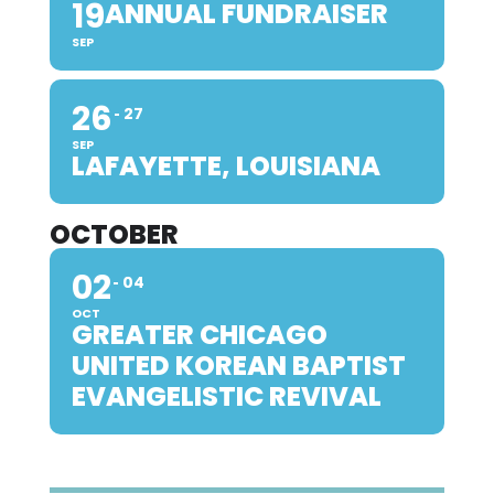
19
ANNUAL FUNDRAISER
SEP
26
27
SEP
LAFAYETTE, LOUISIANA
OCTOBER
02
04
OCT
GREATER CHICAGO
UNITED KOREAN BAPTIST
EVANGELISTIC REVIVAL