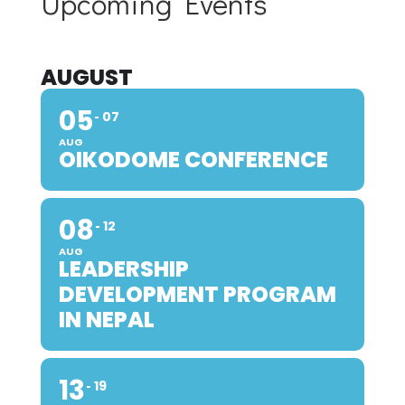
Upcoming Events
AUGUST
05
07
AUG
OIKODOME CONFERENCE
08
12
AUG
LEADERSHIP
DEVELOPMENT PROGRAM
IN NEPAL
13
19