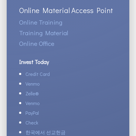
Online Material Access Point
Online Training
Training Material
Online Office
Invest Today
Credit Card
Venmo
Zelle
®
Venmo
PayPal
Check
한국에서 선교헌금