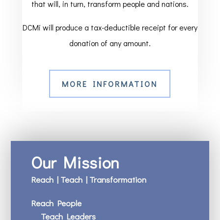
that will, in turn, transform people and nations.
DCMi will produce a tax-deductible receipt for every
donation of any amount.
MORE INFORMATION
Our Mission
Reach | Teach | Transformation
Reach People
Teach Leaders