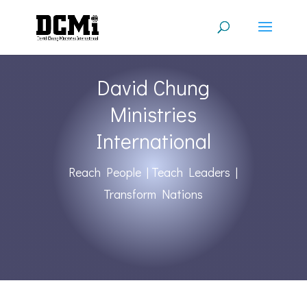
David Chung
Ministries
International
Reach People | Teach Leaders |
Transform Nations