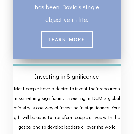
has been David’s single
objective in life.
LEARN MORE
Investing in Significance
Most people have a desire to invest their resources
in something significant. Investing in DCMi’s global
ministry is one way of investing in significance. Your
gift will be used to transform people’s lives with the
gospel and to develop leaders all over the world