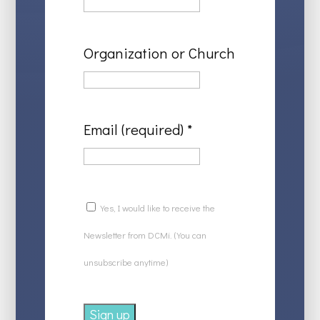
Organization or Church
Email (required)
*
Yes, I would like to receive the
Newsletter from DCMi. (You can
unsubscribe anytime)