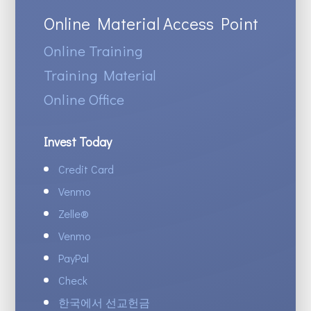
Online Material Access Point
Online Training
Training Material
Online Office
Invest Today
Credit Card
Venmo
Zelle
®
Venmo
PayPal
Check
한국에서 선교헌금