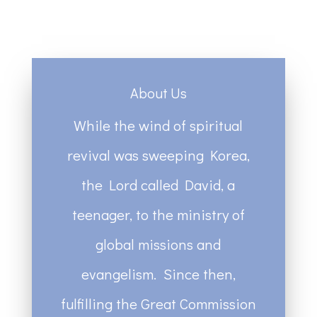
About Us
While the wind of spiritual
revival was sweeping Korea,
the Lord called David, a
teenager, to the ministry of
global missions and
evangelism. Since then,
fulfilling the Great Commission