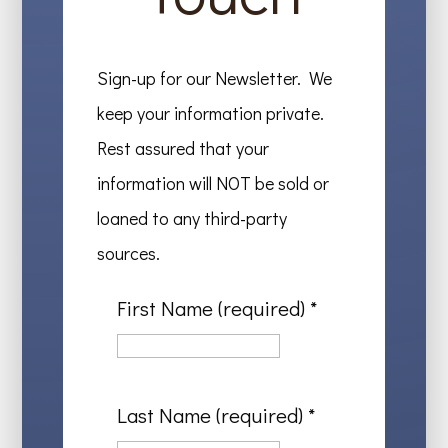
Sign-up for our Newsletter. We
keep your information private.
Rest assured that your
information will NOT be sold or
loaned to any third-party
sources.
First Name (required)
*
Last Name (required)
*