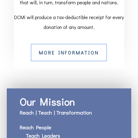
that will, in turn, transform people and nations.
DCMi will produce a tax-deductible receipt for every
donation of any amount.
MORE INFORMATION
Our Mission
Reach | Teach | Transformation
Reach People
Teach Leaders