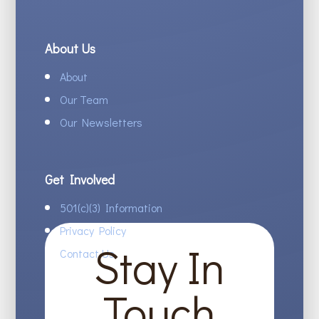
About Us
About
Our Team
Our Newsletters
Get Involved
501(c)(3) Information
Privacy Policy
Stay In
Contact Us
Touch