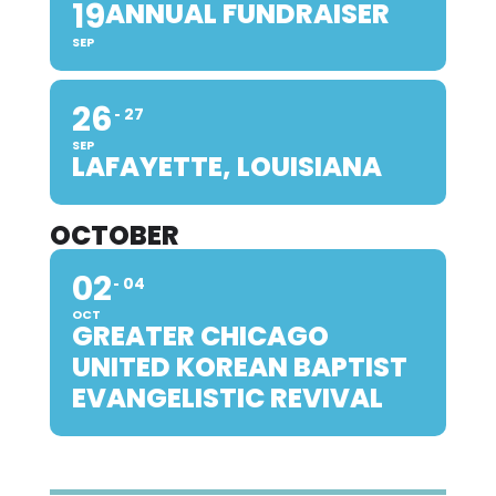
19
ANNUAL FUNDRAISER
SEP
26
27
SEP
LAFAYETTE, LOUISIANA
OCTOBER
02
04
OCT
GREATER CHICAGO
UNITED KOREAN BAPTIST
EVANGELISTIC REVIVAL