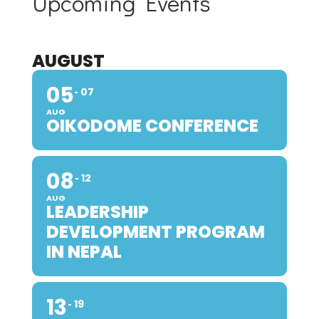
Upcoming Events
AUGUST
05
07
AUG
OIKODOME CONFERENCE
08
12
AUG
LEADERSHIP
DEVELOPMENT PROGRAM
IN NEPAL
13
19