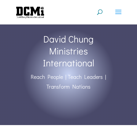
David Chung
Ministries
International
Reach People | Teach Leaders |
Transform Nations