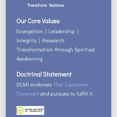
Transform Nations
Our Core Values
Evangelism | Leadership |
Integrity | Research
Transformation through Spiritual
Awakening
Doctrinal Statement
DCMi endorses
The Lausanne
Covenant
and pursues to fulfill it.