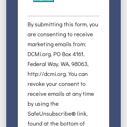
Constant
Contact
By submitting this form, you
Use.
are consenting to receive
Please
marketing emails from:
leave
DCMi.org, PO Box 4161,
this
Federal Way, WA, 98063,
field
http://dcmi.org. You can
blank.
revoke your consent to
receive emails at any time
by using the
SafeUnsubscribe® link,
found at the bottom of