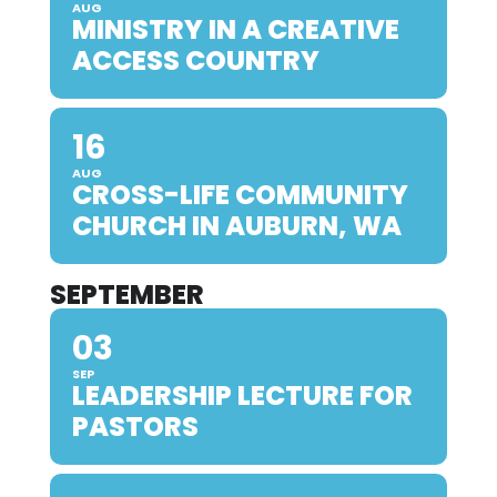
AUG
MINISTRY IN A CREATIVE
ACCESS COUNTRY
16
AUG
CROSS-LIFE COMMUNITY
CHURCH IN AUBURN, WA
SEPTEMBER
03
SEP
LEADERSHIP LECTURE FOR
PASTORS