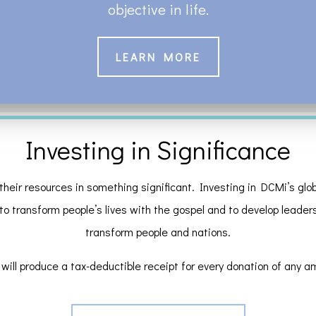
objective in life.
LEARN MORE
Investing in Significance
their resources in something significant. Investing in DCMi’s globa
 to transform people’s lives with the gospel and to develop leaders a
transform people and nations.
will produce a tax-deductible receipt for every donation of any a