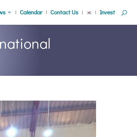
ws
Calendar
Contact Us
Invest
national