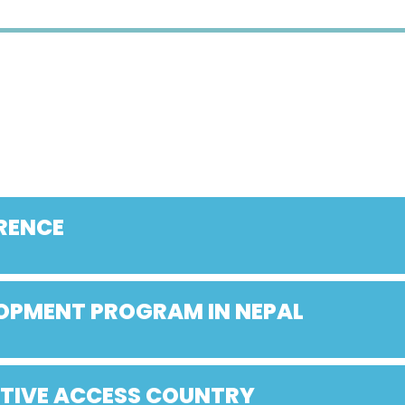
RENCE
LOPMENT PROGRAM IN NEPAL
ATIVE ACCESS COUNTRY