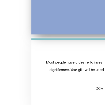
Most people have a desire to invest 
significance. Your gift will be used
DCMi 