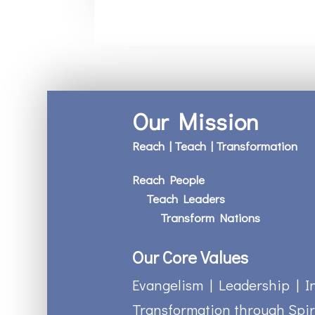
Our Mission
Reach | Teach | Transformation
Reach People
Teach Leaders
Transform Nations
Our Core Values
Evangelism | Leadership | I
Transformation through Spir