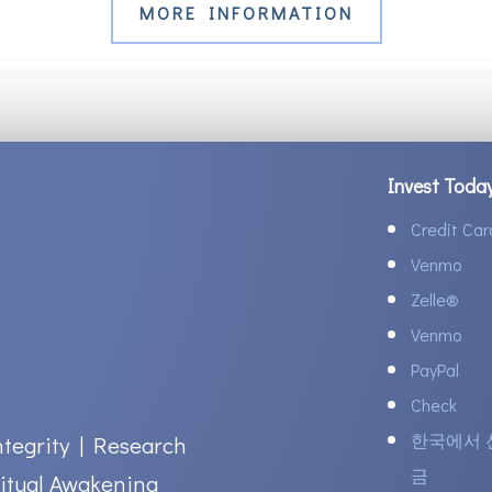
MORE INFORMATION
Invest Toda
Credit Car
Venmo
Zelle
®
Venmo
PayPal
Check
한국에서 
ntegrity | Research
금
itual Awakening