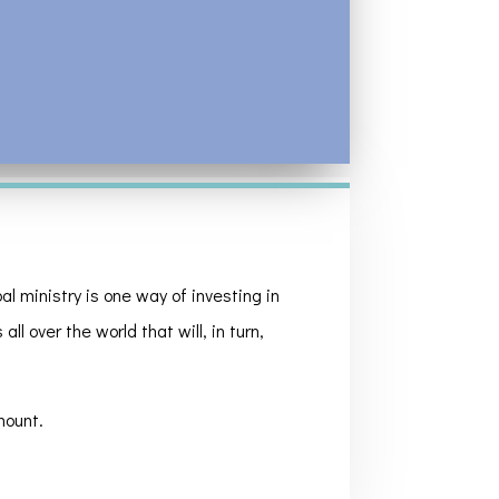
l ministry is one way of investing in
ll over the world that will, in turn,
mount.