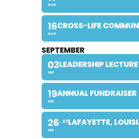
AUG
16
CROSS-LIFE COMMUN
AUG
SEPTEMBER
03
LEADERSHIP LECTURE
SEP
19
ANNUAL FUNDRAISER
SEP
26
LAFAYETTE, LOUIS
27
SEP