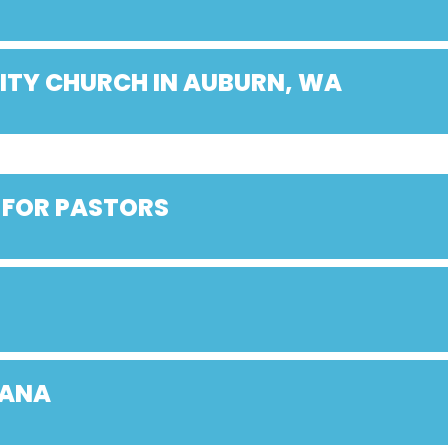
ITY CHURCH IN AUBURN, WA
 FOR PASTORS
IANA