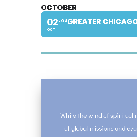
OCTOBER
02
GREATER CHICAGO
04
OCT
While the wind of spiritual 
of global missions and eva