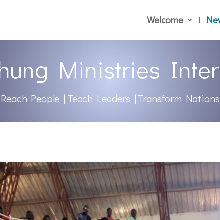
Welcome
Ne
hung Ministries Inter
Reach People | Teach Leaders | Transform Nations