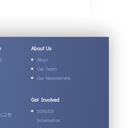
y
About Us
d
About
Our Team
Our Newsletters
Get Involved
501(c)(3)
선교헌
Information