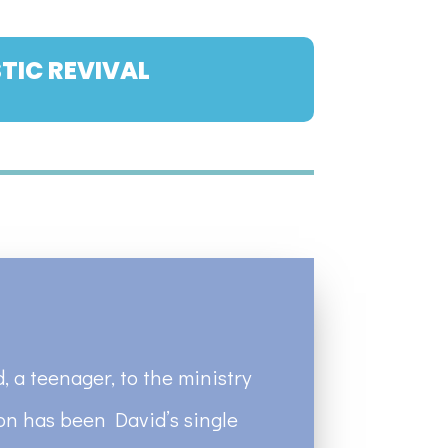
TIC REVIVAL
, a teenager, to the ministry
ion has been David’s single