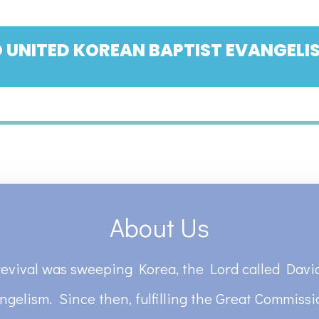
 UNITED KOREAN BAPTIST EVANGELIS
About Us
revival was sweeping Korea, the Lord called David
ngelism. Since then, fulfilling the Great Commiss