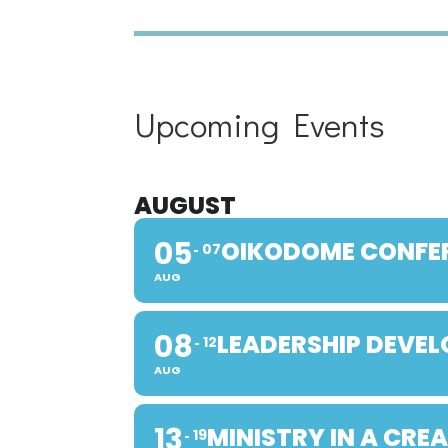
Upcoming Events
AUGUST
05
OIKODOME CONFE
07
AUG
08
LEADERSHIP DEVE
12
AUG
13
MINISTRY IN A CRE
19