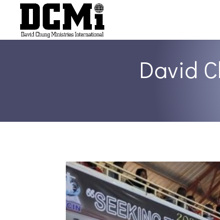
David C