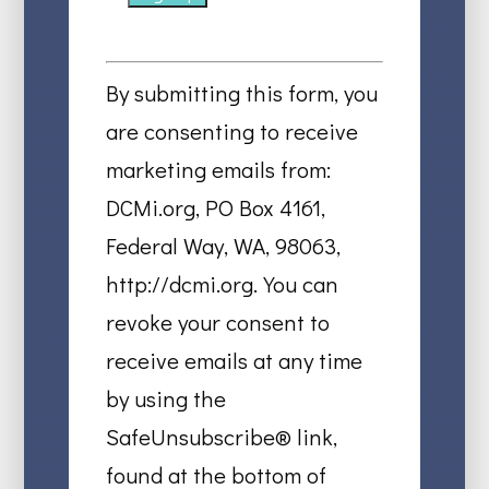
Constant
Contact
By submitting this form, you
Use.
are consenting to receive
Please
marketing emails from:
leave
DCMi.org, PO Box 4161,
this
Federal Way, WA, 98063,
field
http://dcmi.org. You can
blank.
revoke your consent to
receive emails at any time
by using the
SafeUnsubscribe® link,
found at the bottom of