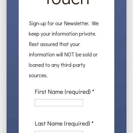
Sign-up for our Newsletter. We
keep your information private.
Rest assured that your
information will NOT be sold or
loaned to any third-party
sources.
First Name (required)
*
Last Name (required)
*