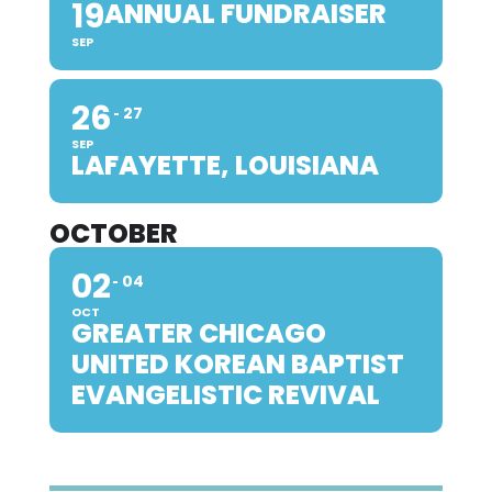
19
ANNUAL FUNDRAISER
SEP
26
27
SEP
LAFAYETTE, LOUISIANA
OCTOBER
02
04
OCT
GREATER CHICAGO
UNITED KOREAN BAPTIST
EVANGELISTIC REVIVAL