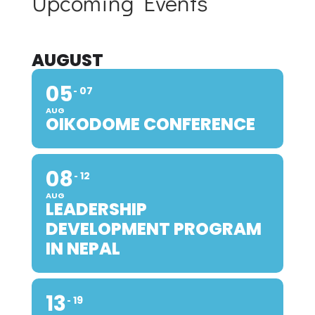
Upcoming Events
AUGUST
05
07
AUG
OIKODOME CONFERENCE
08
12
AUG
LEADERSHIP
DEVELOPMENT PROGRAM
IN NEPAL
13
19