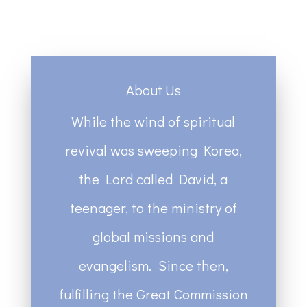
About Us
While the wind of spiritual
revival was sweeping Korea,
the Lord called David, a
teenager, to the ministry of
global missions and
evangelism. Since then,
fulfilling the Great Commission