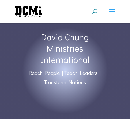
David Chung
Ministries
International
Reach People | Teach Leaders |
Transform Nations