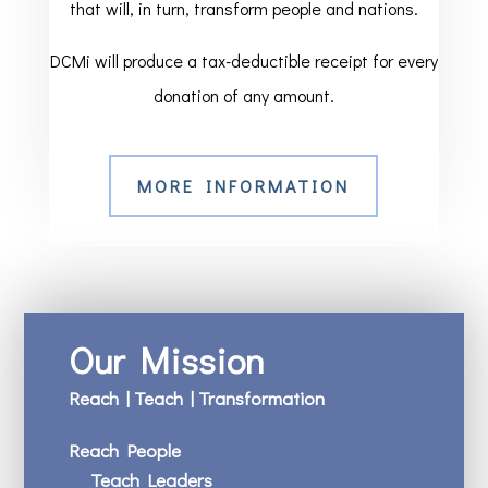
that will, in turn, transform people and nations.
DCMi will produce a tax-deductible receipt for every
donation of any amount.
MORE INFORMATION
Our Mission
Reach | Teach | Transformation
Reach People
Teach Leaders