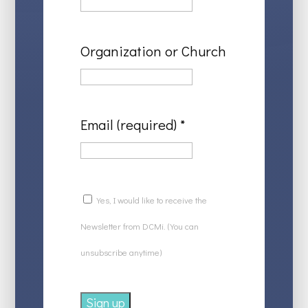
Organization or Church
Email (required)
*
Yes, I would like to receive the
Newsletter from DCMi. (You can
unsubscribe anytime)