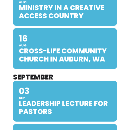
AUG
MINISTRY IN A CREATIVE
ACCESS COUNTRY
16
AUG
CROSS-LIFE COMMUNITY
CHURCH IN AUBURN, WA
SEPTEMBER
03
SEP
LEADERSHIP LECTURE FOR
PASTORS