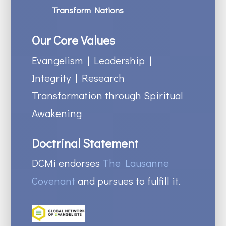
Transform Nations
Our Core Values
Evangelism | Leadership |
Integrity | Research
Transformation through Spiritual
Awakening
Doctrinal Statement
DCMi endorses
The Lausanne
Covenant
and pursues to fulfill it.