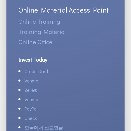
Online Material Access Point
Online Training
Training Material
Online Office
Invest Today
Credit Card
Venmo
Zelle
®
Venmo
PayPal
Check
한국에서 선교헌금