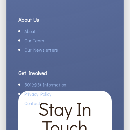
About Us
About
Our Team
Our Newsletters
Get Involved
501(c)(3) Information
Privacy Policy
Stay In
Contact Us
Touch