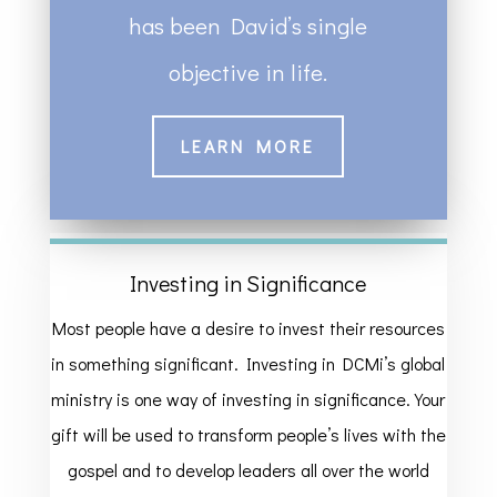
has been David’s single
objective in life.
LEARN MORE
Investing in Significance
Most people have a desire to invest their resources
in something significant. Investing in DCMi’s global
ministry is one way of investing in significance. Your
gift will be used to transform people’s lives with the
gospel and to develop leaders all over the world