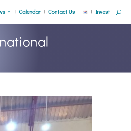
ws
Calendar
Contact Us
Invest
national