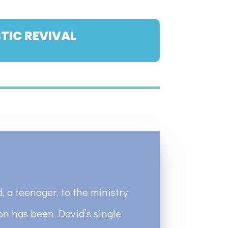
TIC REVIVAL
, a teenager, to the ministry
ion has been David’s single