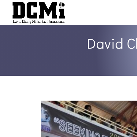
David C