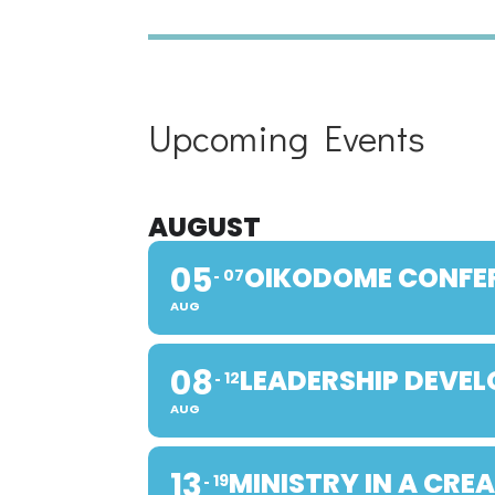
Upcoming Events
AUGUST
05
OIKODOME CONFE
07
AUG
08
LEADERSHIP DEVE
12
AUG
13
MINISTRY IN A CRE
19