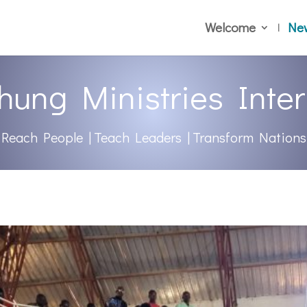
Welcome
Ne
hung Ministries Inter
Reach People | Teach Leaders | Transform Nations