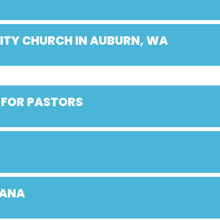
ITY CHURCH IN AUBURN, WA
 FOR PASTORS
IANA