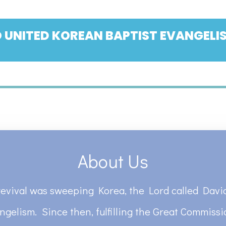
 UNITED KOREAN BAPTIST EVANGELIS
About Us
revival was sweeping Korea, the Lord called David
ngelism. Since then, fulfilling the Great Commiss