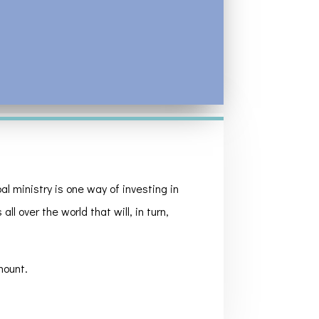
l ministry is one way of investing in
ll over the world that will, in turn,
mount.