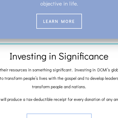
objective in life.
LEARN MORE
Investing in Significance
their resources in something significant. Investing in DCMi’s globa
 to transform people’s lives with the gospel and to develop leaders a
transform people and nations.
will produce a tax-deductible receipt for every donation of any a