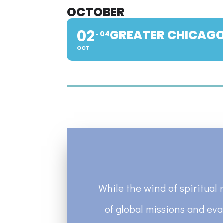
OCTOBER
02
GREATER CHICAGO
04
OCT
While the wind of spiritual 
of global missions and eva