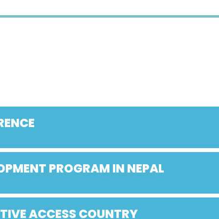
RENCE
LOPMENT PROGRAM IN NEPAL
ATIVE ACCESS COUNTRY