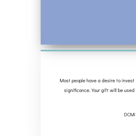
Most people have a desire to invest 
significance. Your gift will be used
DCMi 