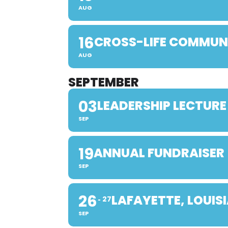
AUG
16
CROSS-LIFE COMMUN
AUG
SEPTEMBER
03
LEADERSHIP LECTURE
SEP
19
ANNUAL FUNDRAISER
SEP
26
LAFAYETTE, LOUIS
27
SEP