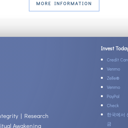
MORE INFORMATION
Invest Toda
Credit Car
Venmo
Zelle
®
Venmo
PayPal
Check
한국에서 
ntegrity | Research
금
itual Awakening