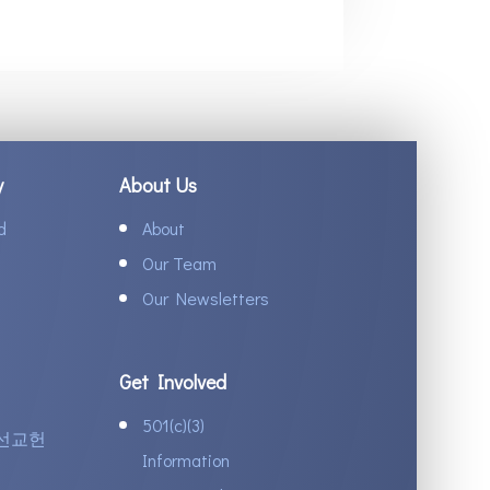
y
About Us
d
About
Our Team
Our Newsletters
Get Involved
501(c)(3)
선교헌
Information