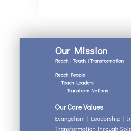
Our Mission
Reach | Teach | Transformation
Reach People
Teach Leaders
Transform Nations
Our Core Values
Evangelism | Leadership | I
Transformation through Spir