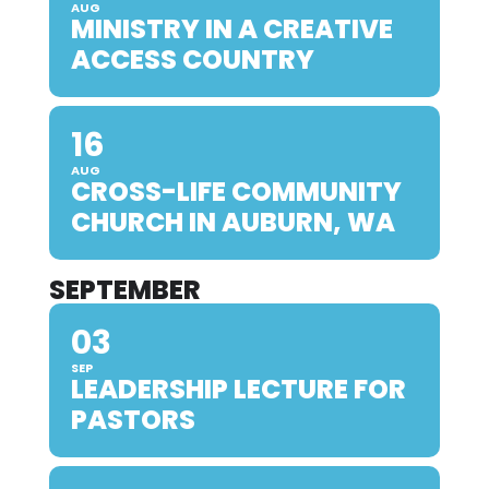
AUG
MINISTRY IN A CREATIVE
ACCESS COUNTRY
16
AUG
CROSS-LIFE COMMUNITY
CHURCH IN AUBURN, WA
SEPTEMBER
03
SEP
LEADERSHIP LECTURE FOR
PASTORS