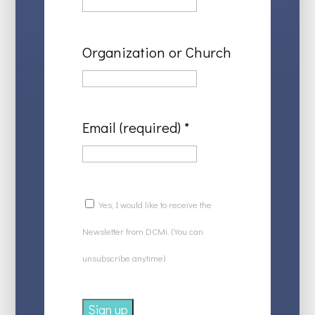
Organization or Church
Email (required)
*
Yes, I would like to receive the
Newsletter from DCMi. (You can
unsubscribe anytime)