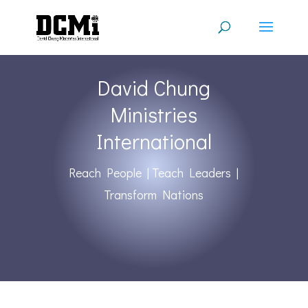
David Chung
Ministries
International
Reach People | Teach Leaders |
Transform Nations