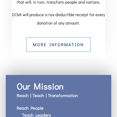
that will, in turn, transform people and nations.
DCMi will produce a tax-deductible receipt for every
donation of any amount.
MORE INFORMATION
Our Mission
Reach | Teach | Transformation
Reach People
Teach Leaders