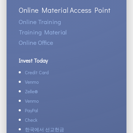
Online Material Access Point
Online Training
Training Material
Online Office
Invest Today
Credit Card
Venmo
Zelle
®
Venmo
PayPal
Check
한국에서 선교헌금