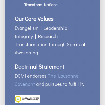
Transform Nations
Our Core Values
Evangelism | Leadership |
Integrity | Research
Transformation through Spiritual
Awakening
Doctrinal Statement
DCMi endorses
The Lausanne
Covenant
and pursues to fulfill it.