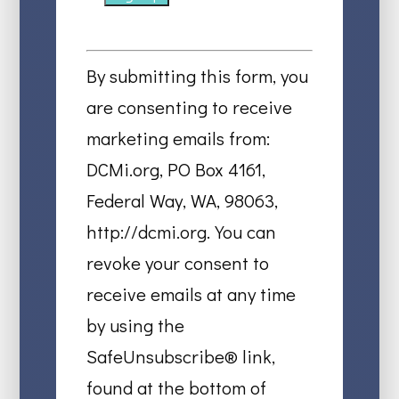
Constant
Contact
By submitting this form, you
Use.
are consenting to receive
Please
marketing emails from:
leave
DCMi.org, PO Box 4161,
this
Federal Way, WA, 98063,
field
http://dcmi.org. You can
blank.
revoke your consent to
receive emails at any time
by using the
SafeUnsubscribe® link,
found at the bottom of