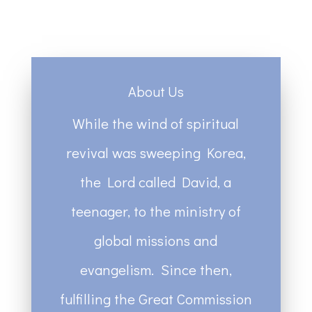
About Us
While the wind of spiritual
revival was sweeping Korea,
the Lord called David, a
teenager, to the ministry of
global missions and
evangelism. Since then,
fulfilling the Great Commission