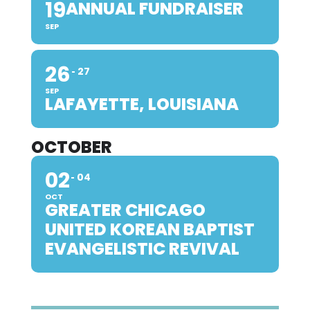
19
ANNUAL FUNDRAISER
SEP
26
27
SEP
LAFAYETTE, LOUISIANA
OCTOBER
02
04
OCT
GREATER CHICAGO
UNITED KOREAN BAPTIST
EVANGELISTIC REVIVAL