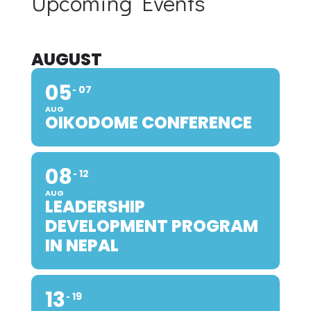
Upcoming Events
AUGUST
05
07
AUG
OIKODOME CONFERENCE
08
12
AUG
LEADERSHIP
DEVELOPMENT PROGRAM
IN NEPAL
13
19