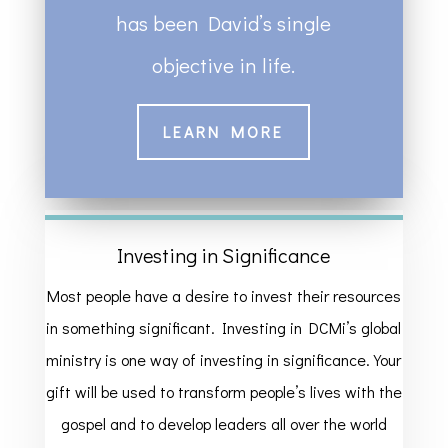
has been David’s single
objective in life.
LEARN MORE
Investing in Significance
Most people have a desire to invest their resources
in something significant. Investing in DCMi’s global
ministry is one way of investing in significance. Your
gift will be used to transform people’s lives with the
gospel and to develop leaders all over the world