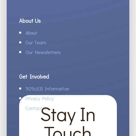
About Us
About
Our Team
Our Newsletters
Get Involved
501(c)(3) Information
Privacy Policy
Stay In
Contact Us
Touch