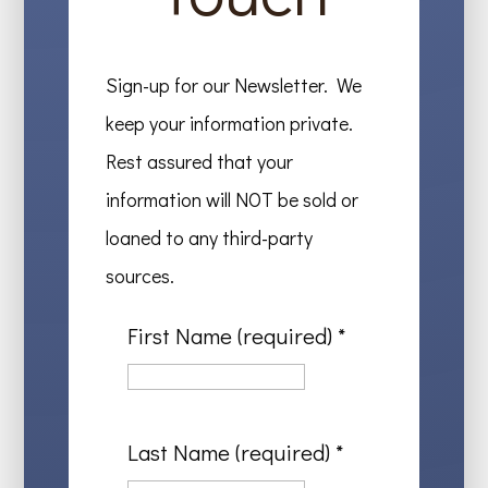
Sign-up for our Newsletter. We
keep your information private.
Rest assured that your
information will NOT be sold or
loaned to any third-party
sources.
First Name (required)
*
Last Name (required)
*