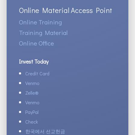
Online Material Access Point
Online Training
Training Material
Online Office
Invest Today
Credit Card
Venmo
Zelle
®
Venmo
PayPal
Check
한국에서 선교헌금