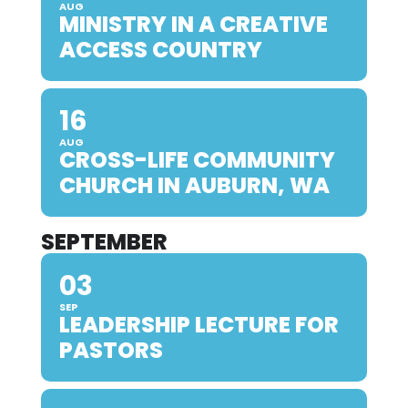
AUG
MINISTRY IN A CREATIVE
ACCESS COUNTRY
16
AUG
CROSS-LIFE COMMUNITY
CHURCH IN AUBURN, WA
SEPTEMBER
03
SEP
LEADERSHIP LECTURE FOR
PASTORS