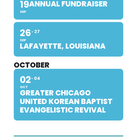
19
ANNUAL FUNDRAISER
SEP
26
27
SEP
LAFAYETTE, LOUISIANA
OCTOBER
02
04
OCT
GREATER CHICAGO
UNITED KOREAN BAPTIST
EVANGELISTIC REVIVAL