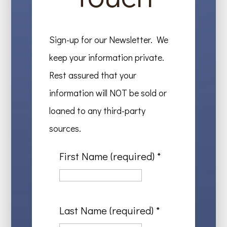
Sign-up for our Newsletter. We
keep your information private.
Rest assured that your
information will NOT be sold or
loaned to any third-party
sources.
First Name (required)
*
Last Name (required)
*