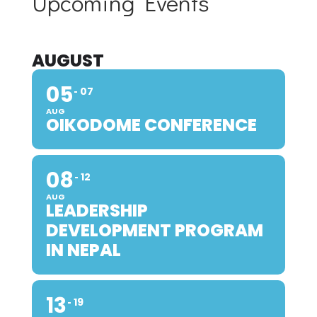
Upcoming Events
AUGUST
05
07
AUG
OIKODOME CONFERENCE
08
12
AUG
LEADERSHIP
DEVELOPMENT PROGRAM
IN NEPAL
13
19