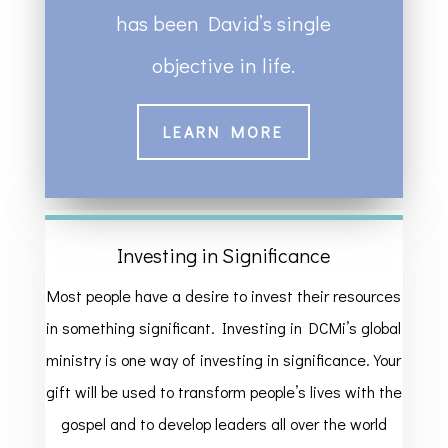
has been David’s single
objective in life.
LEARN MORE
Investing in Significance
Most people have a desire to invest their resources
in something significant. Investing in DCMi’s global
ministry is one way of investing in significance. Your
gift will be used to transform people’s lives with the
gospel and to develop leaders all over the world