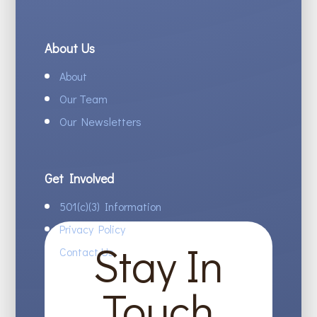
About Us
About
Our Team
Our Newsletters
Get Involved
501(c)(3) Information
Privacy Policy
Stay In
Contact Us
Touch