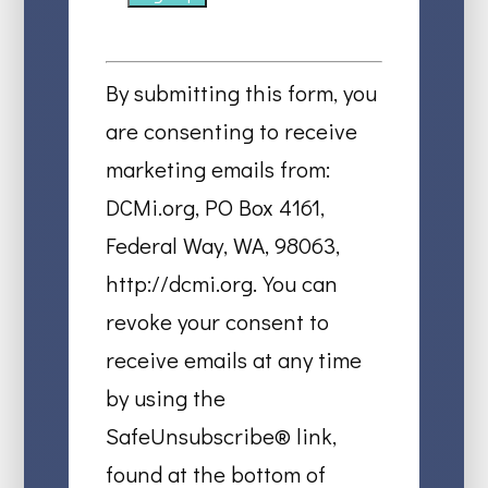
Constant
Contact
By submitting this form, you
Use.
are consenting to receive
Please
marketing emails from:
leave
DCMi.org, PO Box 4161,
this
Federal Way, WA, 98063,
field
http://dcmi.org. You can
blank.
revoke your consent to
receive emails at any time
by using the
SafeUnsubscribe® link,
found at the bottom of