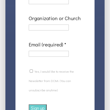
Organization or Church
Email (required)
*
Yes, I would like to receive the
Newsletter from DCMi. (You can
unsubscribe anytime)