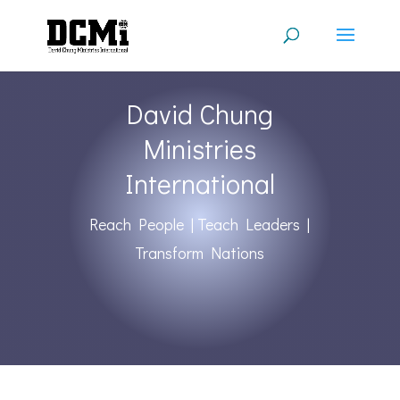
David Chung
Ministries
International
Reach People | Teach Leaders |
Transform Nations