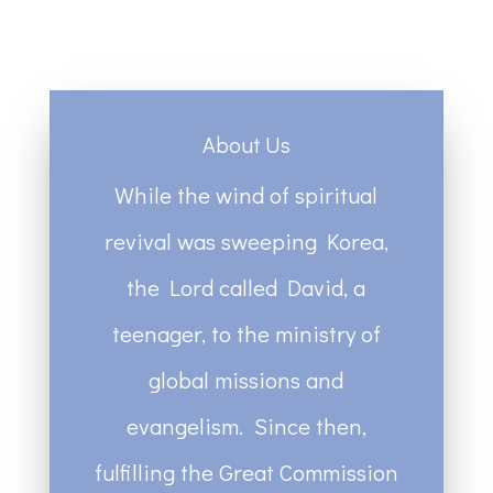
About Us
While the wind of spiritual
revival was sweeping Korea,
the Lord called David, a
teenager, to the ministry of
global missions and
evangelism. Since then,
fulfilling the Great Commission