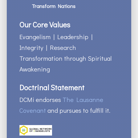
Transform Nations
Our Core Values
Evangelism | Leadership |
Integrity | Research
Transformation through Spiritual
Awakening
Doctrinal Statement
DCMi endorses
The Lausanne
Covenant
and pursues to fulfill it.