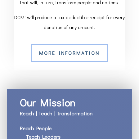
that will, in turn, transform people and nations.
DCMi will produce a tax-deductible receipt for every
donation of any amount.
MORE INFORMATION
Our Mission
Reach | Teach | Transformation
Reach People
Teach Leaders