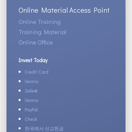
Online Material Access Point
Online Training
Training Material
Online Office
Invest Today
Credit Card
Venmo
Zelle
®
Venmo
PayPal
Check
한국에서 선교헌금