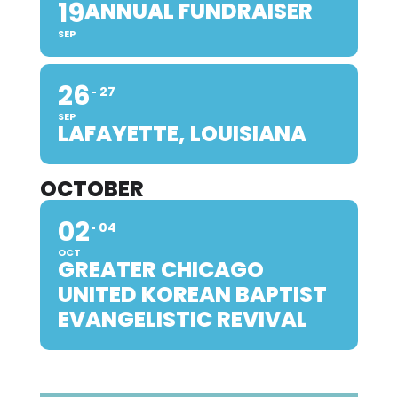
19
ANNUAL FUNDRAISER
SEP
26
27
SEP
LAFAYETTE, LOUISIANA
OCTOBER
02
04
OCT
GREATER CHICAGO
UNITED KOREAN BAPTIST
EVANGELISTIC REVIVAL