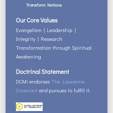
Transform Nations
Our Core Values
Evangelism | Leadership |
Integrity | Research
Transformation through Spiritual
Awakening
Doctrinal Statement
DCMi endorses
The Lausanne
Covenant
and pursues to fulfill it.