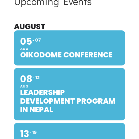
Upcoming Events
AUGUST
05
07
AUG
OIKODOME CONFERENCE
08
12
AUG
LEADERSHIP
DEVELOPMENT PROGRAM
IN NEPAL
13
19