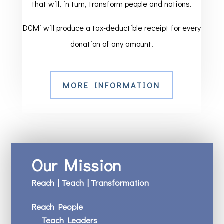
that will, in turn, transform people and nations.
DCMi will produce a tax-deductible receipt for every
donation of any amount.
MORE INFORMATION
Our Mission
Reach | Teach | Transformation
Reach People
Teach Leaders