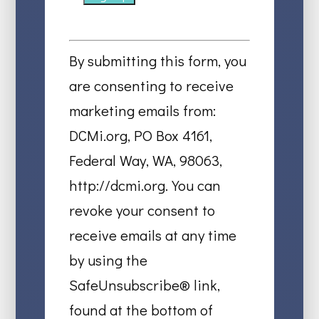
Constant
Contact
By submitting this form, you
Use.
are consenting to receive
Please
marketing emails from:
leave
DCMi.org, PO Box 4161,
this
Federal Way, WA, 98063,
field
http://dcmi.org. You can
blank.
revoke your consent to
receive emails at any time
by using the
SafeUnsubscribe® link,
found at the bottom of