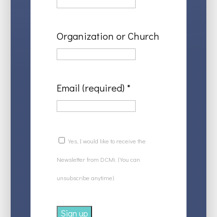
Organization or Church
Email (required)
*
Yes, I would like to receive the
Newsletter from DCMi. (You can
unsubscribe anytime)