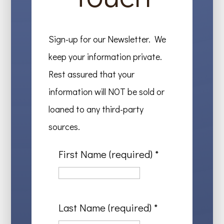
Sign-up for our Newsletter. We
keep your information private.
Rest assured that your
information will NOT be sold or
loaned to any third-party
sources.
First Name (required)
*
Last Name (required)
*