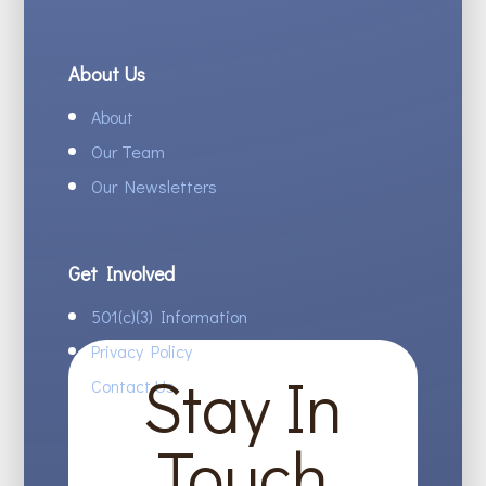
About Us
About
Our Team
Our Newsletters
Get Involved
501(c)(3) Information
Privacy Policy
Stay In
Contact Us
Touch