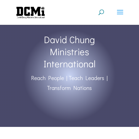
David Chung
Ministries
International
Reach People | Teach Leaders |
Transform Nations