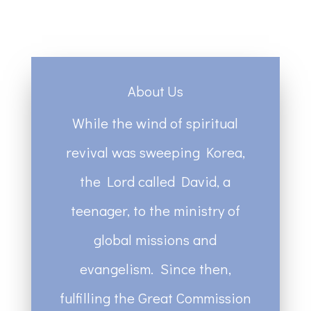
About Us
While the wind of spiritual
revival was sweeping Korea,
the Lord called David, a
teenager, to the ministry of
global missions and
evangelism. Since then,
fulfilling the Great Commission