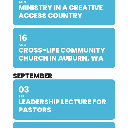
AUG
MINISTRY IN A CREATIVE
ACCESS COUNTRY
16
AUG
CROSS-LIFE COMMUNITY
CHURCH IN AUBURN, WA
SEPTEMBER
03
SEP
LEADERSHIP LECTURE FOR
PASTORS