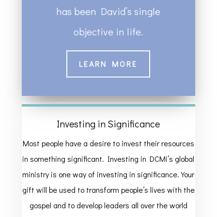
has been David’s single
objective in life.
LEARN MORE
Investing in Significance
Most people have a desire to invest their resources
in something significant. Investing in DCMi’s global
ministry is one way of investing in significance. Your
gift will be used to transform people’s lives with the
gospel and to develop leaders all over the world