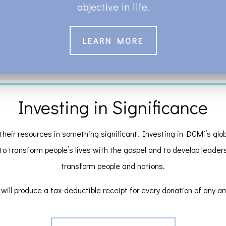
objective in life.
LEARN MORE
Investing in Significance
their resources in something significant. Investing in DCMi’s globa
 to transform people’s lives with the gospel and to develop leaders a
transform people and nations.
will produce a tax-deductible receipt for every donation of any a