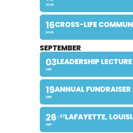
AUG
16
CROSS-LIFE COMMUN
AUG
SEPTEMBER
03
LEADERSHIP LECTURE
SEP
19
ANNUAL FUNDRAISER
SEP
26
LAFAYETTE, LOUIS
27
SEP