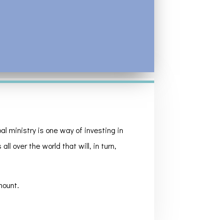
l ministry is one way of investing in
ll over the world that will, in turn,
mount.