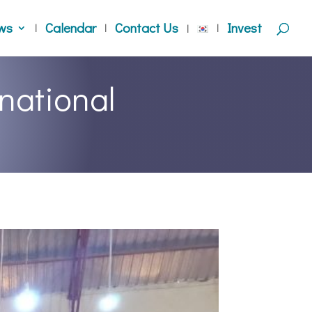
ws
Calendar
Contact Us
Invest
national