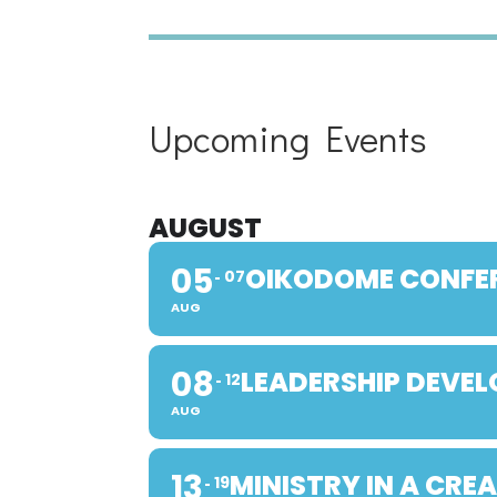
Upcoming Events
AUGUST
05
OIKODOME CONFE
07
AUG
08
LEADERSHIP DEVE
12
AUG
13
MINISTRY IN A CRE
19