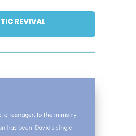
TIC REVIVAL
, a teenager, to the ministry
ion has been David’s single