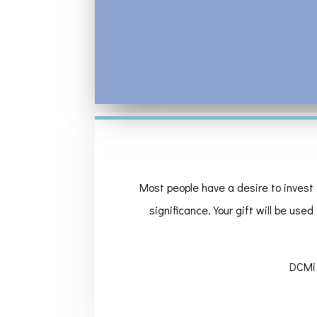
Most people have a desire to invest 
significance. Your gift will be used
DCMi 