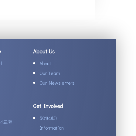
y
About Us
d
About
Our Team
Our Newsletters
Get Involved
501(c)(3)
선교헌
Information