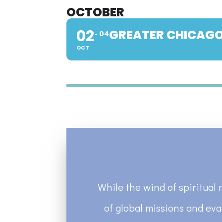
OCTOBER
02
GREATER CHICAGO
04
OCT
While the wind of spiritual 
of global missions and eva