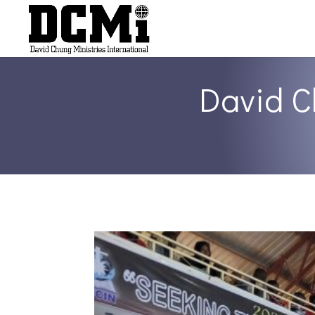
David C