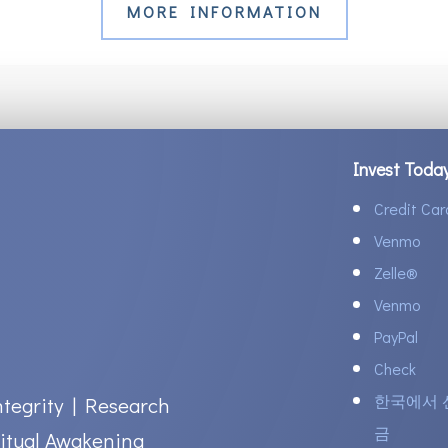
MORE INFORMATION
Invest Toda
Credit Car
Venmo
Zelle
®
Venmo
PayPal
Check
한국에서 
ntegrity | Research
금
itual Awakening