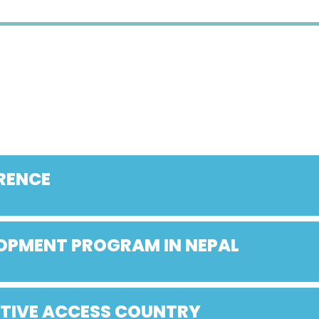
RENCE
LOPMENT PROGRAM IN NEPAL
ATIVE ACCESS COUNTRY