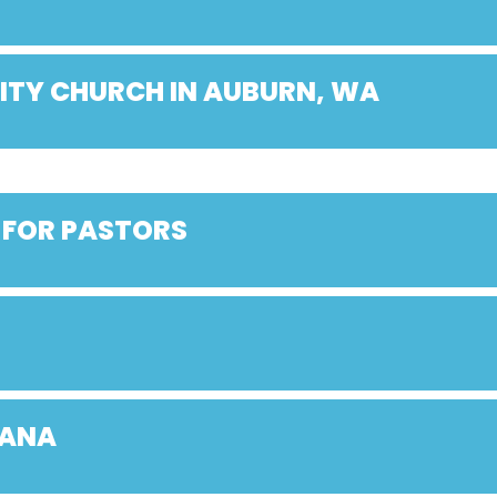
ITY CHURCH IN AUBURN, WA
 FOR PASTORS
IANA