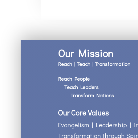
Our Mission
Reach | Teach | Transformation
Reach People
Teach Leaders
Transform Nations
Our Core Values
Evangelism | Leadership | I
Transformation through Spir