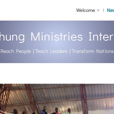
Welcome
Ne
hung Ministries Inter
Reach People | Teach Leaders | Transform Nations