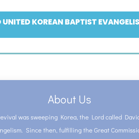
 UNITED KOREAN BAPTIST EVANGELIS
About Us
revival was sweeping Korea, the Lord called David
ngelism. Since then, fulfilling the Great Commiss