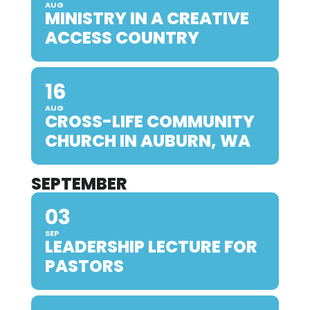
AUG
MINISTRY IN A CREATIVE
ACCESS COUNTRY
16
AUG
CROSS-LIFE COMMUNITY
CHURCH IN AUBURN, WA
SEPTEMBER
03
SEP
LEADERSHIP LECTURE FOR
PASTORS