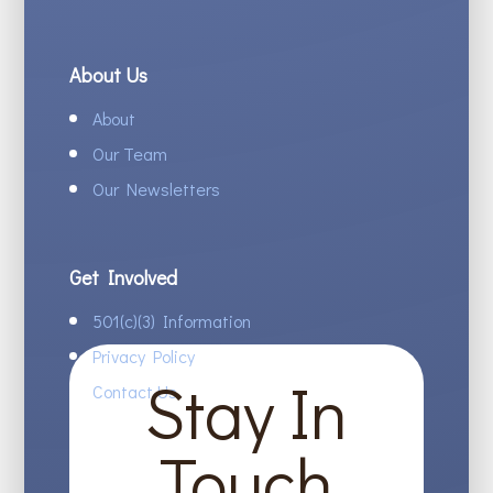
About Us
About
Our Team
Our Newsletters
Get Involved
501(c)(3) Information
Privacy Policy
Stay In
Contact Us
Touch