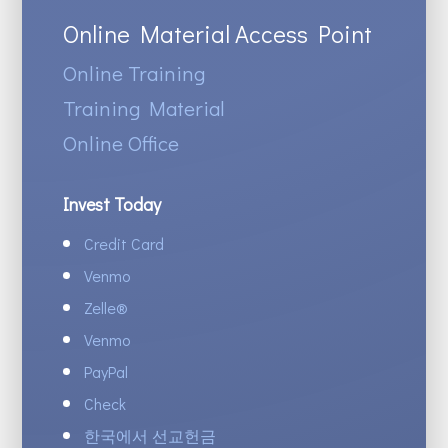
Online Material Access Point
Online Training
Training Material
Online Office
Invest Today
Credit Card
Venmo
Zelle
®
Venmo
PayPal
Check
한국에서 선교헌금