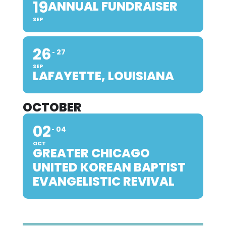
19
ANNUAL FUNDRAISER
SEP
26
27
SEP
LAFAYETTE, LOUISIANA
OCTOBER
02
04
OCT
GREATER CHICAGO
UNITED KOREAN BAPTIST
EVANGELISTIC REVIVAL