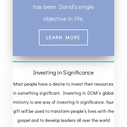
has been David’s single
objective in life.
LEARN MORE
Investing in Significance
Most people have a desire to invest their resources
in something significant. Investing in DCMi’s global
ministry is one way of investing in significance. Your
gift will be used to transform people’s lives with the
gospel and to develop leaders all over the world