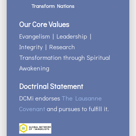
Transform Nations
Our Core Values
Evangelism | Leadership |
Integrity | Research
Transformation through Spiritual
Awakening
Doctrinal Statement
DCMi endorses
The Lausanne
Covenant
and pursues to fulfill it.