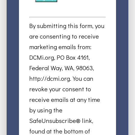
Constant
Contact
By submitting this form, you
Use.
are consenting to receive
Please
marketing emails from:
leave
DCMi.org, PO Box 4161,
this
Federal Way, WA, 98063,
field
http://dcmi.org. You can
blank.
revoke your consent to
receive emails at any time
by using the
SafeUnsubscribe® link,
found at the bottom of