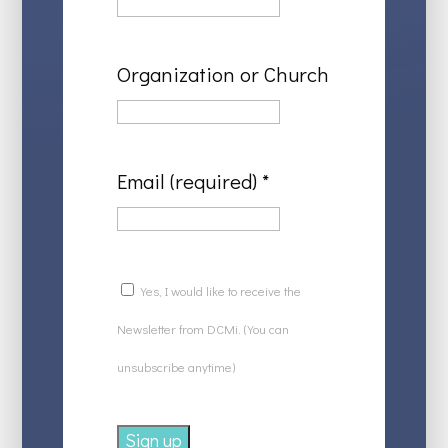
Organization or Church
Email (required)
*
Yes, I would like to receive the
Newsletter from DCMi. (You can
unsubscribe anytime)