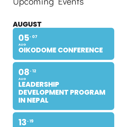
Upcoming Events
AUGUST
05
07
AUG
OIKODOME CONFERENCE
08
12
AUG
LEADERSHIP
DEVELOPMENT PROGRAM
IN NEPAL
13
19