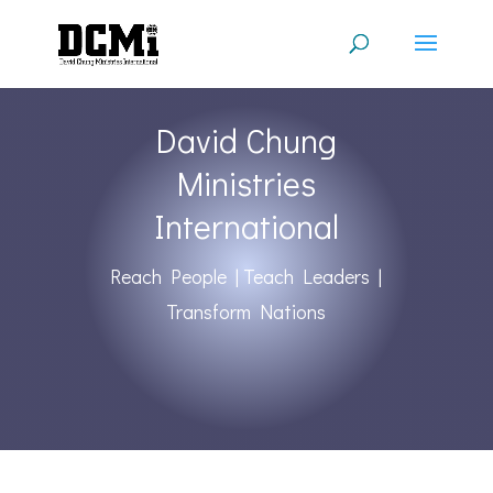
David Chung
Ministries
International
Reach People | Teach Leaders |
Transform Nations