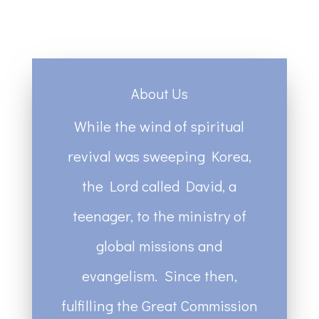
About Us
While the wind of spiritual
revival was sweeping Korea,
the Lord called David, a
teenager, to the ministry of
global missions and
evangelism. Since then,
fulfilling the Great Commission