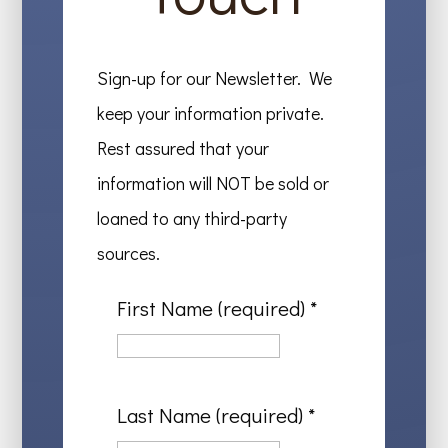
Sign-up for our Newsletter. We
keep your information private.
Rest assured that your
information will NOT be sold or
loaned to any third-party
sources.
First Name (required)
*
Last Name (required)
*