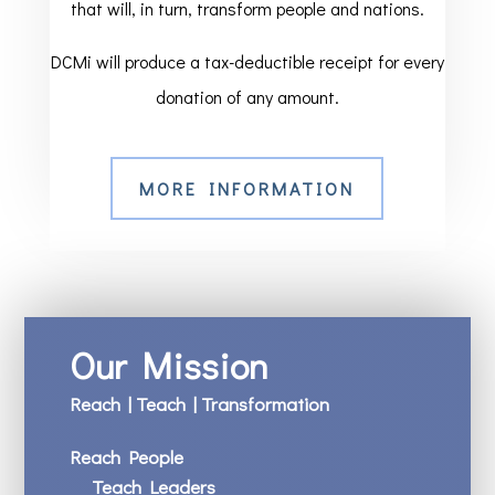
that will, in turn, transform people and nations.
DCMi will produce a tax-deductible receipt for every
donation of any amount.
MORE INFORMATION
Our Mission
Reach | Teach | Transformation
Reach People
Teach Leaders