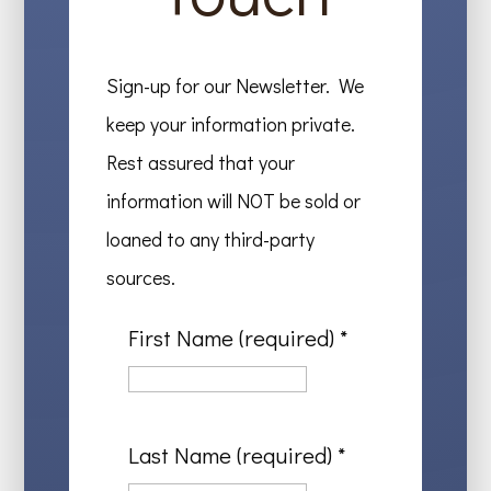
Sign-up for our Newsletter. We
keep your information private.
Rest assured that your
information will NOT be sold or
loaned to any third-party
sources.
First Name (required)
*
Last Name (required)
*