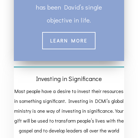
has been David’s single
objective in life.
LEARN MORE
Investing in Significance
Most people have a desire to invest their resources
in something significant. Investing in DCMi’s global
ministry is one way of investing in significance. Your
gift will be used to transform people’s lives with the
gospel and to develop leaders all over the world