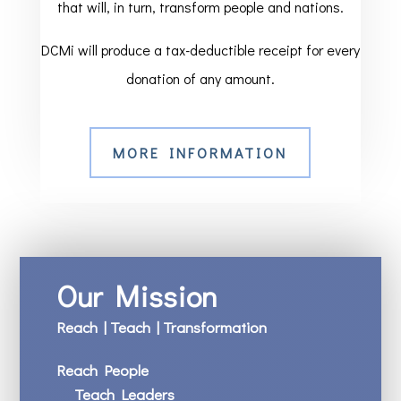
that will, in turn, transform people and nations.
DCMi will produce a tax-deductible receipt for every
donation of any amount.
MORE INFORMATION
Our Mission
Reach | Teach | Transformation
Reach People
Teach Leaders