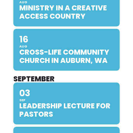
AUG
MINISTRY IN A CREATIVE
ACCESS COUNTRY
16
AUG
CROSS-LIFE COMMUNITY
CHURCH IN AUBURN, WA
SEPTEMBER
03
SEP
LEADERSHIP LECTURE FOR
PASTORS