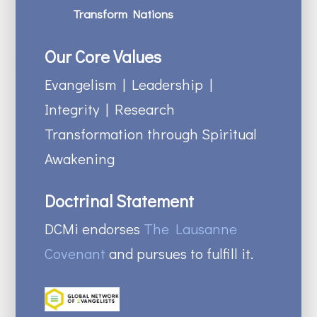
Transform Nations
Our Core Values
Evangelism | Leadership |
Integrity | Research
Transformation through Spiritual
Awakening
Doctrinal Statement
DCMi endorses
The Lausanne
Covenant
and pursues to fulfill it.