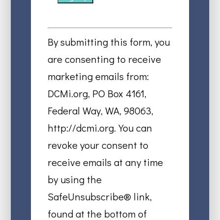
Constant
Contact
By submitting this form, you
Use.
are consenting to receive
Please
marketing emails from:
leave
DCMi.org, PO Box 4161,
this
Federal Way, WA, 98063,
field
http://dcmi.org. You can
blank.
revoke your consent to
receive emails at any time
by using the
SafeUnsubscribe® link,
found at the bottom of