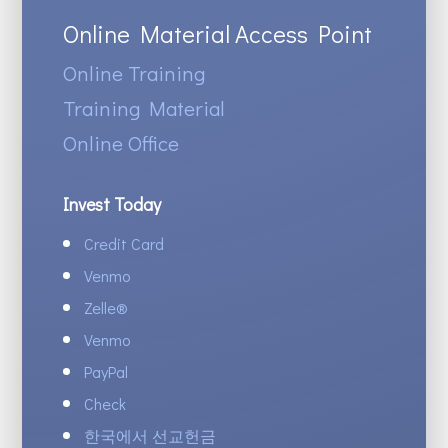
Online Material Access Point
Online Training
Training Material
Online Office
Invest Today
Credit Card
Venmo
Zelle
®
Venmo
PayPal
Check
한국에서 선교헌금