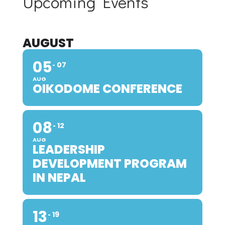
Upcoming Events
AUGUST
05
07
AUG
OIKODOME CONFERENCE
08
12
AUG
LEADERSHIP
DEVELOPMENT PROGRAM
IN NEPAL
13
19