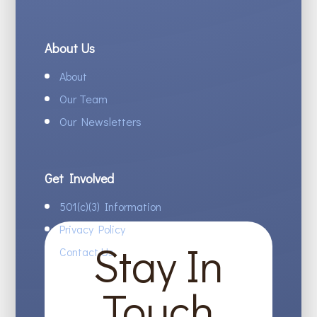
About Us
About
Our Team
Our Newsletters
Get Involved
501(c)(3) Information
Privacy Policy
Stay In
Contact Us
Touch