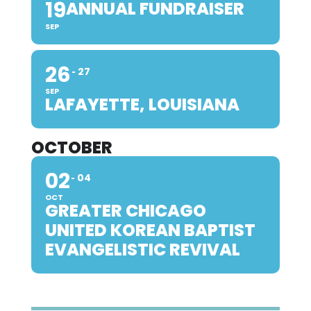
19
ANNUAL FUNDRAISER
SEP
26
27
SEP
LAFAYETTE, LOUISIANA
OCTOBER
02
04
OCT
GREATER CHICAGO
UNITED KOREAN BAPTIST
EVANGELISTIC REVIVAL