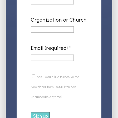
Organization or Church
Email (required)
*
Yes, I would like to receive the
Newsletter from DCMi. (You can
unsubscribe anytime)