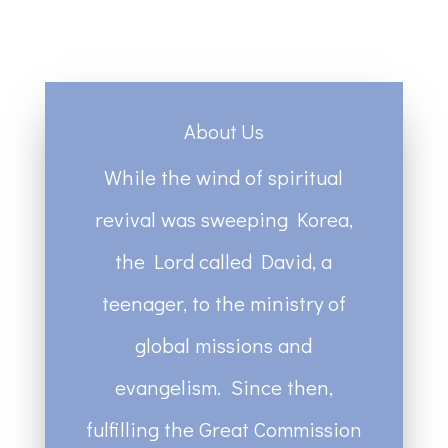
About Us
While the wind of spiritual
revival was sweeping Korea,
the Lord called David, a
teenager, to the ministry of
global missions and
evangelism. Since then,
fulfilling the Great Commission