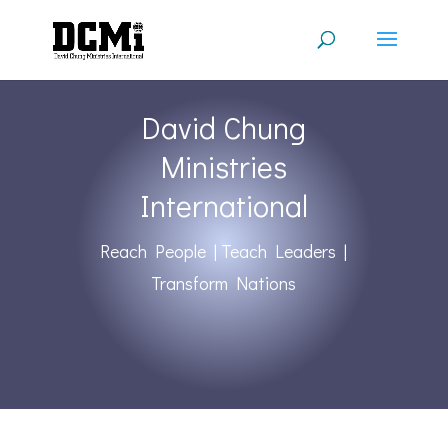
David Chung
Ministries
International
Reach People | Teach Leaders |
Transform Nations