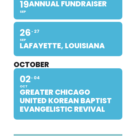
19
ANNUAL FUNDRAISER
SEP
26
27
SEP
LAFAYETTE, LOUISIANA
OCTOBER
02
04
OCT
GREATER CHICAGO
UNITED KOREAN BAPTIST
EVANGELISTIC REVIVAL