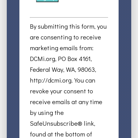
Constant
Contact
By submitting this form, you
Use.
are consenting to receive
Please
marketing emails from:
leave
DCMi.org, PO Box 4161,
this
Federal Way, WA, 98063,
field
http://dcmi.org. You can
blank.
revoke your consent to
receive emails at any time
by using the
SafeUnsubscribe® link,
found at the bottom of