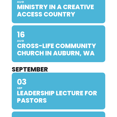
AUG
MINISTRY IN A CREATIVE
ACCESS COUNTRY
16
AUG
CROSS-LIFE COMMUNITY
CHURCH IN AUBURN, WA
SEPTEMBER
03
SEP
LEADERSHIP LECTURE FOR
PASTORS