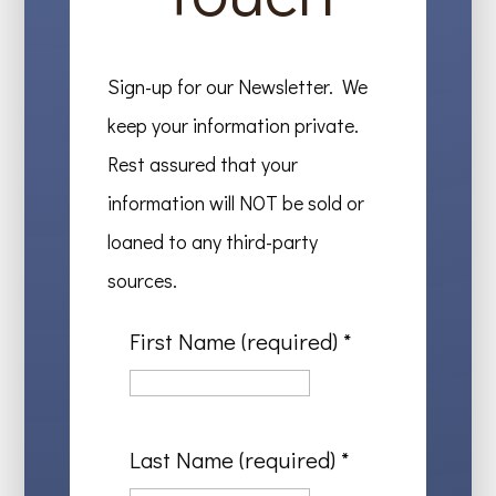
Sign-up for our Newsletter. We
keep your information private.
Rest assured that your
information will NOT be sold or
loaned to any third-party
sources.
First Name (required)
*
Last Name (required)
*