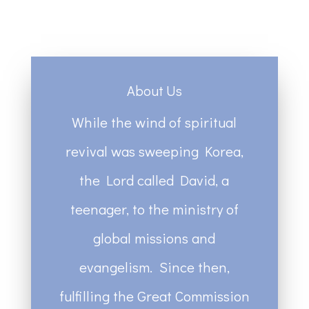
About Us
While the wind of spiritual
revival was sweeping Korea,
the Lord called David, a
teenager, to the ministry of
global missions and
evangelism. Since then,
fulfilling the Great Commission