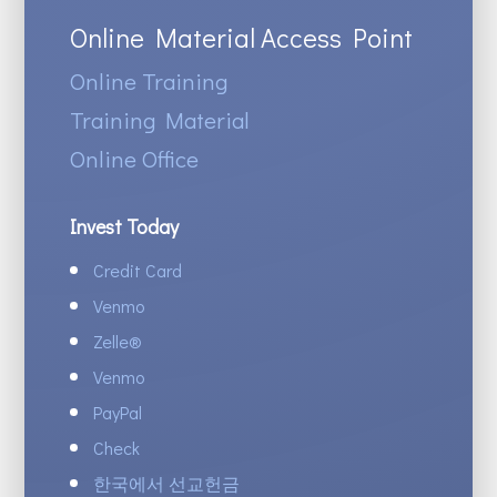
Online Material Access Point
Online Training
Training Material
Online Office
Invest Today
Credit Card
Venmo
Zelle
®
Venmo
PayPal
Check
한국에서 선교헌금