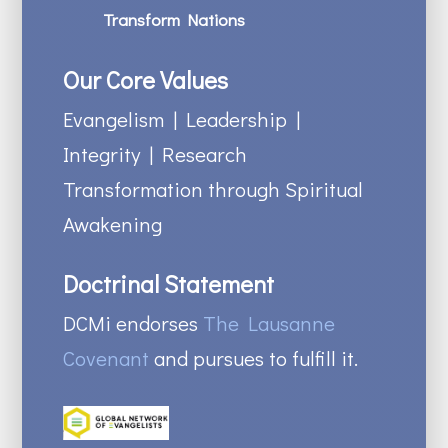
Transform Nations
Our Core Values
Evangelism | Leadership |
Integrity | Research
Transformation through Spiritual
Awakening
Doctrinal Statement
DCMi endorses
The Lausanne
Covenant
and pursues to fulfill it.