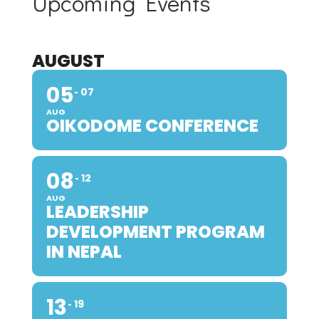
Upcoming Events
AUGUST
05
07
AUG
OIKODOME CONFERENCE
08
12
AUG
LEADERSHIP
DEVELOPMENT PROGRAM
IN NEPAL
13
19