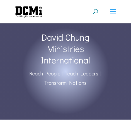
David Chung
Ministries
International
Reach People | Teach Leaders |
Transform Nations