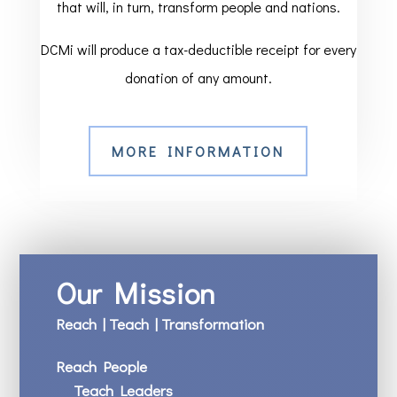
that will, in turn, transform people and nations.
DCMi will produce a tax-deductible receipt for every
donation of any amount.
MORE INFORMATION
Our Mission
Reach | Teach | Transformation
Reach People
Teach Leaders