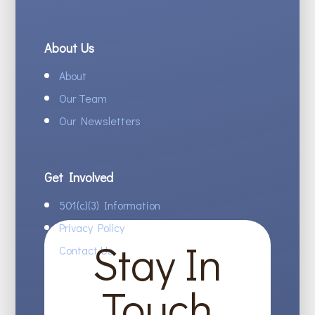
About Us
About
Our Team
Our Newsletters
Get Involved
501(c)(3) Information
Privacy Policy
Stay In
Contact Us
Touch