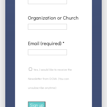
Organization or Church
Email (required)
*
Yes, I would like to receive the
Newsletter from DCMi. (You can
unsubscribe anytime)