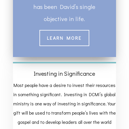
has been David’s single
objective in life.
LEARN MORE
Investing in Significance
Most people have a desire to invest their resources
in something significant. Investing in DCMi’s global
ministry is one way of investing in significance. Your
gift will be used to transform people’s lives with the
gospel and to develop leaders all over the world