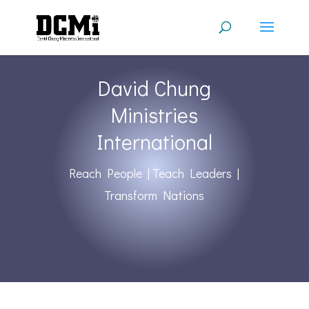
David Chung
Ministries
International
Reach People | Teach Leaders |
Transform Nations