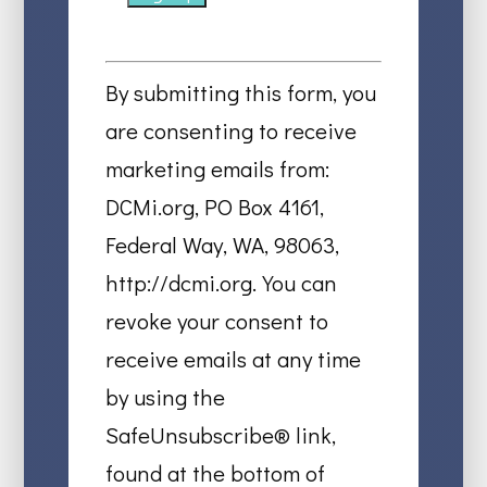
Constant
Contact
By submitting this form, you
Use.
are consenting to receive
Please
marketing emails from:
leave
DCMi.org, PO Box 4161,
this
Federal Way, WA, 98063,
field
http://dcmi.org. You can
blank.
revoke your consent to
receive emails at any time
by using the
SafeUnsubscribe® link,
found at the bottom of