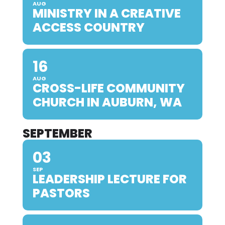
AUG
MINISTRY IN A CREATIVE
ACCESS COUNTRY
16
AUG
CROSS-LIFE COMMUNITY
CHURCH IN AUBURN, WA
SEPTEMBER
03
SEP
LEADERSHIP LECTURE FOR
PASTORS