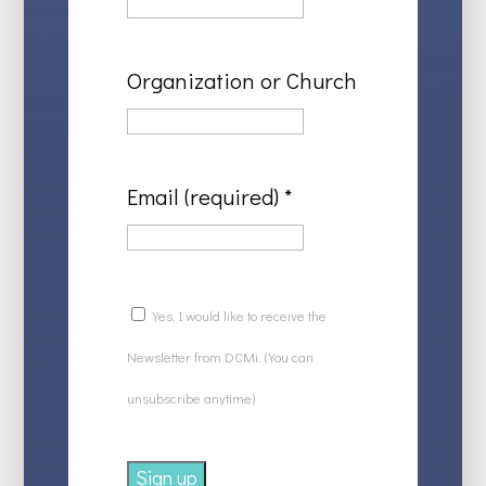
Organization or Church
Email (required)
*
Yes, I would like to receive the
Newsletter from DCMi. (You can
unsubscribe anytime)