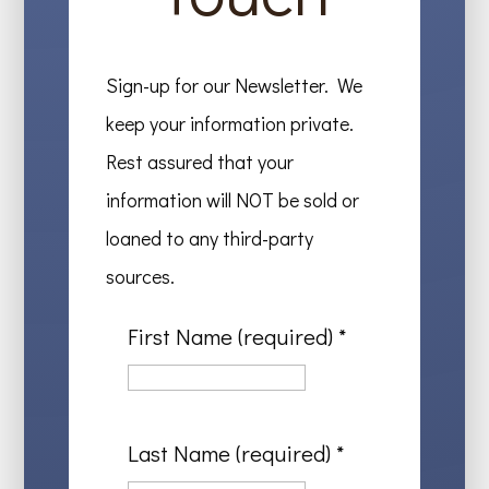
Sign-up for our Newsletter. We
keep your information private.
Rest assured that your
information will NOT be sold or
loaned to any third-party
sources.
First Name (required)
*
Last Name (required)
*