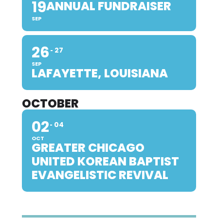
19
ANNUAL FUNDRAISER
SEP
26
27
SEP
LAFAYETTE, LOUISIANA
OCTOBER
02
04
OCT
GREATER CHICAGO
UNITED KOREAN BAPTIST
EVANGELISTIC REVIVAL