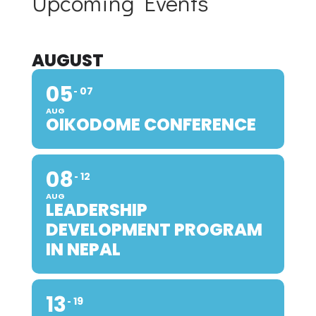
Upcoming Events
AUGUST
05
07
AUG
OIKODOME CONFERENCE
08
12
AUG
LEADERSHIP
DEVELOPMENT PROGRAM
IN NEPAL
13
19