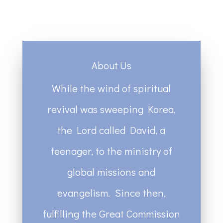
About Us
While the wind of spiritual
revival was sweeping Korea,
the Lord called David, a
teenager, to the ministry of
global missions and
evangelism. Since then,
fulfilling the Great Commission