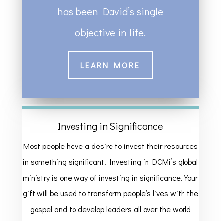
has been David’s single
objective in life.
LEARN MORE
Investing in Significance
Most people have a desire to invest their resources
in something significant. Investing in DCMi’s global
ministry is one way of investing in significance. Your
gift will be used to transform people’s lives with the
gospel and to develop leaders all over the world