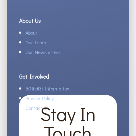
About Us
About
Our Team
Our Newsletters
Get Involved
501(c)(3) Information
Privacy Policy
Stay In
Contact Us
Touch