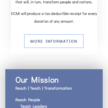
that will, in turn, transform people and nations.
DCMi will produce a tax-deductible receipt for every
donation of any amount.
MORE INFORMATION
Our Mission
Reach | Teach | Transformation
Reach People
Teach Leaders