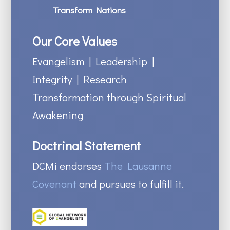
Transform Nations
Our Core Values
Evangelism | Leadership |
Integrity | Research
Transformation through Spiritual
Awakening
Doctrinal Statement
DCMi endorses
The Lausanne
Covenant
and pursues to fulfill it.