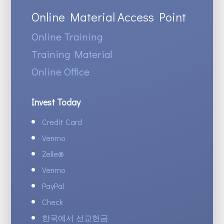
Online Material Access Point
Online Training
Training Material
Online Office
Invest Today
Credit Card
Venmo
Zelle
®
Venmo
PayPal
Check
한국에서 선교헌금