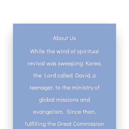
About Us
While the wind of spiritual
revival was sweeping Korea,
the Lord called David, a
teenager, to the ministry of
global missions and
evangelism. Since then,
fulfilling the Great Commission