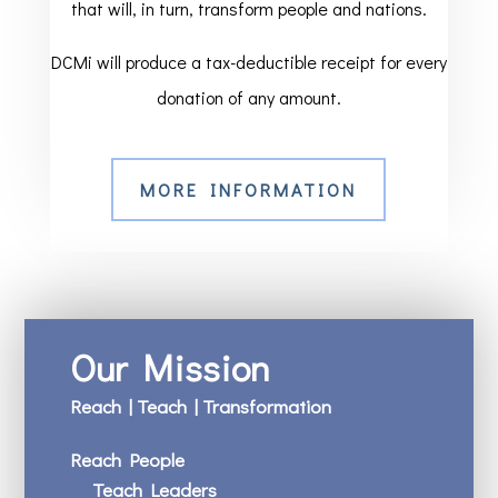
that will, in turn, transform people and nations.
DCMi will produce a tax-deductible receipt for every
donation of any amount.
MORE INFORMATION
Our Mission
Reach | Teach | Transformation
Reach People
Teach Leaders