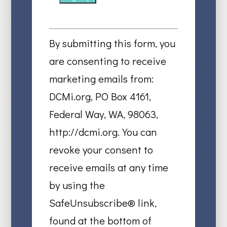
Constant
Contact
By submitting this form, you
Use.
are consenting to receive
Please
marketing emails from:
leave
DCMi.org, PO Box 4161,
this
Federal Way, WA, 98063,
field
http://dcmi.org. You can
blank.
revoke your consent to
receive emails at any time
by using the
SafeUnsubscribe® link,
found at the bottom of