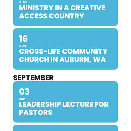
AUG
MINISTRY IN A CREATIVE
ACCESS COUNTRY
16
AUG
CROSS-LIFE COMMUNITY
CHURCH IN AUBURN, WA
SEPTEMBER
03
SEP
LEADERSHIP LECTURE FOR
PASTORS