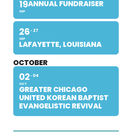
19
ANNUAL FUNDRAISER
SEP
26
27
SEP
LAFAYETTE, LOUISIANA
OCTOBER
02
04
OCT
GREATER CHICAGO
UNITED KOREAN BAPTIST
EVANGELISTIC REVIVAL