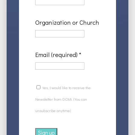
Organization or Church
Email (required)
*
Yes, I would like to receive the
Newsletter from DCMi. (You can
unsubscribe anytime)