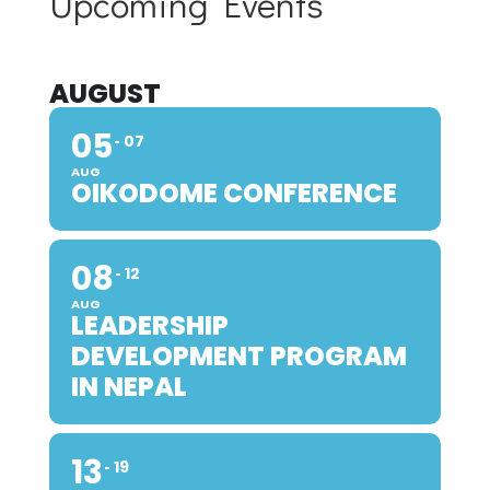
Upcoming Events
AUGUST
05
07
AUG
OIKODOME CONFERENCE
08
12
AUG
LEADERSHIP
DEVELOPMENT PROGRAM
IN NEPAL
13
19