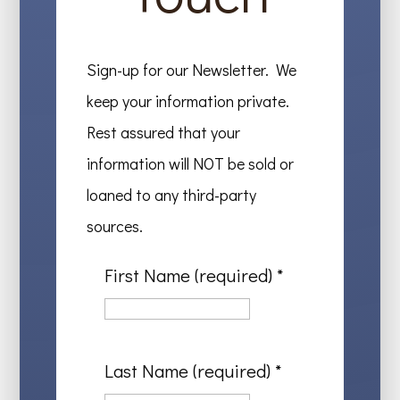
Sign-up for our Newsletter. We
keep your information private.
Rest assured that your
information will NOT be sold or
loaned to any third-party
sources.
First Name (required)
*
Last Name (required)
*