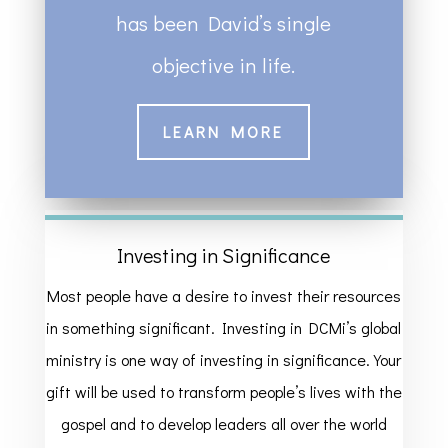
has been David’s single
objective in life.
LEARN MORE
Investing in Significance
Most people have a desire to invest their resources
in something significant. Investing in DCMi’s global
ministry is one way of investing in significance. Your
gift will be used to transform people’s lives with the
gospel and to develop leaders all over the world