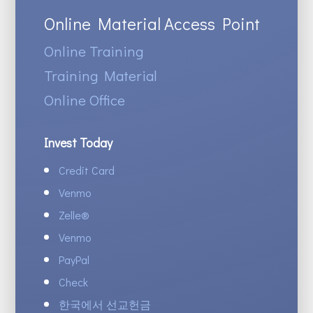
Online Material Access Point
Online Training
Training Material
Online Office
Invest Today
Credit Card
Venmo
Zelle
®
Venmo
PayPal
Check
한국에서 선교헌금