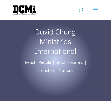
David Chung
Ministries
International
Reach People | Teach Leaders |
Transform Nations