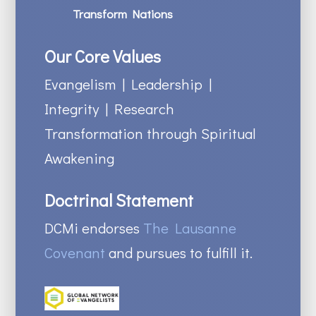
Transform Nations
Our Core Values
Evangelism | Leadership |
Integrity | Research
Transformation through Spiritual
Awakening
Doctrinal Statement
DCMi endorses
The Lausanne
Covenant
and pursues to fulfill it.