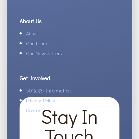
About Us
About
Our Team
Our Newsletters
Get Involved
501(c)(3) Information
Privacy Policy
Stay In
Contact Us
Touch